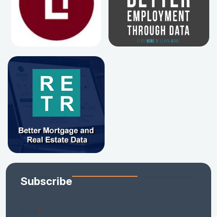
Subscribe