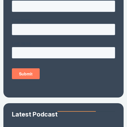
Latest Podcast