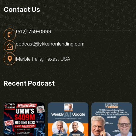
Contact Us
(512) 759-0999
podcast@lykkenonlending.com
Marble Falls, Texas, USA
Recent Podcast