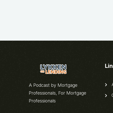
Li
A
A Podcast by Mortgage
Professionals, For Mortgage
C
Professionals