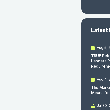
Latest
Aug 5, 
TRUE Rele
Lenders P
Requirem
Aug 4, 
The Marke
Means for
Jul 30,