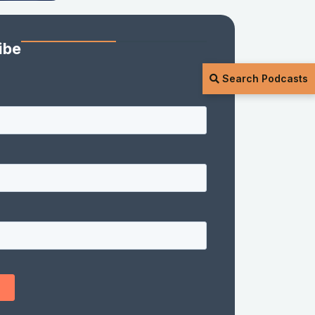
ibe
Search Podcasts