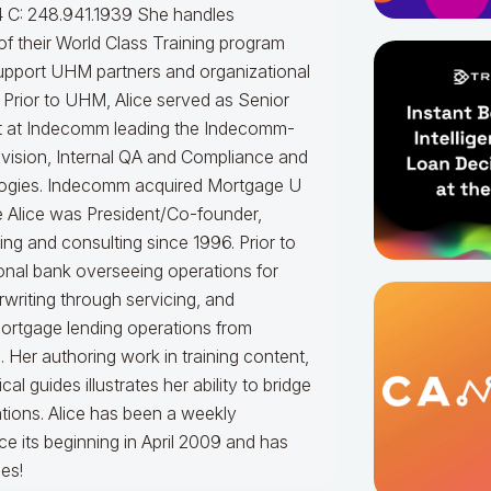
 C: 248.941.1939
She handles
f their World Class Training program
upport UHM partners and organizational
.
Prior to UHM, Alice served as Senior
t at Indecomm leading the Indecomm-
vision, Internal QA and Compliance and
ogies. Indecomm acquired Mortgage U
e Alice was President/Co-founder,
ning and consulting since 1996. Prior to
onal bank overseeing operations for
writing through servicing, and
mortgage lending operations from
. Her authoring work in training content,
 guides illustrates her ability to bridge
tions.
Alice
has been a weekly
e its beginning in April 2009 and has
es!