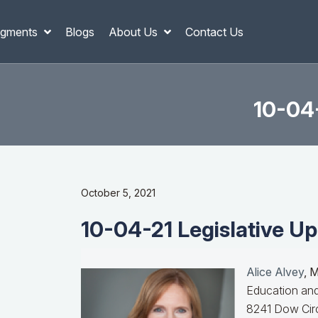
gments
Blogs
About Us
Contact Us
10-04-
October 5, 2021
10-04-21 Legislative Up
Alice Alvey
, 
Education and
8241 Dow Circ