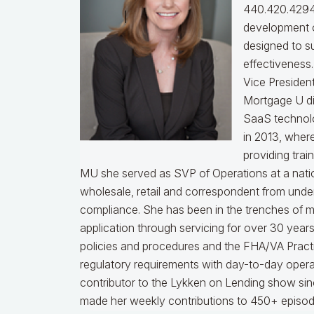
440.420.4294
development o
designed to s
effectiveness
Vice Presiden
Mortgage U di
SaaS technol
in 2013, wher
providing trai
MU she served as SVP of Operations at a nati
wholesale, retail and correspondent from under
compliance.
She has been in the trenches of 
application through servicing for over 30 years
policies and procedures and the FHA/VA Practical
regulatory requirements with day-to-day opera
contributor to the Lykken on Lending show sinc
made her weekly contributions to 450+ episod