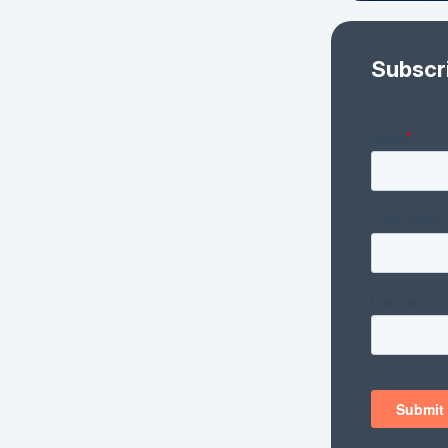
Subscr