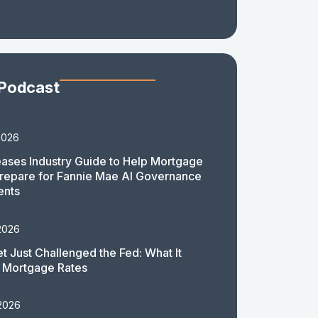
 Podcast
2026
ases Industry Guide to Help Mortgage
repare for Fannie Mae AI Governance
ents
2026
t Just Challenged the Fed: What It
 Mortgage Rates
 2026