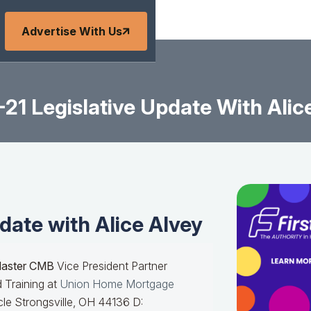
Advertise With Us
21 Legislative Update With Alic
date with Alice Alvey
Master CMB
Vice President Partner
 Training at
Union Home Mortgage
le Strongsville, OH 44136 D: