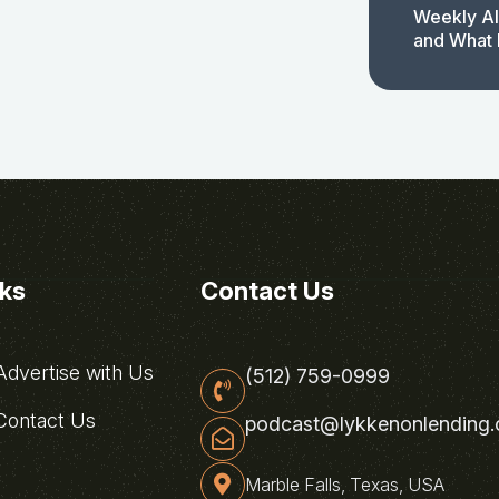
Weekly AI
and What 
nks
Contact Us
dvertise with Us
(512) 759-0999
ontact Us
podcast@lykkenonlending
Marble Falls, Texas, USA