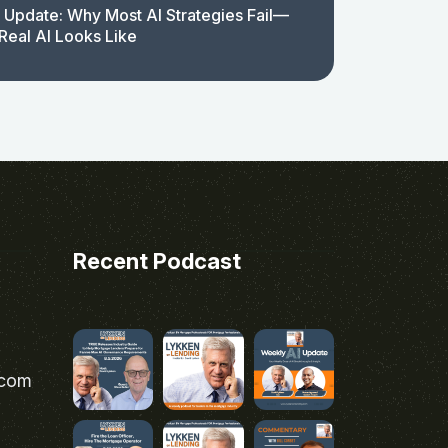
 Update: Why Most AI Strategies Fail—
Real AI Looks Like
Recent Podcast
.com