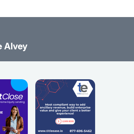
e Alvey