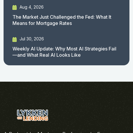
Aug 4, 2026
The Market Just Challenged the Fed: What It
Means for Mortgage Rates
Jul 30, 2026
Weekly AI Update: Why Most AI Strategies Fail
—and What Real AI Looks Like