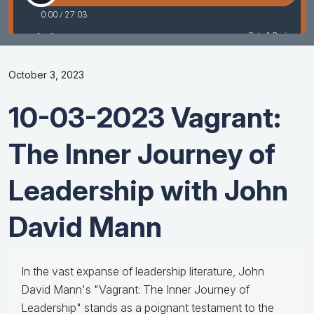
October 3, 2023
10-03-2023 Vagrant:
The Inner Journey of
Leadership with John
David Mann
In the vast expanse of leadership literature, John
David Mann's "Vagrant: The Inner Journey of
Leadership" stands as a poignant testament to the