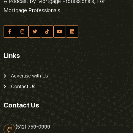
A Podcast by Mortgage Professionals, For
Mortgage Professionals
Links
Advertise with Us
Contact Us
Contact Us
(512) 759-0999