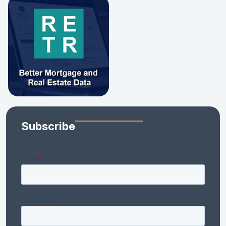
Subscribe