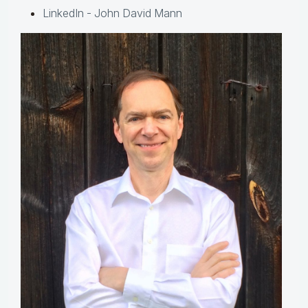
LinkedIn - John David Mann