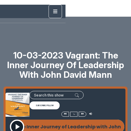
10-03-2023 Vagrant: The
Inner Journey Of Leadership
With John David Mann