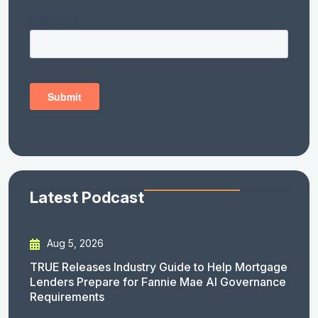
Latest Podcast
Aug 5, 2026
TRUE Releases Industry Guide to Help Mortgage
Lenders Prepare for Fannie Mae AI Governance
Requirements