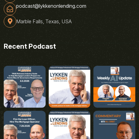
podcast@lykkenonlending.com
Marble Falls, Texas, USA
Recent Podcast