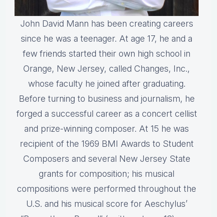
John David Mann has been creating careers
since he was a teenager. At age 17, he and a
few friends started their own high school in
Orange, New Jersey, called Changes, Inc.,
whose faculty he joined after graduating.
Before turning to business and journalism, he
forged a successful career as a concert cellist
and prize-winning composer. At 15 he was
recipient of the 1969 BMI Awards to Student
Composers and several New Jersey State
grants for composition; his musical
compositions were performed throughout the
U.S. and his musical score for Aeschylus’