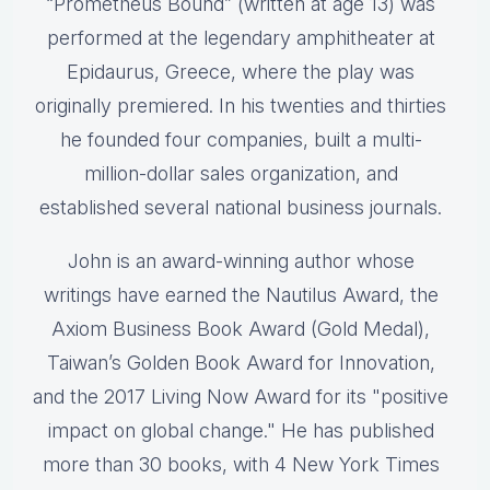
“Prometheus Bound” (written at age 13) was
performed at the legendary amphitheater at
Epidaurus, Greece, where the play was
originally premiered. In his twenties and thirties
he founded four companies, built a multi-
million-dollar sales organization, and
established several national business journals.
John is an award-winning author whose
writings have earned the Nautilus Award, the
Axiom Business Book Award (Gold Medal),
Taiwan’s Golden Book Award for Innovation,
and the 2017 Living Now Award for its "positive
impact on global change." He has published
more than 30 books, with 4 New York Times