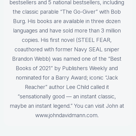
bestsellers and 5 national bestsellers, including
the classic parable “The Go-Giver” with Bob
Burg. His books are available in three dozen
languages and have sold more than 3 million
copies. His first novel (STEEL FEAR,
coauthored with former Navy SEAL sniper
Brandon Webb) was named one of the “Best
Books of 2021” by Publishers Weekly and
nominated for a Barry Award; iconic “Jack
Reacher” author Lee Child called it
“sensationally good — an instant classic,
maybe an instant legend.” You can visit John at
www.johndavidmann.com.