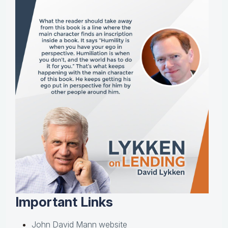
Important Links
John David Mann website