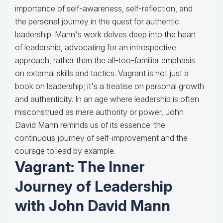
importance of self-awareness, self-reflection, and
the personal journey in the quest for authentic
leadership. Mann's work delves deep into the heart
of leadership, advocating for an introspective
approach, rather than the all-too-familiar emphasis
on external skills and tactics. Vagrant is not just a
book on leadership; it's a treatise on personal growth
and authenticity. In an age where leadership is often
misconstrued as mere authority or power, John
David Mann reminds us of its essence: the
continuous journey of self-improvement and the
courage to lead by example.
Vagrant: The Inner
Journey of Leadership
with John David Mann