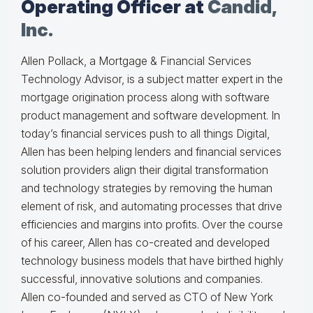
Operating Officer at
Candid,
Inc.
Allen Pollack, a Mortgage & Financial Services
Technology Advisor, is a subject matter expert in the
mortgage origination process along with software
product management and software development. In
today’s financial services push to all things Digital,
Allen has been helping lenders and financial services
solution providers align their digital transformation
and technology strategies by removing the human
element of risk, and automating processes that drive
efficiencies and margins into profits. Over the course
of his career, Allen has co-created and developed
technology business models that have birthed highly
successful, innovative solutions and companies.
Allen co-founded and served as CTO of New York