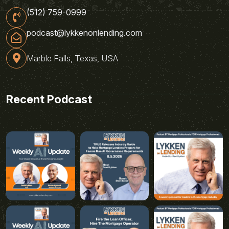
(512) 759-0999
podcast@lykkenonlending.com
Marble Falls, Texas, USA
Recent Podcast