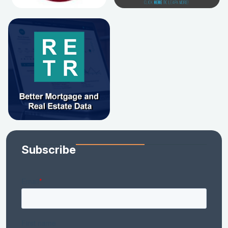
Subscribe