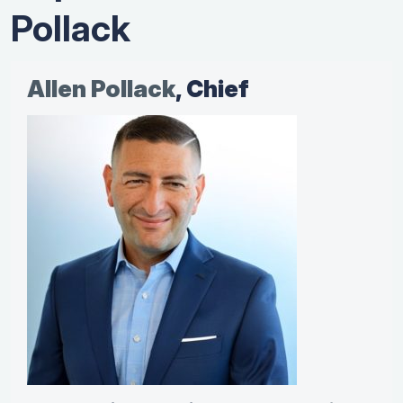
Pollack
Allen Pollack
, Chief