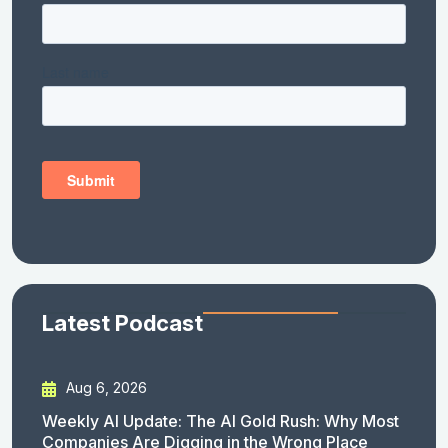
Latest Podcast
Aug 6, 2026
Weekly AI Update: The AI Gold Rush: Why Most
Companies Are Digging in the Wrong Place