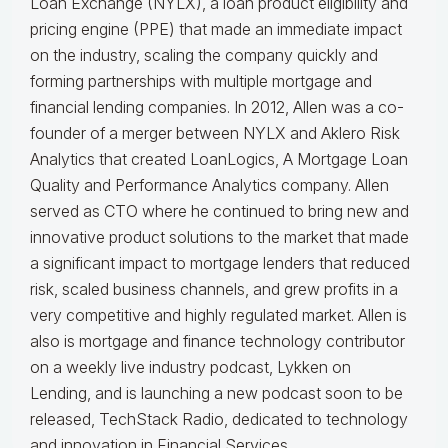
Loan Exchange (NYLX), a loan product eligibility and
pricing engine (PPE) that made an immediate impact
on the industry, scaling the company quickly and
forming partnerships with multiple mortgage and
financial lending companies. In 2012, Allen was a co-
founder of a merger between NYLX and Aklero Risk
Analytics that created LoanLogics, A Mortgage Loan
Quality and Performance Analytics company. Allen
served as CTO where he continued to bring new and
innovative product solutions to the market that made
a significant impact to mortgage lenders that reduced
risk, scaled business channels, and grew profits in a
very competitive and highly regulated market. Allen is
also is mortgage and finance technology contributor
on a weekly live industry podcast, Lykken on
Lending, and is launching a new podcast soon to be
released, TechStack Radio, dedicated to technology
and innovation in Financial Services.