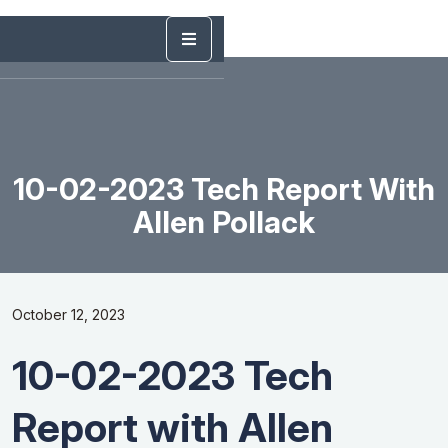
10-02-2023 Tech Report With
Allen Pollack
October 12, 2023
10-02-2023 Tech
Report with Allen