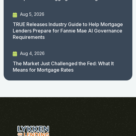
Aug 5, 2026
TRUE Releases Industry Guide to Help Mortgage
Lenders Prepare for Fannie Mae AI Governance
Requirements
Aug 4, 2026
The Market Just Challenged the Fed: What It
Means for Mortgage Rates