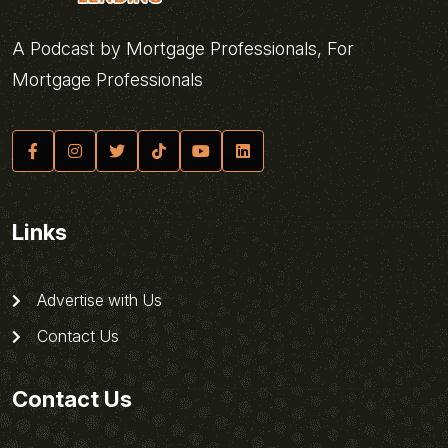
A Podcast by Mortgage Professionals, For
Mortgage Professionals
Links
Advertise with Us
Contact Us
Contact Us