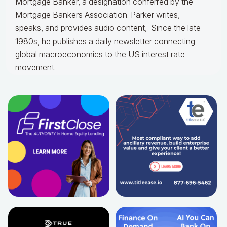
Mortgage Banker, a designation conferred by the
Mortgage Bankers Association. Parker writes,
speaks, and provides audio content, Since the late
1980s, he publishes a daily newsletter connecting
global macroeconomics to the US interest rate
movement.