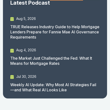
Latest Podcast
Aug 5, 2026
TRUE Releases Industry Guide to Help Mortgage
Lenders Prepare for Fannie Mae AI Governance
Requirements
Aug 4, 2026
The Market Just Challenged the Fed: What It
Means for Mortgage Rates
Jul 30, 2026
Weekly AI Update: Why Most AI Strategies Fail
—and What Real AI Looks Like