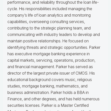
performance, and reliability throughout the loan life-
cycle. His responsibilities included managing the
company’s life of loan analytics and monitoring
capabilities, overseeing consulting services,
contributing to the strategic planning team, and
communicating with industry leaders to develop and
maintain positive relationships. He focused on
identifying threats and strategic opportunities. Parker
has executive mortgage banking experience in
capital markets, servicing, operations, production,
and financial management. Parker has served as
director of the largest private issuer of CMOS. His
educational background covers music, religious
studies, mortgage banking, mathematics, and
business administration. Parker holds a BBA in
Finance, and other degrees, and has held numerous
securities licenses. Parker is a Master Certified