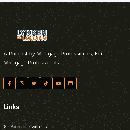
A Podcast by Mortgage Professionals, For
Mortgage Professionals
Links
Advertise with Us