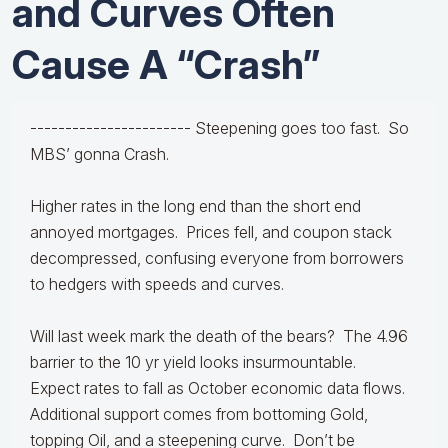
and Curves Often
Cause A “Crash”
-----------------------
Steepening goes too fast. So
MBS’ gonna Crash.
Higher rates in the long end than the short end
annoyed mortgages. Prices fell, and coupon stack
decompressed, confusing everyone from borrowers
to hedgers with speeds and curves.
Will last week mark the death of the bears? The 4.96
barrier to the 10 yr yield looks insurmountable.
Expect rates to fall as October economic data flows.
Additional support comes from bottoming Gold,
topping Oil, and a steepening curve. Don’t be