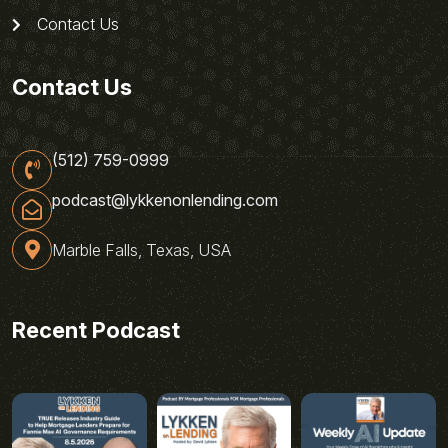
Contact Us
Contact Us
(512) 759-0999
podcast@lykkenonlending.com
Marble Falls, Texas, USA
Recent Podcast