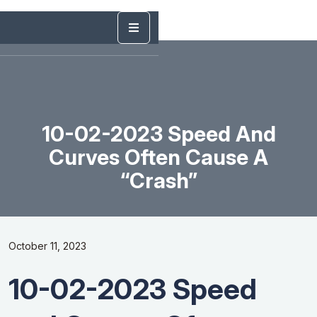
10-02-2023 Speed And
Curves Often Cause A
“Crash”
October 11, 2023
10-02-2023 Speed