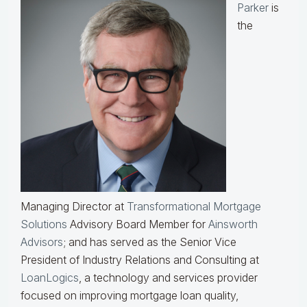
Parker
is
the
Managing Director at
Transformational Mortgage
Solutions
Advisory Board Member for
Ainsworth
Advisors
; and has served as the Senior Vice
President of Industry Relations and Consulting at
LoanLogics
, a technology and services provider
focused on improving mortgage loan quality,