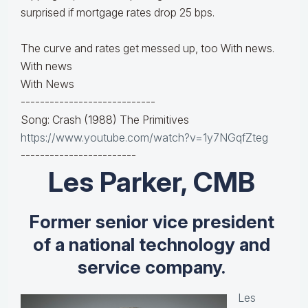
surprised if mortgage rates drop 25 bps.
The curve and rates get messed up, too With news.
With news
With News
----------------------------
Song: Crash (1988) The Primitives
https://www.youtube.com/watch?v=1y7NGqfZteg
------------------------
Les Parker, CMB
Former senior vice president
of a national technology and
service company.
Les