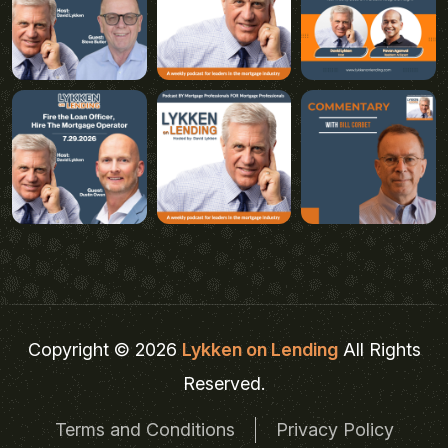
Copyright © 2026
Lykken on Lending
All Rights
Reserved.
Terms and Conditions
Privacy Policy