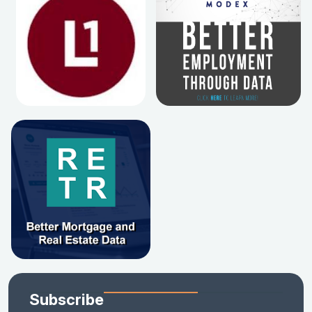
Subscribe