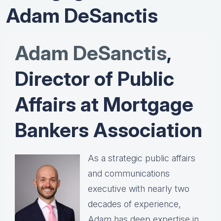
Adam DeSanctis
Adam DeSanctis
,
Director of Public
Affairs at Mortgage
Bankers Association
As a strategic public affairs
and communications
executive with nearly two
decades of experience,
Adam has deep expertise in