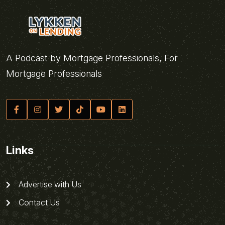
A Podcast by Mortgage Professionals, For
Mortgage Professionals
Links
Advertise with Us
Contact Us