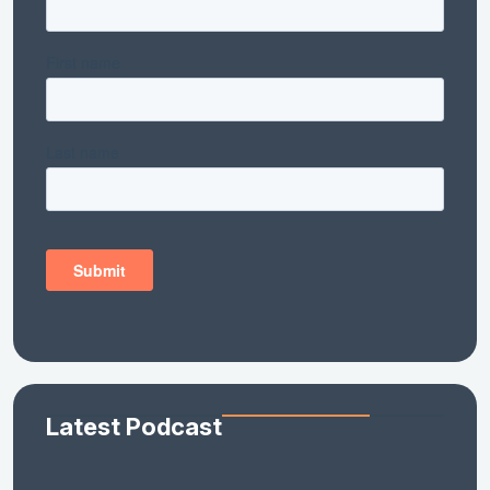
Latest Podcast