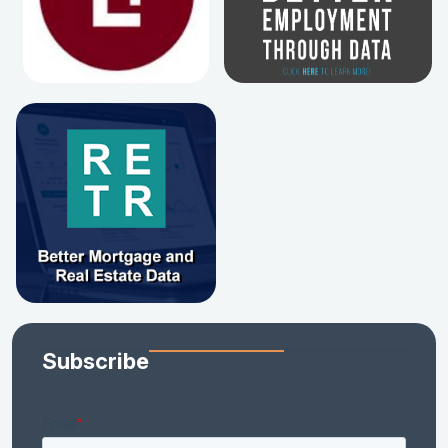
Subscribe