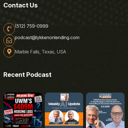
Contact Us
(512) 759-0999
podcast@lykkenonlending.com
Marble Falls, Texas, USA
Recent Podcast