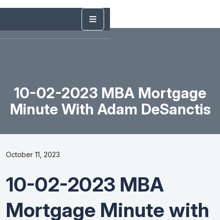
10-02-2023 MBA Mortgage
Minute With Adam DeSanctis
October 11, 2023
10-02-2023 MBA
Mortgage Minute with