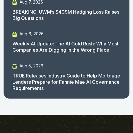
Aug 7, 2026
BREAKING: UWM’s $409M Hedging Loss Raises
Big Questions
Aug 6, 2026
Weekly AI Update: The AI Gold Rush: Why Most
Companies Are Digging in the Wrong Place
Aug 5, 2026
TRUE Releases Industry Guide to Help Mortgage
Lenders Prepare for Fannie Mae AI Governance
Requirements