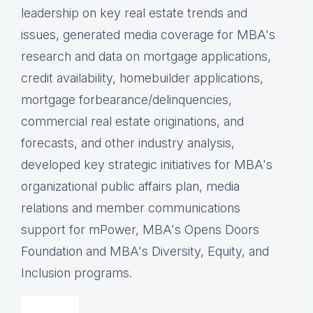
leadership on key real estate trends and
issues, g
enerated media coverage for MBA's
research and data on mortgage applications,
credit availability, homebuilder applications,
mortgage forbearance/delinquencies,
commercial real estate originations, and
forecasts, and other industry analysis,
d
eveloped key strategic initiatives for MBA's
organizational public affairs plan, m
edia
relations and member communications
support for mPower, MBA's Opens Doors
Foundation and MBA's Diversity, Equity, and
Inclusion programs.