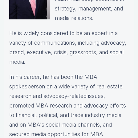
strategy, management, and
media relations.
He is widely considered to be an expert in a
variety of communications, including advocacy,
brand, executive, crisis, grassroots, and social
media.
In his career, he has been the
MBA
spokesperson on a wide variety of real estate
research and advocacy-related issues,
p
romoted MBA research and advocacy efforts
to financial, political, and trade industry media
and on MBA's social media channels, and
secured media opportunities for MBA