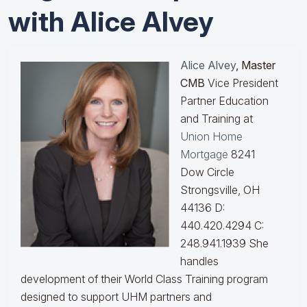
with Alice Alvey
Alice Alvey
, Master
CMB
Vice President
Partner Education
and Training at
Union Home
Mortgage
8241
Dow Circle
Strongsville, OH
44136 D:
440.420.4294 C:
248.941.1939
She
handles
development of their World Class Training program
designed to support UHM partners and