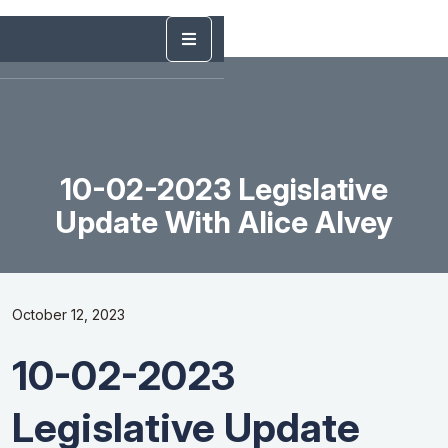
10-02-2023 Legislative
Update With Alice Alvey
October 12, 2023
10-02-2023
Legislative Update