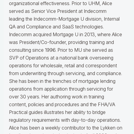
organizational effectiveness.
Prior to UHM, Alice
served as Senior Vice President at Indecomm
leading the Indecomm-Mortgage U division, Internal
QA and Compliance and SaaS technologies.
Indecomm acquired Mortgage U in 2013, where Alice
was President/Co-founder, providing training and
consulting since 1996. Prior to MU she served as
SVP of Operations at a national bank overseeing
operations for wholesale, retail and correspondent
from underwriting through servicing, and compliance.
She has been in the trenches of mortgage lending
operations from application through servicing for
over 30 years. Her authoring work in training
content, policies and procedures and the FHA/VA
Practical guides illustrates her ability to bridge
regulatory requirements with day-to-day operations.
Alice
has been a weekly contributor to the Lykken on