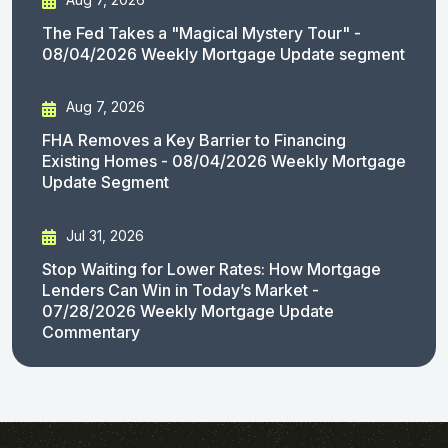
The Fed Takes a "Magical Mystery Tour" -
08/04/2026 Weekly Mortgage Update segment
Aug 7, 2026
FHA Removes a Key Barrier to Financing
Existing Homes - 08/04/2026 Weekly Mortgage
Update Segment
Jul 31, 2026
Stop Waiting for Lower Rates: How Mortgage
Lenders Can Win in Today’s Market -
07/28/2026 Weekly Mortgage Update
Commentary