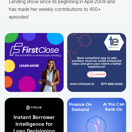
Lending show since its beginning in April 2009 and
has made her weekly contributions to 450+
episodes!