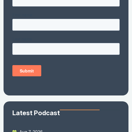
Latest Podcast
Aug 7, 2026