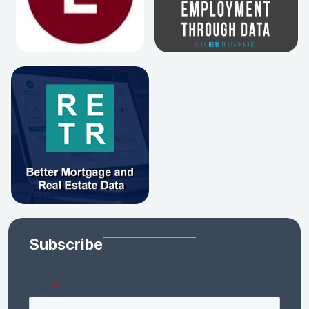
Subscribe