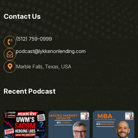
Contact Us
(512) 759-0999
podcast@lykkenonlending.com
Marble Falls, Texas, USA
Recent Podcast