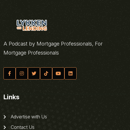
A Podcast by Mortgage Professionals, For
Mortgage Professionals
Links
Advertise with Us
Contact Us