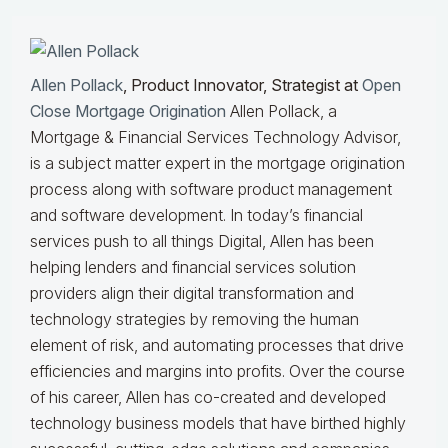
Allen Pollack
, Product Innovator, Strategist at
Open
Close Mortgage Origination
Allen Pollack, a
Mortgage & Financial Services Technology Advisor,
is a subject matter expert in the mortgage origination
process along with software product management
and software development. In today’s financial
services push to all things Digital, Allen has been
helping lenders and financial services solution
providers align their digital transformation and
technology strategies by removing the human
element of risk, and automating processes that drive
efficiencies and margins into profits. Over the course
of his career, Allen has co-created and developed
technology business models that have birthed highly