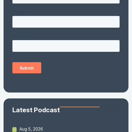
Latest Podcast
Aug 5, 2026