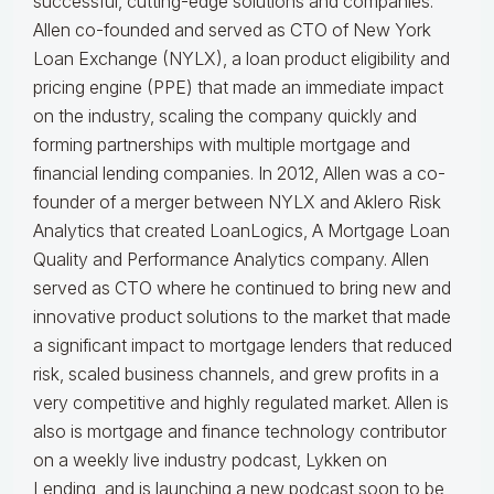
successful, cutting-edge solutions and companies.
Allen co-founded and served as CTO of New York
Loan Exchange (NYLX), a loan product eligibility and
pricing engine (PPE) that made an immediate impact
on the industry, scaling the company quickly and
forming partnerships with multiple mortgage and
financial lending companies. In 2012, Allen was a co-
founder of a merger between NYLX and Aklero Risk
Analytics that created LoanLogics, A Mortgage Loan
Quality and Performance Analytics company. Allen
served as CTO where he continued to bring new and
innovative product solutions to the market that made
a significant impact to mortgage lenders that reduced
risk, scaled business channels, and grew profits in a
very competitive and highly regulated market. Allen is
also is mortgage and finance technology contributor
on a weekly live industry podcast, Lykken on
Lending, and is launching a new podcast soon to be