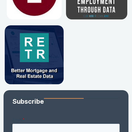
Subscribe