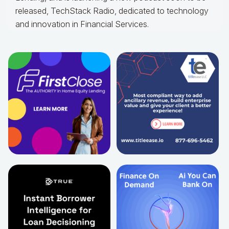
released, TechStack Radio, dedicated to technology
and innovation in Financial Services.