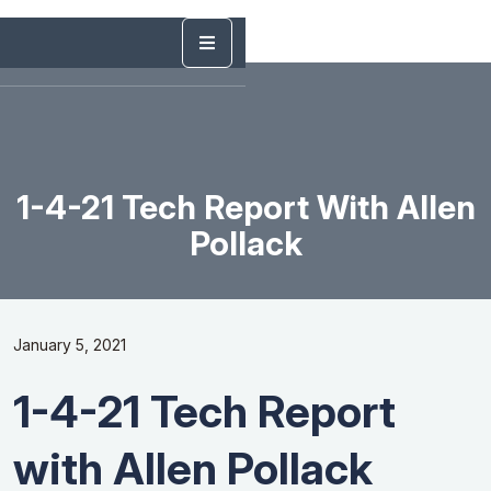
1-4-21 Tech Report With Allen
Pollack
January 5, 2021
1-4-21 Tech Report
with Allen Pollack