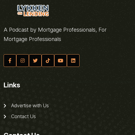
A Podcast by Mortgage Professionals, For
Mortgage Professionals
Links
Advertise with Us
Contact Us