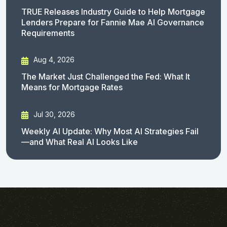
TRUE Releases Industry Guide to Help Mortgage
Lenders Prepare for Fannie Mae AI Governance
Requirements
Aug 4, 2026
The Market Just Challenged the Fed: What It
Means for Mortgage Rates
Jul 30, 2026
Weekly AI Update: Why Most AI Strategies Fail
—and What Real AI Looks Like