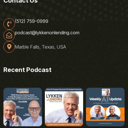
Contact Us
(512) 759-0999
podcast@lykkenonlending.com
Marble Falls, Texas, USA
Recent Podcast