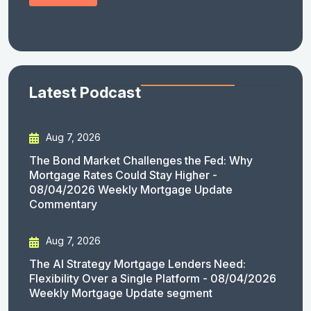
Latest Podcast
Aug 7, 2026
The Bond Market Challenges the Fed: Why
Mortgage Rates Could Stay Higher -
08/04/2026 Weekly Mortgage Update
Commentary
Aug 7, 2026
The AI Strategy Mortgage Lenders Need:
Flexibility Over a Single Platform - 08/04/2026
Weekly Mortgage Update segment