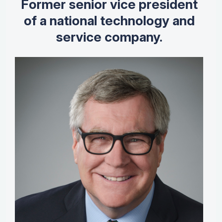
Former senior vice president
of a national technology and
service company.