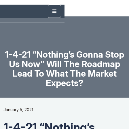
1-4-21 “Nothing’s Gonna Stop
Us Now” Will The Roadmap
Lead To What The Market
Expects?
January 5, 2021
1-4-21 “Nothing’s