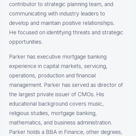
contributor to strategic planning team, and
communicating with industry leaders to
develop and maintain positive relationships.
He focused on identifying threats and strategic
opportunities.
Parker has executive mortgage banking
experience in capital markets, servicing,
operations, production and financial
management. Parker has served as director of
the largest private issuer of CMOs. His
educational background covers music,
religious studies, mortgage banking,
mathematics, and business administration.
Parker holds a BBA in Finance, other degrees,