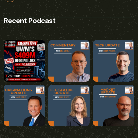
Recent Podcast