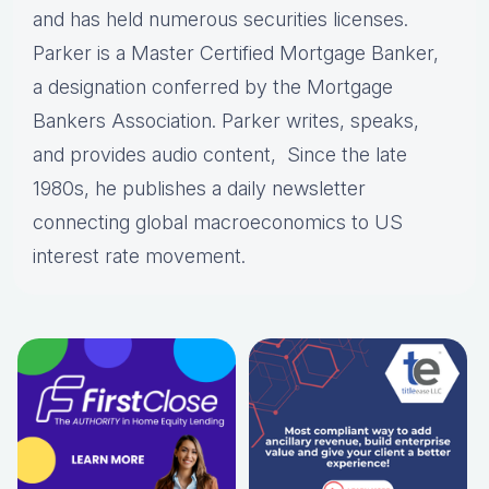
and has held numerous securities licenses.
Parker is a Master Certified Mortgage Banker,
a designation conferred by the Mortgage
Bankers Association. Parker writes, speaks,
and provides audio content, Since the late
1980s, he publishes a daily newsletter
connecting global macroeconomics to US
interest rate movement.