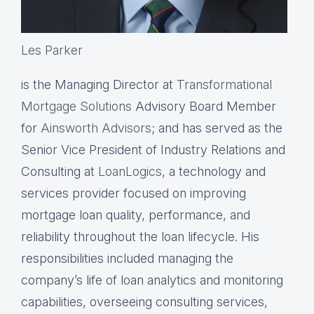
Les Parker
is the Managing Director at
Transformational
Mortgage Solutions
Advisory Board Member
for
Ainsworth Advisors
; and has served as the
Senior Vice President of Industry Relations and
Consulting at
LoanLogics
, a technology and
services provider focused on improving
mortgage loan quality, performance, and
reliability throughout the loan lifecycle. His
responsibilities included managing the
company’s life of loan analytics and monitoring
capabilities, overseeing consulting services,