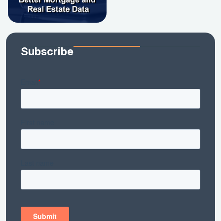
Subscribe