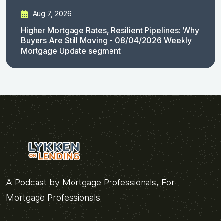
Aug 7, 2026
Higher Mortgage Rates, Resilient Pipelines: Why
Buyers Are Still Moving - 08/04/2026 Weekly
Mortgage Update segment
A Podcast by Mortgage Professionals, For
Mortgage Professionals