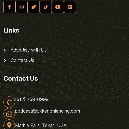
Links
Advertise with Us
Contact Us
Contact Us
(512) 759-0999
podcast@lykkenonlending.com
Marble Falls, Texas, USA