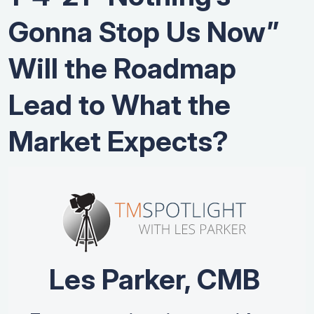
Gonna Stop Us Now”
Will the Roadmap
Lead to What the
Market Expects?
Les Parker, CMB