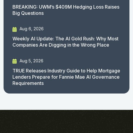
BREAKING: UWM’s $409M Hedging Loss Raises
Big Questions
Aug 6, 2026
Weekly AI Update: The AI Gold Rush: Why Most
Companies Are Digging in the Wrong Place
Aug 5, 2026
TRUE Releases Industry Guide to Help Mortgage
Lenders Prepare for Fannie Mae AI Governance
Requirements