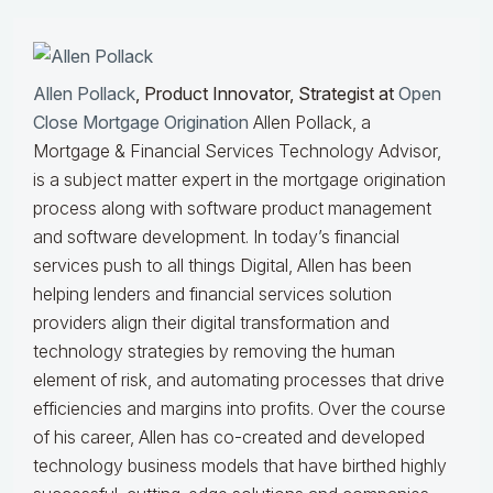
Allen Pollack
, Product Innovator, Strategist at
Open
Close Mortgage Origination
Allen Pollack, a
Mortgage & Financial Services Technology Advisor,
is a subject matter expert in the mortgage origination
process along with software product management
and software development. In today’s financial
services push to all things Digital, Allen has been
helping lenders and financial services solution
providers align their digital transformation and
technology strategies by removing the human
element of risk, and automating processes that drive
efficiencies and margins into profits. Over the course
of his career, Allen has co-created and developed
technology business models that have birthed highly