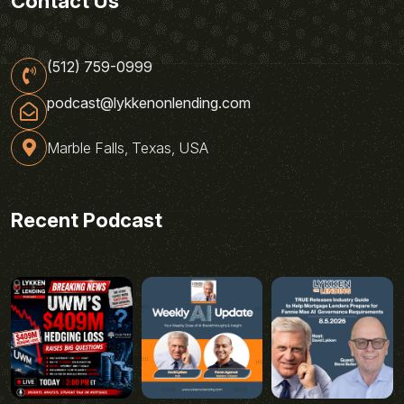
Contact Us
(512) 759-0999
podcast@lykkenonlending.com
Marble Falls, Texas, USA
Recent Podcast