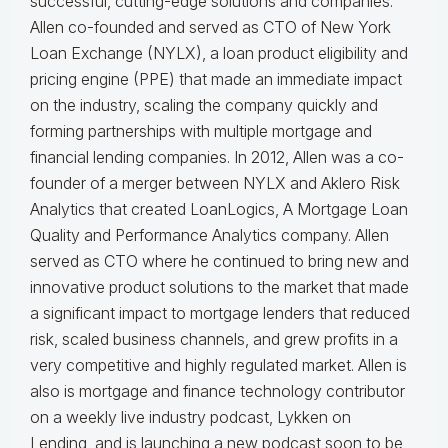
successful, cutting-edge solutions and companies.
Allen co-founded and served as CTO of New York
Loan Exchange (NYLX), a loan product eligibility and
pricing engine (PPE) that made an immediate impact
on the industry, scaling the company quickly and
forming partnerships with multiple mortgage and
financial lending companies. In 2012, Allen was a co-
founder of a merger between NYLX and Aklero Risk
Analytics that created LoanLogics, A Mortgage Loan
Quality and Performance Analytics company. Allen
served as CTO where he continued to bring new and
innovative product solutions to the market that made
a significant impact to mortgage lenders that reduced
risk, scaled business channels, and grew profits in a
very competitive and highly regulated market. Allen is
also is mortgage and finance technology contributor
on a weekly live industry podcast, Lykken on
Lending, and is launching a new podcast soon to be