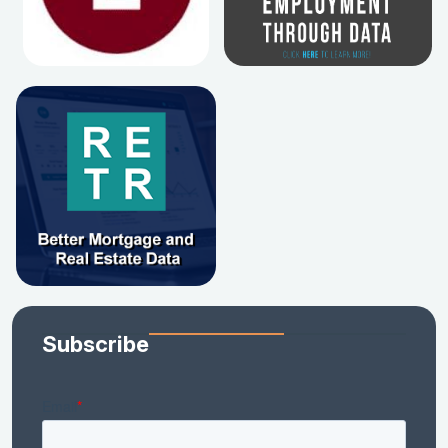
Subscribe