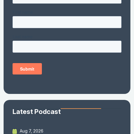
Latest Podcast
Aug 7, 2026