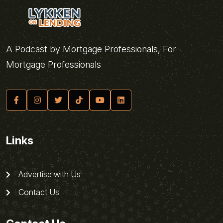
A Podcast by Mortgage Professionals, For
Mortgage Professionals
Links
Advertise with Us
Contact Us