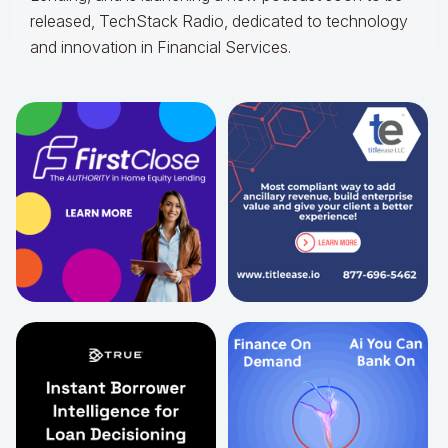
released, TechStack Radio, dedicated to technology
and innovation in Financial Services.