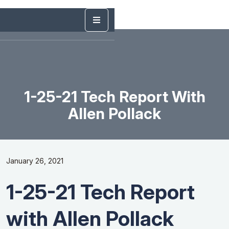
1-25-21 Tech Report With
Allen Pollack
January 26, 2021
1-25-21 Tech Report
with Allen Pollack