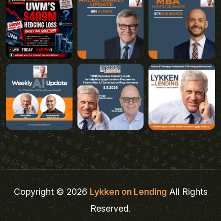
Copyright © 2026
Lykken on Lending
All Rights
Reserved.