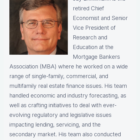
retired Chief
Economist and Senior
Vice President of
Research and
Education at the
Mortgage Bankers
Association (MBA) where he worked on a wide
range of single-family, commercial, and
multifamily real estate finance issues. His team
handled economic and industry forecasting, as
well as crafting initiatives to deal with ever-
evolving regulatory and legislative issues
impacting lending, servicing, and the
secondary market. His team also conducted