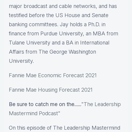
major broadcast and cable networks, and has
testified before the US House and Senate
banking committees. Jay holds a Ph.D. in
finance from Purdue University, an MBA from
Tulane University and a BA in International
Affairs from The George Washington
University.
Fannie Mae Economic Forecast 2021
Fannie Mae Housing Forecast 2021
Be sure to catch me on the......
"
The Leadership
Mastermind Podcast
"
On this episode of The Leadership Mastermind