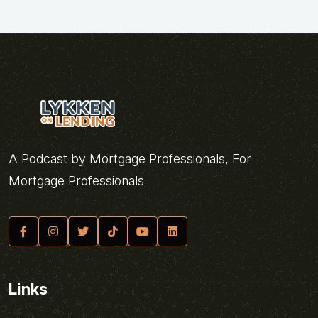
A Podcast by Mortgage Professionals, For
Mortgage Professionals
Links