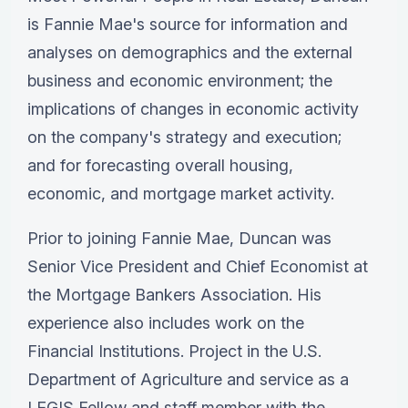
is Fannie Mae's source for information and
analyses on demographics and the external
business and economic environment; the
implications of changes in economic activity
on the company's strategy and execution;
and for forecasting overall housing,
economic, and mortgage market activity.
Prior to joining Fannie Mae, Duncan was
Senior Vice President and Chief Economist at
the Mortgage Bankers Association. His
experience also includes work on the
Financial Institutions. Project in the U.S.
Department of Agriculture and service as a
LEGIS Fellow and staff member with the