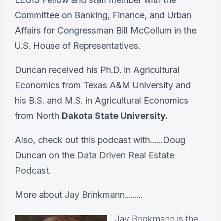
Committee on Banking, Finance, and Urban
Affairs for Congressman Bill McCollum in the
U.S. House of Representatives.
Duncan received his Ph.D. in Agricultural
Economics from Texas A&M University and
his B.S. and M.S. in Agricultural Economics
from North
Dakota State University.
Also, check out this podcast with…...Doug
Duncan on the
Data Driven Real Estate
Podcast.
More about
Jay Brinkmann.
........
Jay Brinkmann is the