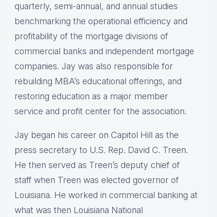
quarterly, semi-annual, and annual studies
benchmarking the operational efficiency and
profitability of the mortgage divisions of
commercial banks and independent mortgage
companies. Jay was also responsible for
rebuilding MBA’s educational offerings, and
restoring education as a major member
service and profit center for the association.
Jay began his career on Capitol Hill as the
press secretary to U.S. Rep. David C. Treen.
He then served as Treen’s deputy chief of
staff when Treen was elected governor of
Louisiana. He worked in commercial banking at
what was then Louisiana National