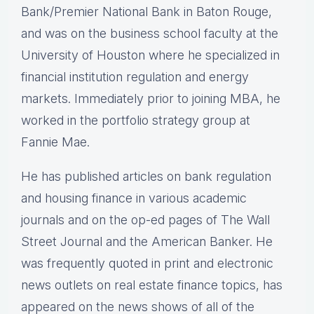
Bank/Premier National Bank in Baton Rouge,
and was on the business school faculty at the
University of Houston where he specialized in
financial institution regulation and energy
markets. Immediately prior to joining MBA, he
worked in the portfolio strategy group at
Fannie Mae.
He has published articles on bank regulation
and housing finance in various academic
journals and on the op-ed pages of The Wall
Street Journal and the American Banker. He
was frequently quoted in print and electronic
news outlets on real estate finance topics, has
appeared on the news shows of all of the