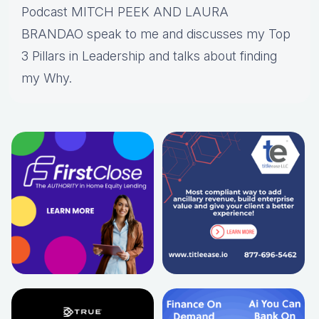
Podcast MITCH PEEK AND LAURA
BRANDAO speak to me and discusses my Top
3 Pillars in Leadership and talks about finding
my Why.