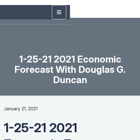
1-25-21 2021 Economic
Forecast With Douglas G.
Duncan
January 21, 2021
1-25-21 2021