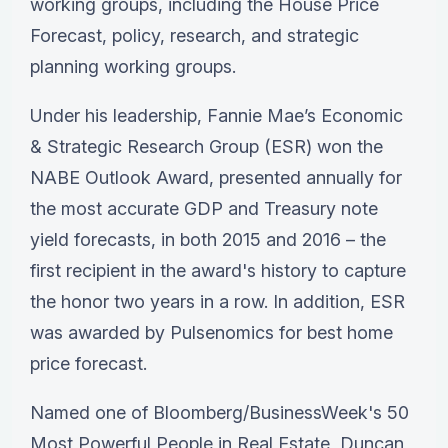
working groups, including the House Price
Forecast, policy, research, and strategic
planning working groups.
Under his leadership, Fannie Mae’s Economic
& Strategic Research Group (ESR) won the
NABE Outlook Award, presented annually for
the most accurate GDP and Treasury note
yield forecasts, in both 2015 and 2016 – the
first recipient in the award's history to capture
the honor two years in a row. In addition, ESR
was awarded by Pulsenomics for best home
price forecast.
Named one of Bloomberg/BusinessWeek's 50
Most Powerful People in Real Estate, Duncan