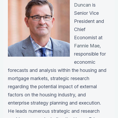
Duncan
is
Senior Vice
President and
Chief
Economist at
Fannie Mae
,
responsible for
economic
forecasts and analysis within the housing and
mortgage markets, strategic research
regarding the potential impact of external
factors on the housing industry, and
enterprise strategy planning and execution.
He leads numerous strategic and research