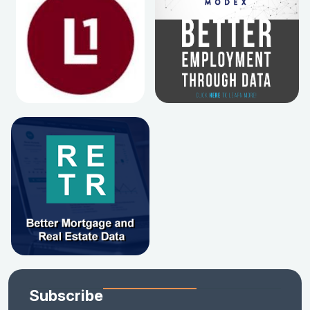
Subscribe