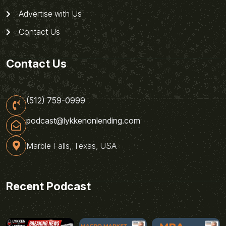
Advertise with Us
Contact Us
Contact Us
(512) 759-0999
podcast@lykkenonlending.com
Marble Falls, Texas, USA
Recent Podcast