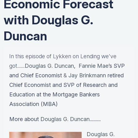
Economic Forecast
with Douglas G.
Duncan
In this episode of Lykken on Lending we've
got......
Douglas G. Duncan
,
Fannie Mae
’s SVP
and Chief Economist
&
Jay Brinkmann
retired
Chief Economist and SVP of Research and
Education at the Mortgage Bankers
Association (MBA)
More about
Douglas G. Duncan.
........
Douglas G.