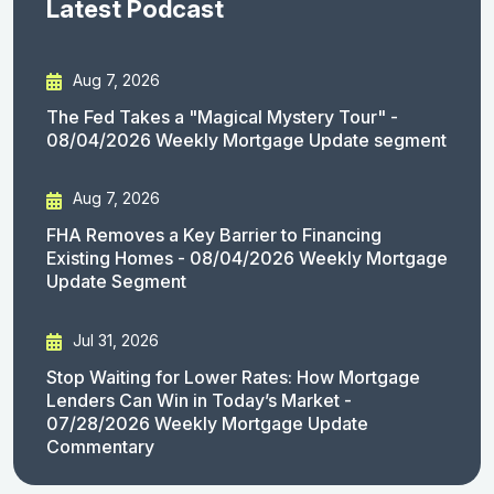
Latest Podcast
Aug 7, 2026
The Fed Takes a "Magical Mystery Tour" -
08/04/2026 Weekly Mortgage Update segment
Aug 7, 2026
FHA Removes a Key Barrier to Financing
Existing Homes - 08/04/2026 Weekly Mortgage
Update Segment
Jul 31, 2026
Stop Waiting for Lower Rates: How Mortgage
Lenders Can Win in Today’s Market -
07/28/2026 Weekly Mortgage Update
Commentary