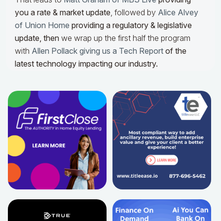
you a rate & market update
, followed by
Alice Alvey
of Union Home
providing a regulatory & legislative
update,
then
we wrap up the first half the program
with
Allen Pollack giving us a Tech Report
of the
latest technology impacting our industry.