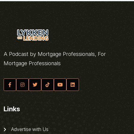
A Podcast by Mortgage Professionals, For
Mortgage Professionals
Links
Advertise with Us