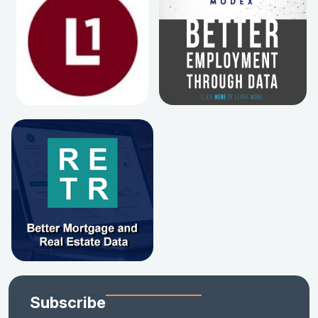
Subscribe