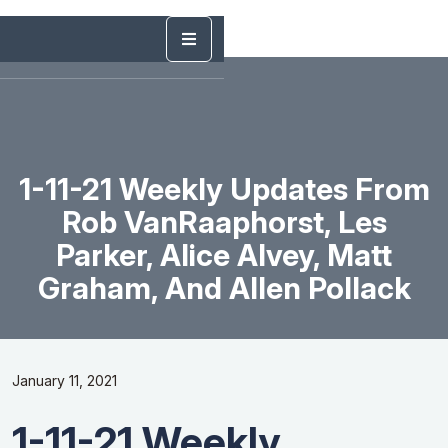
1-11-21 Weekly Updates From
Rob VanRaaphorst, Les
Parker, Alice Alvey, Matt
Graham, And Allen Pollack
January 11, 2021
1-11-21 Weekly