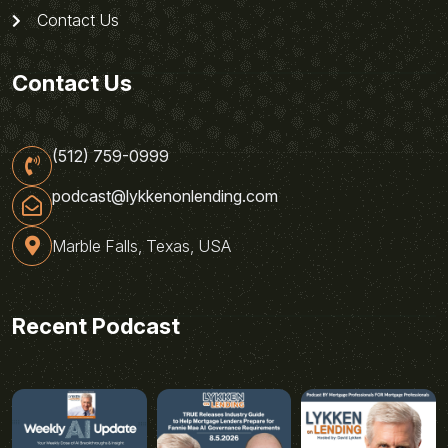
Contact Us
Contact Us
(512) 759-0999
podcast@lykkenonlending.com
Marble Falls, Texas, USA
Recent Podcast