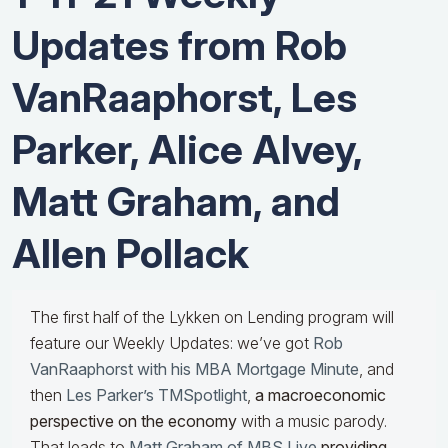
Updates from Rob
VanRaaphorst, Les
Parker, Alice Alvey,
Matt Graham, and
Allen Pollack
The first half of the Lykken on Lending program will
feature our Weekly Updates: we’ve got
Rob
VanRaaphorst with his MBA Mortgage Minute
, and
then
Les Parker’s TMSpotlight
,
a macroeconomic
perspective on the economy
with a music parody.
That leads to
Matt Graham of MBS Live
providing