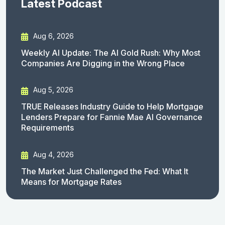
Latest Podcast
Aug 6, 2026
Weekly AI Update: The AI Gold Rush: Why Most
Companies Are Digging in the Wrong Place
Aug 5, 2026
TRUE Releases Industry Guide to Help Mortgage
Lenders Prepare for Fannie Mae AI Governance
Requirements
Aug 4, 2026
The Market Just Challenged the Fed: What It
Means for Mortgage Rates