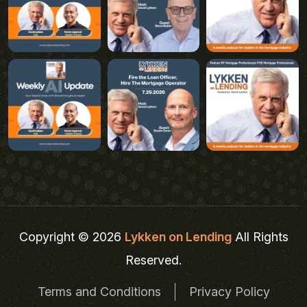
Copyright © 2026
Lykken on Lending
All Rights
Reserved.
Terms and Conditions
Privacy Policy