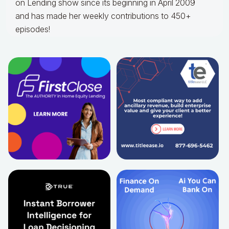
on Lending show since its beginning in April 2009
and has made her weekly contributions to 450+
episodes!