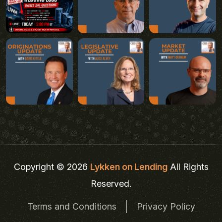
Copyright © 2026
Lykken on Lending
All Rights
Reserved.
Terms and Conditions
Privacy Policy