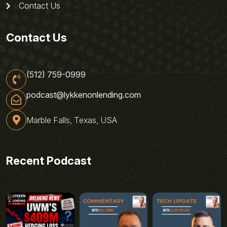
Contact Us
Contact Us
(512) 759-0999
podcast@lykkenonlending.com
Marble Falls, Texas, USA
Recent Podcast