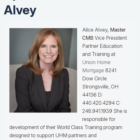
Alvey
Alice Alvey
, Master
CMB
Vice President
Partner Education
and Training at
Union Home
Mortgage
8241
Dow Circle
Strongsville, OH
44136 D:
440.420.4294 C:
248.941.1939
She is
responsible for
development of their World Class Training program
designed to support UHM partners and