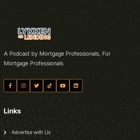
A Podcast by Mortgage Professionals, For
Mortgage Professionals
Links
Advertise with Us