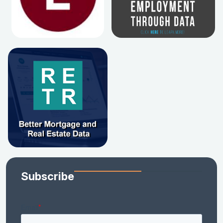
Subscribe