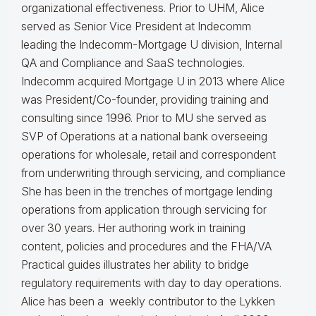
organizational effectiveness.
Prior to UHM, Alice
served as Senior Vice President at Indecomm
leading the Indecomm-Mortgage U division, Internal
QA and Compliance and SaaS technologies.
Indecomm acquired Mortgage U in 2013 where Alice
was President/Co-founder, providing training and
consulting since 1996. Prior to MU she served as
SVP of Operations at a national bank overseeing
operations for wholesale, retail and correspondent
from underwriting through servicing, and compliance
She has been in the trenches of mortgage lending
operations from application through servicing for
over 30 years. Her authoring work in training
content, policies and procedures and the FHA/VA
Practical guides illustrates her ability to bridge
regulatory requirements with day to day operations.
Alice
has been a weekly contributor to the Lykken