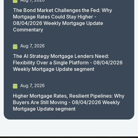
The Bond Market Challenges the Fed: Why
Mortgage Rates Could Stay Higher -
08/04/2026 Weekly Mortgage Update
Commentary
Aug 7, 2026
The AI Strategy Mortgage Lenders Need:
Flexibility Over a Single Platform - 08/04/2026
Weekly Mortgage Update segment
Aug 7, 2026
Higher Mortgage Rates, Resilient Pipelines: Why
Buyers Are Still Moving - 08/04/2026 Weekly
Mortgage Update segment