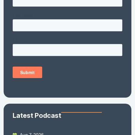
Latest Podcast
Aug 7, 2026