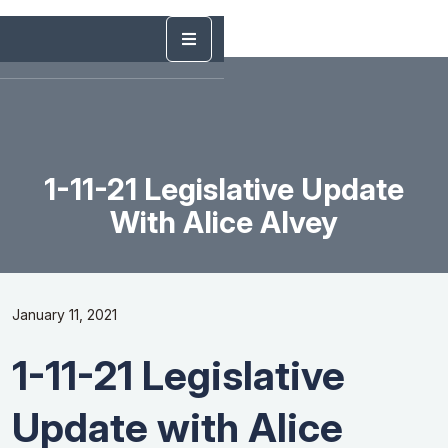
1-11-21 Legislative Update
With Alice Alvey
January 11, 2021
1-11-21 Legislative
Update with Alice