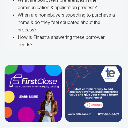
What are borrowers preferences in the
communication & application process?
When are homebuyers expecting to purchase a
home & do they feel educated about the
process?
How is Finastra answering these borrower
needs?