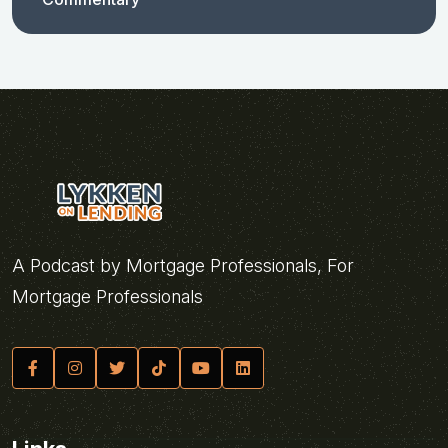
A Podcast by Mortgage Professionals, For
Mortgage Professionals