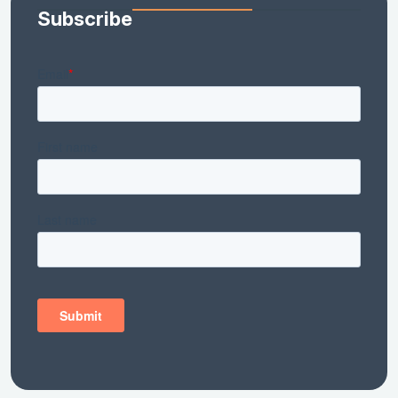
Subscribe