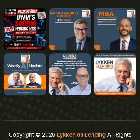
Copyright © 2026
Lykken on Lending
All Rights