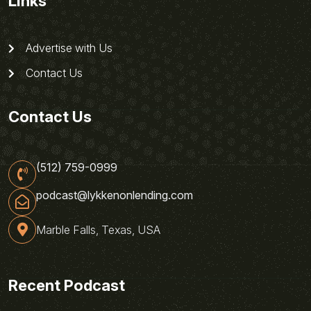
Links
Advertise with Us
Contact Us
Contact Us
(512) 759-0999
podcast@lykkenonlending.com
Marble Falls, Texas, USA
Recent Podcast