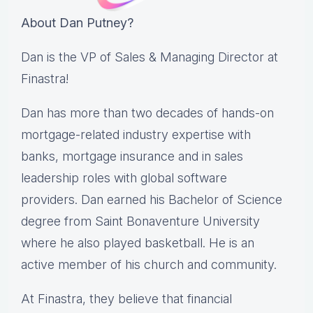
About Dan Putney?
Dan is the VP of Sales & Managing Director at
Finastra!
Dan has more than two decades of hands-on
mortgage-related industry expertise with
banks, mortgage insurance and in sales
leadership roles with global software
providers. Dan earned his Bachelor of Science
degree from Saint Bonaventure University
where he also played basketball. He is an
active member of his church and community.
At Finastra, they believe that financial