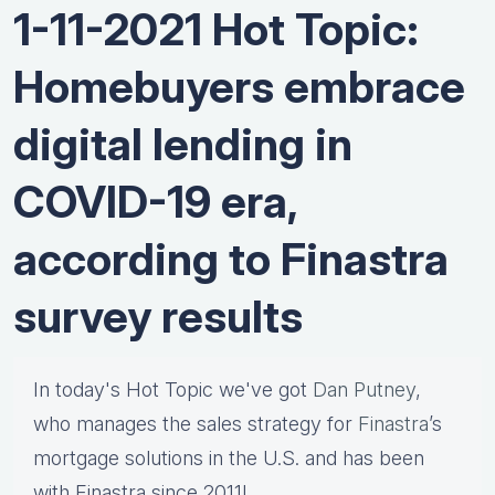
1-11-2021 Hot Topic:
Homebuyers embrace
digital lending in
COVID-19 era,
according to Finastra
survey results
In today's Hot Topic we've got
Dan Putney
,
who manages the sales strategy for
Finastra
’s
mortgage solutions in the U.S. and has been
with Finastra since 2011!