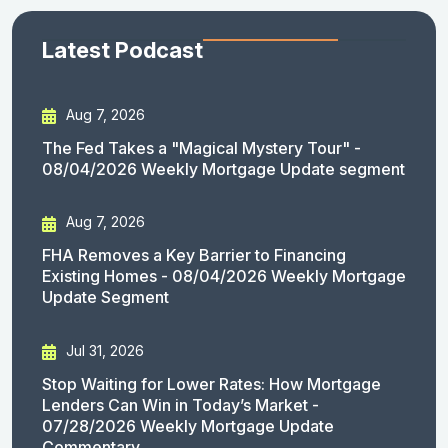
Latest Podcast
Aug 7, 2026
The Fed Takes a "Magical Mystery Tour" -
08/04/2026 Weekly Mortgage Update segment
Aug 7, 2026
FHA Removes a Key Barrier to Financing
Existing Homes - 08/04/2026 Weekly Mortgage
Update Segment
Jul 31, 2026
Stop Waiting for Lower Rates: How Mortgage
Lenders Can Win in Today’s Market -
07/28/2026 Weekly Mortgage Update
Commentary