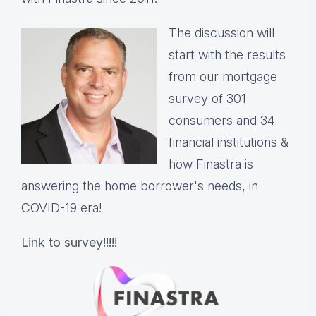
The discussion will
start with the results
from our mortgage
survey of 301
consumers and 34
financial institutions &
how Finastra is
answering the home borrower's needs, in
COVID-19 era!
Link to survey!!!!!