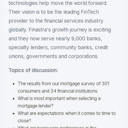
technologies help move the world forward.
Their vision is to be the leading FinTech
provider to the financial services industry
globally. Finastra's growth journey is exciting
and they now serve nearly 9,000 banks,
specialty lenders, community banks, credit
unions, governments and corporations.
Topics of discussion:
The results from our mortgage survey of 301
consumers and 34 financial institutions.
What is most important when selecting a
mortgage lender?
What are expectations when it comes to time to
close?