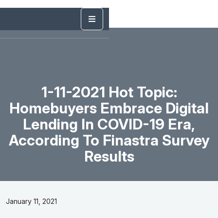
1-11-2021 Hot Topic:
Homebuyers Embrace Digital
Lending In COVID-19 Era,
According To Finastra Survey
Results
January 11, 2021