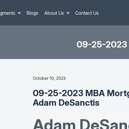
gments
Blogs
About Us
Contact Us
09-25-2023 
October 10, 2023
09-25-2023 MBA Mortg
Adam DeSanctis
Adam DeSanc