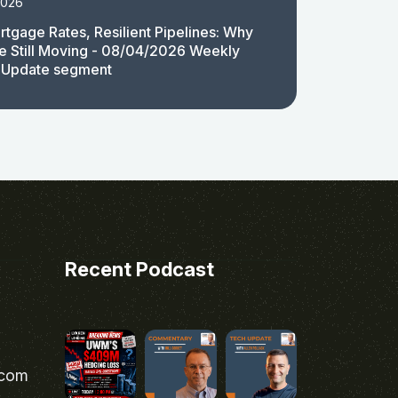
2026
rtgage Rates, Resilient Pipelines: Why
e Still Moving - 08/04/2026 Weekly
 Update segment
Recent Podcast
.com