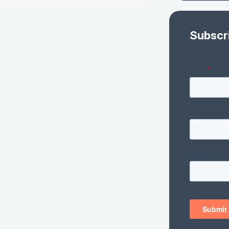
Subscr