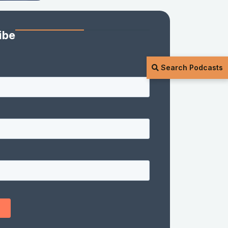
ibe
Search Podcasts