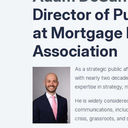
Director of Pu
at Mortgage
Association
As a strategic public 
with nearly two decad
expertise in strategy,
He is widely considered
communications, includ
crisis, grassroots, and 