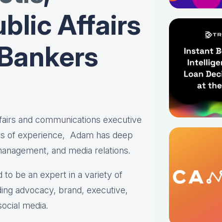
blic Affairs
 Bankers
affairs and communications executive
es of experience, Adam has deep
 management, and media relations.
 to be an expert in a variety of
ing advocacy, brand, executive,
social media.