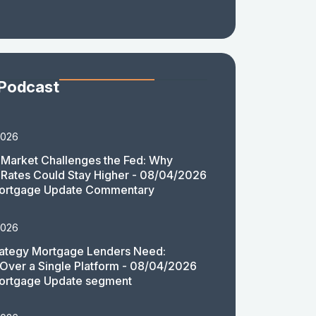
 Podcast
2026
Market Challenges the Fed: Why
Rates Could Stay Higher - 08/04/2026
ortgage Update Commentary
2026
rategy Mortgage Lenders Need:
y Over a Single Platform - 08/04/2026
ortgage Update segment