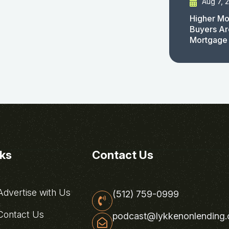
Aug 7, 
Higher Mo
Buyers Ar
Mortgage
nks
Contact Us
dvertise with Us
(512) 759-0999
ontact Us
podcast@lykkenonlending