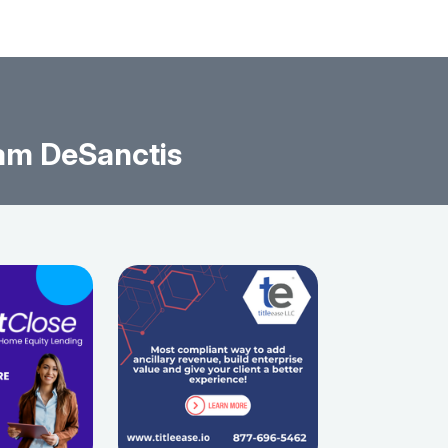
am DeSanctis