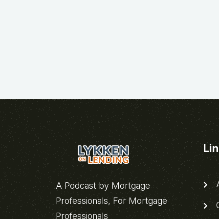
Li
A
A Podcast by Mortgage
Professionals, For Mortgage
C
Professionals