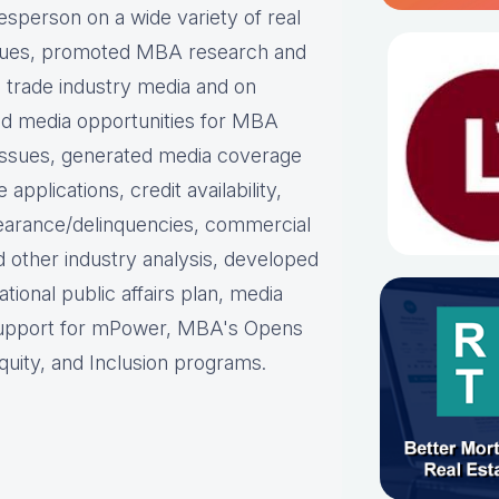
person on a wide variety of real
ues, p
romoted MBA research and
nd trade industry media and on
d media opportunities for MBA
issues, g
enerated media coverage
plications, credit availability,
earance/delinquencies, commercial
d other industry analysis, d
eveloped
ational public affairs plan, m
edia
support for mPower, MBA's Opens
uity, and Inclusion programs.