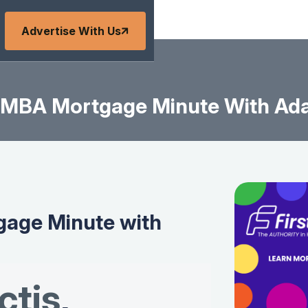
Advertise With Us
MBA Mortgage Minute With Ad
age Minute with
tis
,