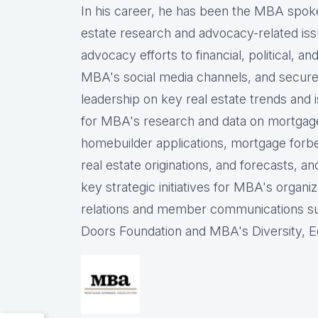
In his career, he has been the
MBA spokes
estate research and advocacy-related iss
advocacy efforts to financial, political, a
MBA's social media channels, and
secure
leadership on key real estate trends and 
for MBA's research and data on mortgage ap
homebuilder applications, mortgage forb
real estate originations, and forecasts, an
key strategic initiatives for MBA's organiz
relations and member communications 
Doors Foundation and MBA's Diversity, Eq