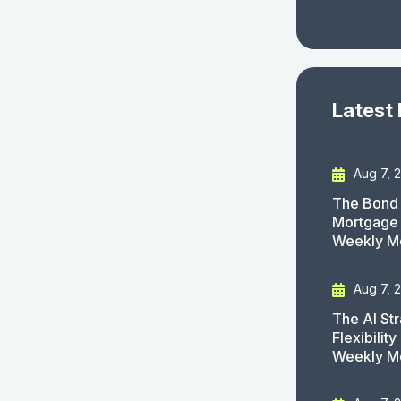
Latest
Aug 7, 
The Bond 
Mortgage 
Weekly M
Aug 7, 
The AI St
Flexibilit
Weekly M