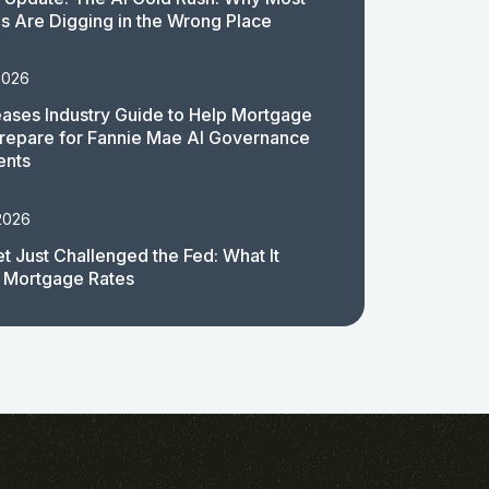
 Are Digging in the Wrong Place
2026
ases Industry Guide to Help Mortgage
repare for Fannie Mae AI Governance
ents
2026
t Just Challenged the Fed: What It
 Mortgage Rates