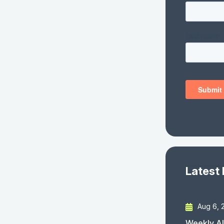
Latest
Aug 6, 
Weekly AI