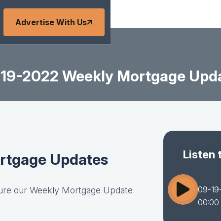
Advertise With Us
19-2022 Weekly Mortgage Upd
Listen 
rtgage Updates
09-19
ture our Weekly Mortgage Update
00:00