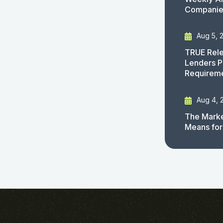
Companies
Aug 5, 
TRUE Rele
Lenders P
Requirem
Aug 4, 
The Marke
Means for