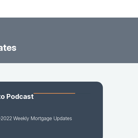
ates
to Podcast
-2022 Weekly Mortgage Updates