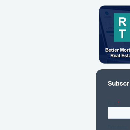
Subscr