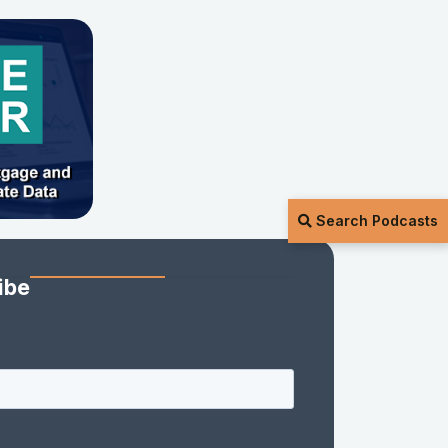
Search Podcasts
ibe