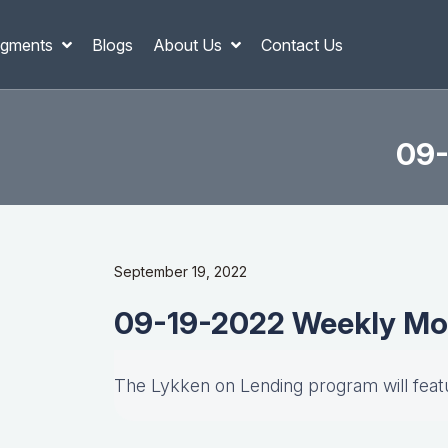
gments
Blogs
About Us
Contact Us
09-
September 19, 2022
09-19-2022 Weekly Mo
The Lykken on Lending program will fea