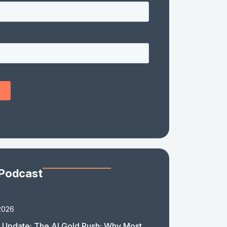
 Podcast
2026
 Update: The AI Gold Rush: Why Most