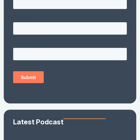
Latest Podcast