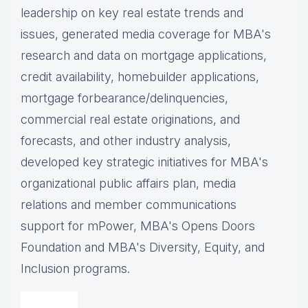
leadership on key real estate trends and
issues, g
enerated media coverage for MBA's
research and data on mortgage applications,
credit availability, homebuilder applications,
mortgage forbearance/delinquencies,
commercial real estate originations, and
forecasts, and other industry analysis,
d
eveloped key strategic initiatives for MBA's
organizational public affairs plan, m
edia
relations and member communications
support for mPower, MBA's Opens Doors
Foundation and MBA's Diversity, Equity, and
Inclusion programs.