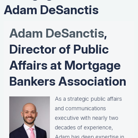
Adam DeSanctis
Adam DeSanctis
,
Director of Public
Affairs at Mortgage
Bankers Association
As a strategic public affairs
and communications
executive with nearly two
decades of experience,
Adam has deep expertise in