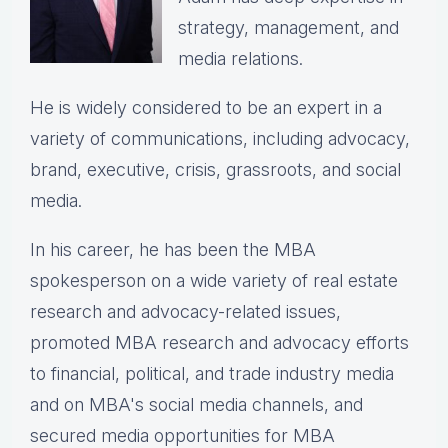
strategy, management, and
media relations.
He is widely considered to be an expert in a
variety of communications, including advocacy,
brand, executive, crisis, grassroots, and social
media.
In his career, he has been the
MBA
spokesperson on a wide variety of real estate
research and advocacy-related issues,
p
romoted MBA research and advocacy efforts
to financial, political, and trade industry media
and on MBA's social media channels, and
secured media opportunities for MBA