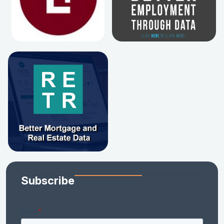
Subscribe