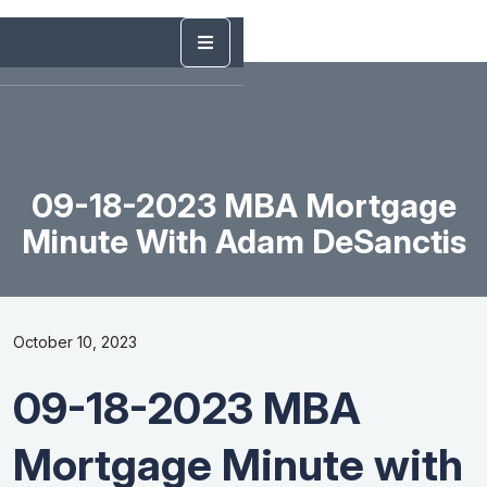
09-18-2023 MBA Mortgage
Minute With Adam DeSanctis
October 10, 2023
09-18-2023 MBA
Mortgage Minute with