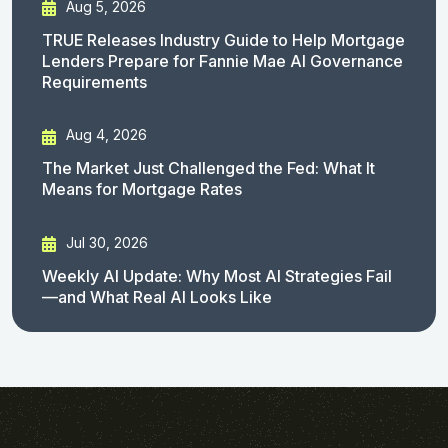
Aug 5, 2026
TRUE Releases Industry Guide to Help Mortgage
Lenders Prepare for Fannie Mae AI Governance
Requirements
Aug 4, 2026
The Market Just Challenged the Fed: What It
Means for Mortgage Rates
Jul 30, 2026
Weekly AI Update: Why Most AI Strategies Fail
—and What Real AI Looks Like