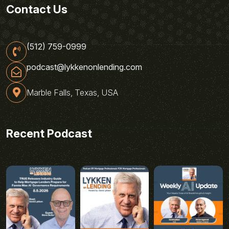
Contact Us
(512) 759-0999
podcast@lykkenonlending.com
Marble Falls, Texas, USA
Recent Podcast