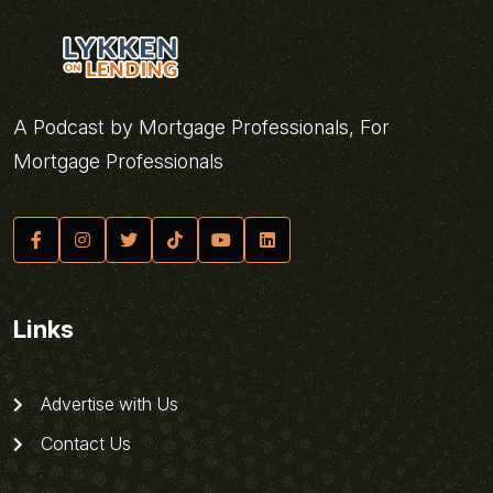
A Podcast by Mortgage Professionals, For
Mortgage Professionals
Links
Advertise with Us
Contact Us