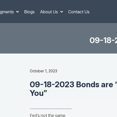
gments
Blogs
About Us
Contact Us
09-18-
October 1, 2023
09-18-2023 Bonds are 
You”
-----------------------
Fed’s not the same.