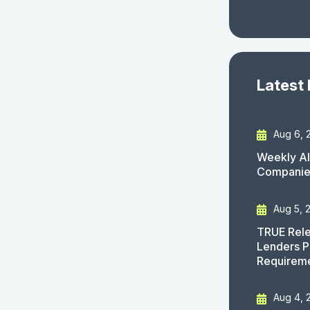
Latest
Aug 6, 
Weekly AI
Companies
Aug 5, 
TRUE Rele
Lenders P
Requirem
Aug 4, 