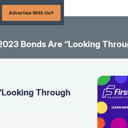
Advertise With Us
2023 Bonds Are “Looking Throu
“Looking Through