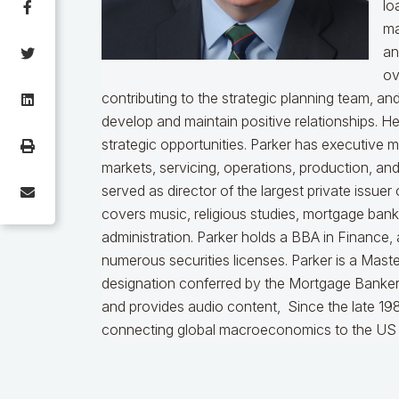
lo
ma
an
ov
contributing to the strategic planning team, a
develop and maintain positive relationships. H
strategic opportunities. Parker has executive 
markets, servicing, operations, production, an
served as director of the largest private issu
covers music, religious studies, mortgage ban
administration. Parker holds a BBA in Finance,
numerous securities licenses. Parker is a Mast
designation conferred by the Mortgage Bankers
and provides audio content, Since the late 198
connecting global macroeconomics to the US 