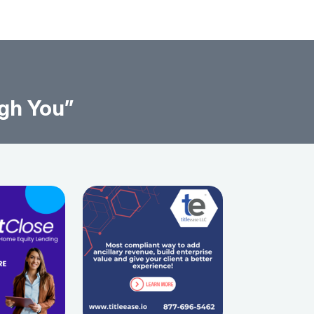
gh You”