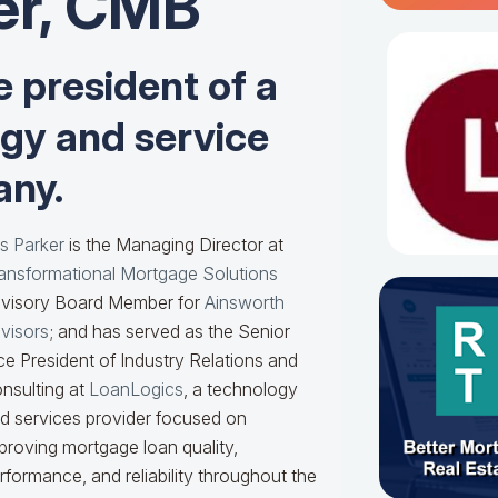
er, CMB
e president of a
ogy and service
ny.
s Parker
is the Managing Director at
ansformational Mortgage Solutions
visory Board Member for
Ainsworth
visors
; and has served as the Senior
ce President of Industry Relations and
nsulting at
LoanLogics
, a technology
d services provider focused on
proving mortgage loan quality,
rformance, and reliability throughout the