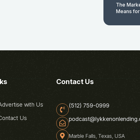
The Marke
Means for
nks
Contact Us
dvertise with Us
(512) 759-0999
ontact Us
podcast@lykkenonlending
Marble Falls, Texas, USA