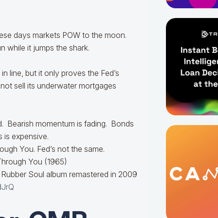
these days markets POW to the moon.
 while it jumps the shark.
n line, but it only proves the Fed’s
nnot sell its underwater mortgages
d. Bearish momentum is fading. Bonds
s is expensive.
ough You. Fed’s not the same.
Through You (1965)
r Rubber Soul album remastered in 2009
dJrQ