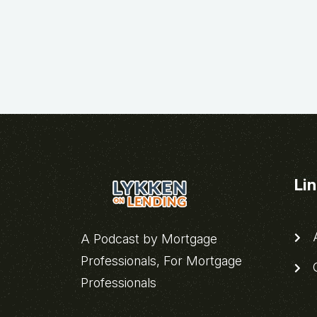
Li
A
A Podcast by Mortgage
Professionals, For Mortgage
C
Professionals