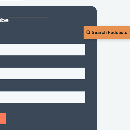
ibe
Search Podcasts