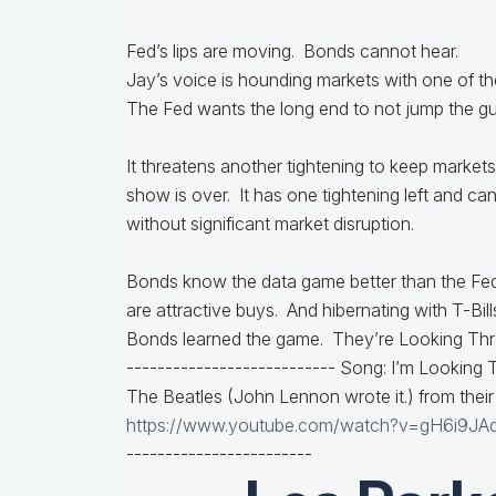
Fed’s lips are moving. Bonds cannot hear.
Jay’s voice is hounding markets with one of 
The Fed wants the long end to not jump the gun
It threatens another tightening to keep markets i
show is over. It has one tightening left and ca
without significant market disruption.
Bonds know the data game better than the Fe
are attractive buys. And hibernating with T-Bill
Bonds learned the game. They’re Looking Thr
---------------------------
Song: I’m Looking 
The Beatles (John Lennon wrote it.) from thei
https://www.youtube.com/watch?v=gH6i9JA
------------------------