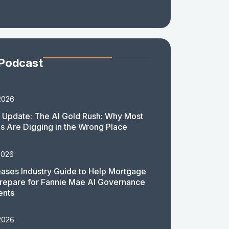
 Podcast
2026
 Update: The AI Gold Rush: Why Most
 Are Digging in the Wrong Place
2026
ases Industry Guide to Help Mortgage
repare for Fannie Mae AI Governance
ents
2026