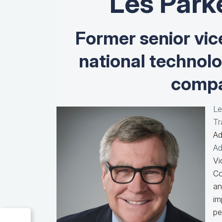
Les Park
Former senior vic
national technol
compa
Le
Tr
Ad
Ad
Vi
Co
an
im
pe