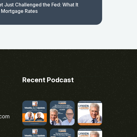
t Just Challenged the Fed: What It
 Mortgage Rates
Recent Podcast
.com