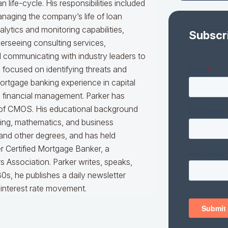
an life-cycle. His responsibilities included
naging the company’s life of loan
alytics and monitoring capabilities,
Subscr
erseeing consulting services,
nd communicating with industry leaders to
e focused on identifying threats and
mortgage banking experience in capital
d financial management. Parker has
er of CMOS. His educational background
king, mathematics, and business
 and other degrees, and has held
er Certified Mortgage Banker, a
 Association. Parker writes, speaks,
0s, he publishes a daily newsletter
interest rate movement.