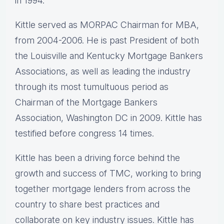
in 1994.
Kittle served as MORPAC Chairman for MBA,
from 2004-2006. He is past President of both
the Louisville and Kentucky Mortgage Bankers
Associations, as well as leading the industry
through its most tumultuous period as
Chairman of the Mortgage Bankers
Association, Washington DC in 2009. Kittle has
testified before congress 14 times.
Kittle has been a driving force behind the
growth and success of TMC, working to bring
together mortgage lenders from across the
country to share best practices and
collaborate on key industry issues. Kittle has