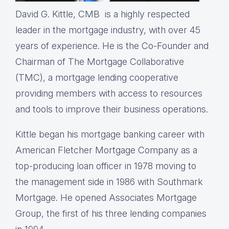
David G. Kittle, CMB is a highly respected
leader in the mortgage industry, with over 45
years of experience. He is the Co-Founder and
Chairman of The Mortgage Collaborative
(TMC), a mortgage lending cooperative
providing members with access to resources
and tools to improve their business operations.
Kittle began his mortgage banking career with
American Fletcher Mortgage Company as a
top-producing loan officer in 1978 moving to
the management side in 1986 with Southmark
Mortgage. He opened Associates Mortgage
Group, the first of his three lending companies