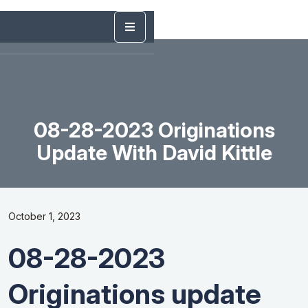
08-28-2023 Originations
Update With David Kittle
October 1, 2023
08-28-2023
Originations update