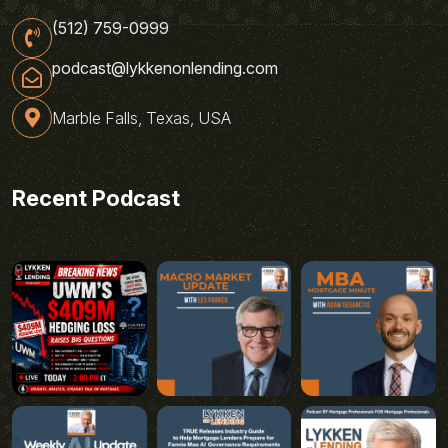
(512) 759-0999
podcast@lykkenonlending.com
Marble Falls, Texas, USA
Recent Podcast