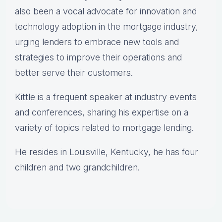
also been a vocal advocate for innovation and
technology adoption in the mortgage industry,
urging lenders to embrace new tools and
strategies to improve their operations and
better serve their customers.
Kittle is a frequent speaker at industry events
and conferences, sharing his expertise on a
variety of topics related to mortgage lending.
He resides in Louisville, Kentucky, he has four
children and two grandchildren.