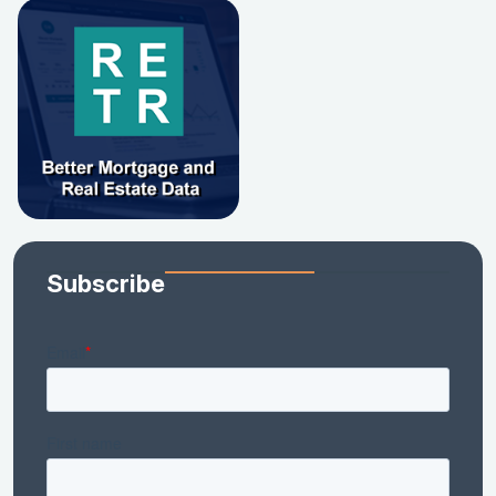
Subscribe