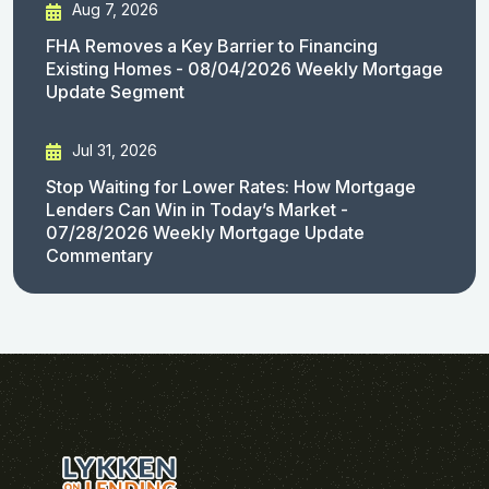
Aug 7, 2026
FHA Removes a Key Barrier to Financing
Existing Homes - 08/04/2026 Weekly Mortgage
Update Segment
Jul 31, 2026
Stop Waiting for Lower Rates: How Mortgage
Lenders Can Win in Today’s Market -
07/28/2026 Weekly Mortgage Update
Commentary