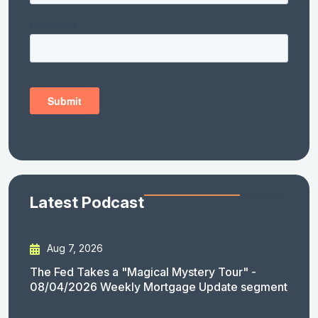
Latest Podcast
Aug 7, 2026
The Fed Takes a "Magical Mystery Tour" -
08/04/2026 Weekly Mortgage Update segment