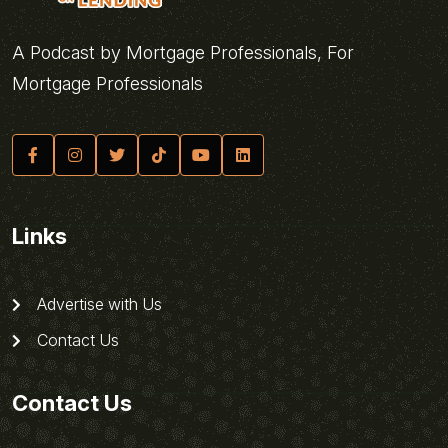
A Podcast by Mortgage Professionals, For
Mortgage Professionals
Links
Advertise with Us
Contact Us
Contact Us