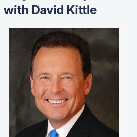
with David Kittle