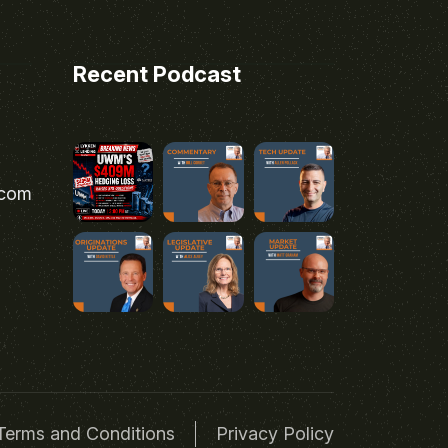
Recent Podcast
.com
Terms and Conditions
Privacy Policy