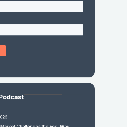
 Podcast
2026
Market Challenges the Fed: Why