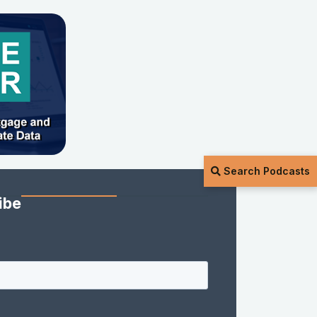
Search Podcasts
ibe