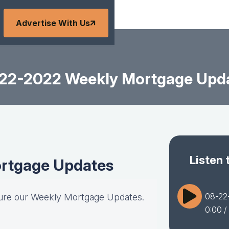
Advertise With Us
22-2022 Weekly Mortgage Upd
Listen 
rtgage Updates
08-22
ture our Weekly Mortgage Updates.
0:00
/