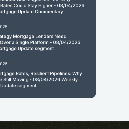
Rates Could Stay Higher - 08/04/2026
ortgage Update Commentary
2026
rategy Mortgage Lenders Need:
y Over a Single Platform - 08/04/2026
ortgage Update segment
2026
rtgage Rates, Resilient Pipelines: Why
e Still Moving - 08/04/2026 Weekly
 Update segment