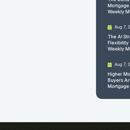
Mortgage 
Weekly M
Aug 7, 
The AI St
Flexibilit
Weekly M
Aug 7, 
Higher Mo
Buyers Ar
Mortgage