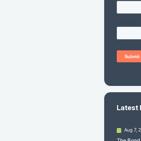
Latest
Aug 7, 
The Bond 