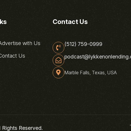
nks
Contact Us
dvertise with Us
(512) 759-0999
ontact Us
podcast@lykkenonlending
Marble Falls, Texas, USA
l Rights Reserved.