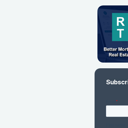
Subscr