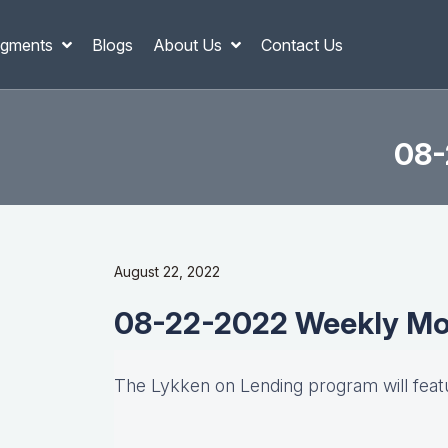
gments
Blogs
About Us
Contact Us
08-
August 22, 2022
08-22-2022 Weekly Mo
The Lykken on Lending program will fea