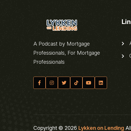
Li
A
A Podcast by Mortgage
Professionals, For Mortgage
C
Professionals
Copyright © 2026
Lykken on Lending
Al