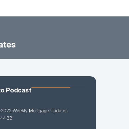
ates
to Podcast
-2022 Weekly Mortgage Updates
 44:32