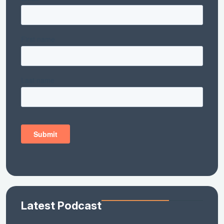
Latest Podcast