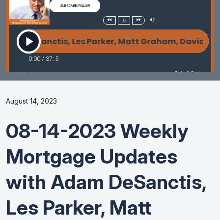
August 14, 2023
08-14-2023 Weekly
Mortgage Updates
with Adam DeSanctis,
Les Parker, Matt