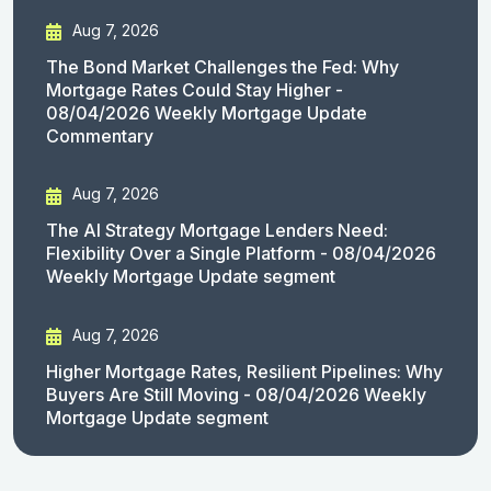
Aug 7, 2026
The Bond Market Challenges the Fed: Why
Mortgage Rates Could Stay Higher -
08/04/2026 Weekly Mortgage Update
Commentary
Aug 7, 2026
The AI Strategy Mortgage Lenders Need:
Flexibility Over a Single Platform - 08/04/2026
Weekly Mortgage Update segment
Aug 7, 2026
Higher Mortgage Rates, Resilient Pipelines: Why
Buyers Are Still Moving - 08/04/2026 Weekly
Mortgage Update segment