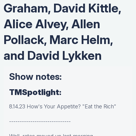
Graham, David Kittle,
Alice Alvey, Allen
Pollack, Marc Helm,
and David Lykken
Show notes:
TMSpotlight:
8.14.23 How's Your Appetite? "Eat the Rich"
-----------------------------