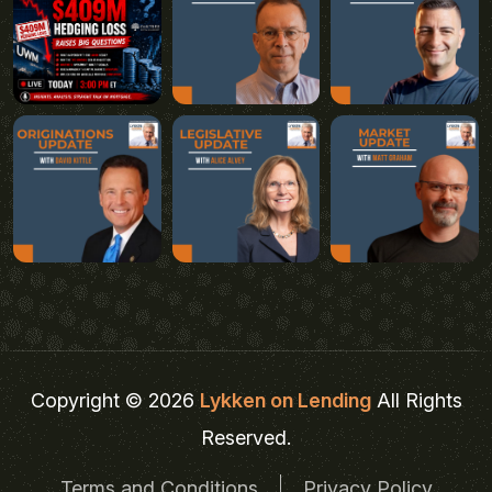
Copyright © 2026
Lykken on Lending
All Rights
Reserved.
Terms and Conditions
Privacy Policy