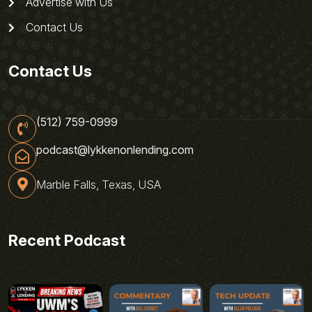
Advertise with Us
Contact Us
Contact Us
(512) 759-0999
podcast@lykkenonlending.com
Marble Falls, Texas, USA
Recent Podcast