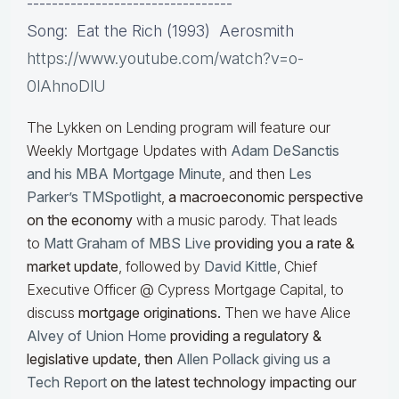
---------------------------------
Song: Eat the Rich (1993) Aerosmith
https://www.youtube.com/watch?v=o-
0lAhnoDlU
The Lykken on Lending program will feature our
Weekly Mortgage Updates with
Adam DeSanctis
and his MBA Mortgage Minute
, and then
Les
Parker’s TMSpotlight
,
a macroeconomic perspective
on the economy
with a music parody. That leads
to
Matt Graham of MBS Live
providing you a rate &
market update
, followed by
David Kittle
, Chief
Executive Officer @ Cypress Mortgage Capital, to
discuss
mortgage originations.
Then we have Alice
Alvey of Union Home
providing a regulatory &
legislative update, then
Allen Pollack giving us a
Tech Report
on the latest technology impacting our