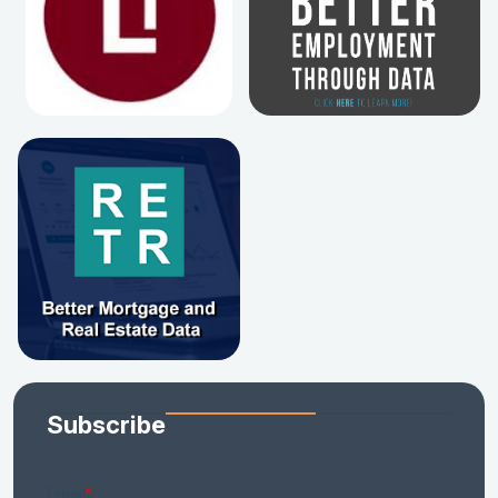
Subscribe