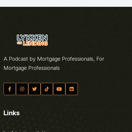
A Podcast by Mortgage Professionals, For
Mortgage Professionals
Links