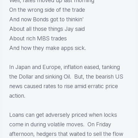
Well, rates moved up last morning
On the wrong side of the trade
And now Bonds got to thinkin'
About all those things Jay said
About rich MBS trades
And how they make apps sick.
In Japan and Europe, inflation eased, tanking
the Dollar and sinking Oil. But, the bearish US
news caused rates to rise amid erratic price
action.
Loans can get adversely priced when locks
come in during volatile moves. On Friday
afternoon, hedgers that waited to sell the flow