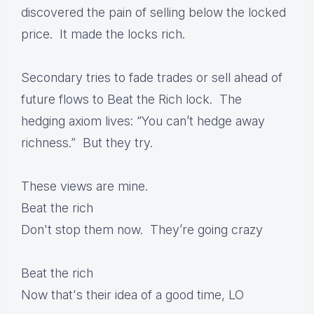
discovered the pain of selling below the locked
price. It made the locks rich.
Secondary tries to fade trades or sell ahead of
future flows to Beat the Rich lock. The
hedging axiom lives: “You can’t hedge away
richness.” But they try.
These views are mine.
Beat the rich
Don't stop them now. They’re going crazy
Beat the rich
Now that's their idea of a good time, LO