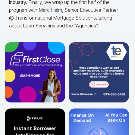
industry.
Finally, we wrap up the first half of the
program with
Marc Helm
,
Senior Executive Partner
@ Transformational Mortgage Solutions, talking
about
Loan Servicing and the “Agencies”.