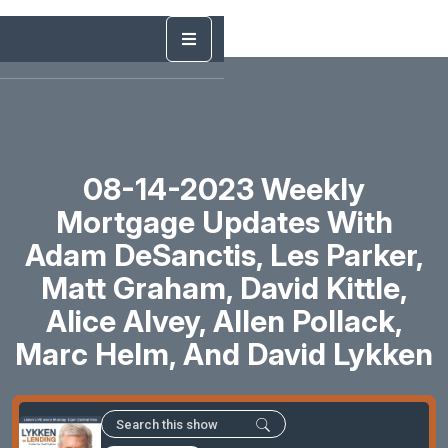
08-14-2023 Weekly
Mortgage Updates With
Adam DeSanctis, Les Parker,
Matt Graham, David Kittle,
Alice Alvey, Allen Pollack,
Marc Helm, And David Lykken