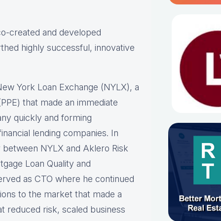
 co-created and developed
thed highly successful, innovative
 New York Loan Exchange (NYLX), a
ne (PPE) that made an immediate
any quickly and forming
inancial lending companies. In
er between NYLX and Aklero Risk
rtgage Loan Quality and
erved as CTO where he continued
tions to the market that made a
at reduced risk, scaled business