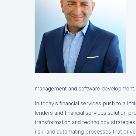
management and software development.
In today’s financial services push to all th
lenders and financial services solution prov
transformation and technology strategie
risk, and automating processes that drive 