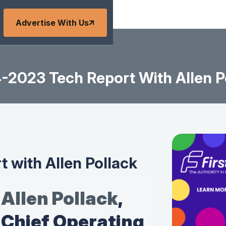
Advertise With Us
-2023 Tech Report With Allen P
 with Allen Pollack
Allen Pollack
,
Chief Operating