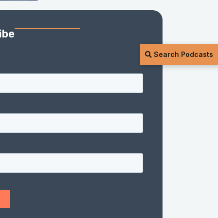
ibe
Search Podcasts