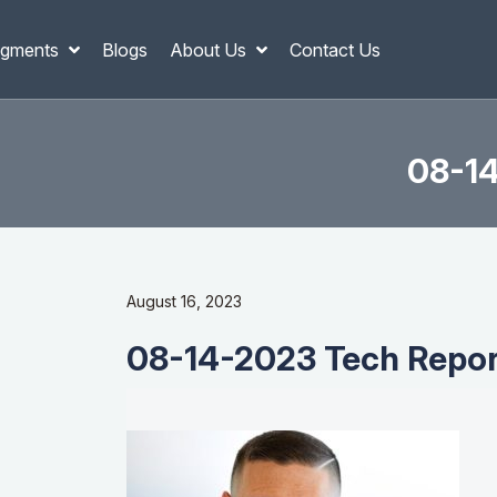
gments
Blogs
About Us
Contact Us
08-14
August 16, 2023
08-14-2023 Tech Report