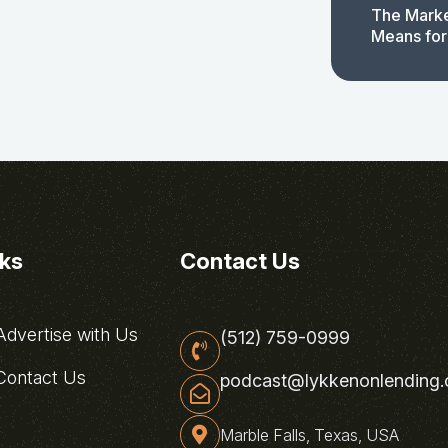
The Marke
Means for
nks
Contact Us
dvertise with Us
(512) 759-0999
ontact Us
podcast@lykkenonlending
Marble Falls, Texas, USA