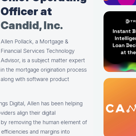
Officer at
Candid, Inc.
Allen Pollack, a Mortgage &
Financial Services Technology
Advisor, is a subject matter expert
in the mortgage origination process
along with software product
ings Digital, Allen has been helping
iders align their digital
s by removing the human element of
efficiencies and margins into