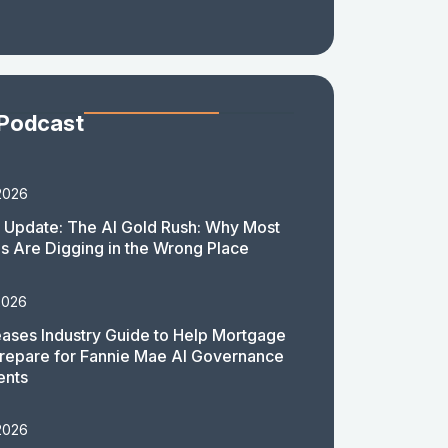
 Podcast
2026
 Update: The AI Gold Rush: Why Most
 Are Digging in the Wrong Place
2026
ases Industry Guide to Help Mortgage
repare for Fannie Mae AI Governance
ents
2026