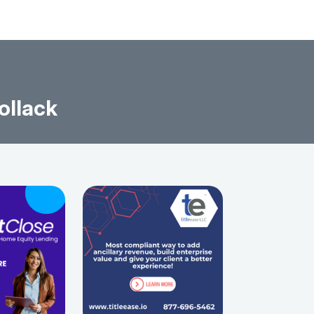
ollack