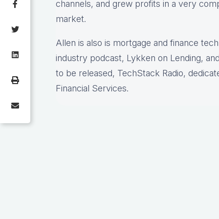
channels, and grew profits in a very comp
market.
Allen is also is mortgage and finance tec
industry podcast, Lykken on Lending, and
to be released, TechStack Radio, dedicat
Financial Services.