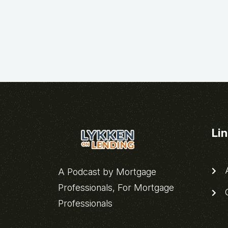
Li
A
A Podcast by Mortgage
Professionals, For Mortgage
C
Professionals