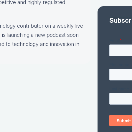
etitive and highly regulated
Subscr
hnology contributor on a weekly live
 is launching a new podcast soon
ed to technology and innovation in