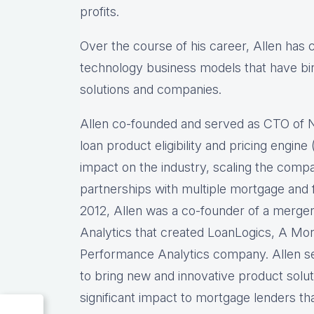
profits.
Over the course of his career, Allen has
technology business models that have bir
solutions and companies.
Allen co-founded and served as CTO of
loan product eligibility and pricing engi
impact on the industry, scaling the comp
partnerships with multiple mortgage and f
2012, Allen was a co-founder of a merg
Analytics that created LoanLogics, A Mo
Performance Analytics company. Allen s
to bring new and innovative product solu
significant impact to mortgage lenders th