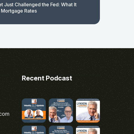
t Just Challenged the Fed: What It
 Mortgage Rates
Recent Podcast
.com