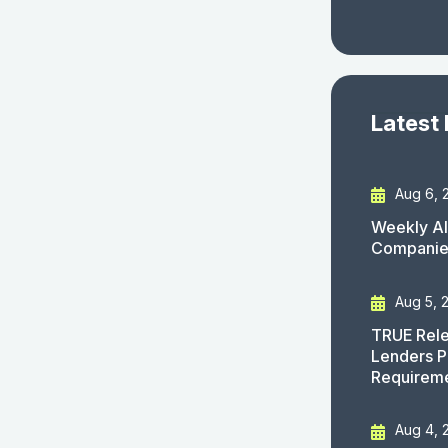
Latest
Aug 6, 
Weekly AI
Companies
Aug 5, 
TRUE Rele
Lenders P
Requirem
Aug 4, 