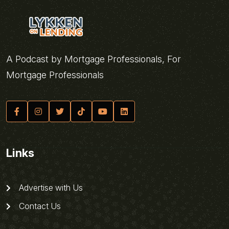
A Podcast by Mortgage Professionals, For
Mortgage Professionals
Links
Advertise with Us
Contact Us