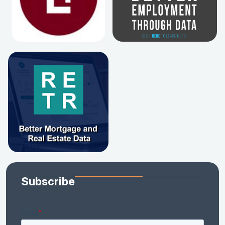
Subscribe