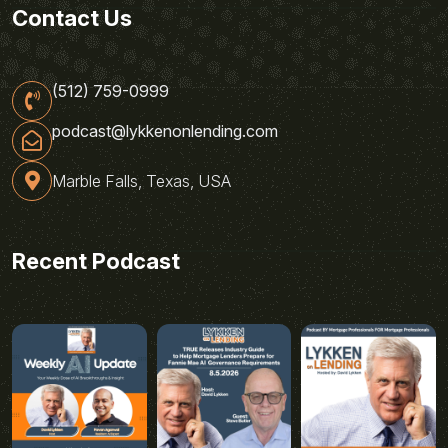
Contact Us
(512) 759-0999
podcast@lykkenonlending.com
Marble Falls, Texas, USA
Recent Podcast