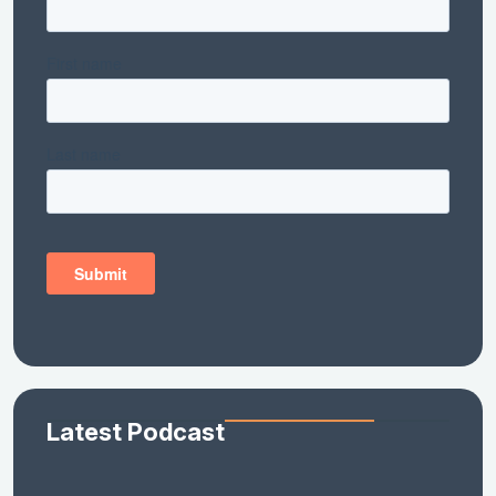
Latest Podcast