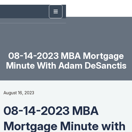
08-14-2023 MBA Mortgage
Minute With Adam DeSanctis
August 16, 2023
08-14-2023 MBA
Mortgage Minute with