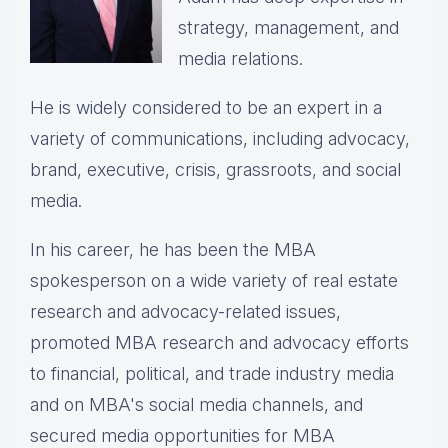
strategy, management, and
media relations.
He is widely considered to be an expert in a
variety of communications, including advocacy,
brand, executive, crisis, grassroots, and social
media.
In his career, he has been the
MBA
spokesperson on a wide variety of real estate
research and advocacy-related issues,
p
romoted MBA research and advocacy efforts
to financial, political, and trade industry media
and on MBA's social media channels, and
secured media opportunities for MBA