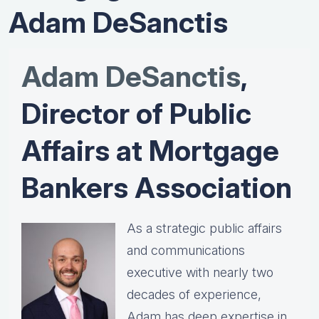
Adam DeSanctis
Adam DeSanctis
,
Director of Public
Affairs at Mortgage
Bankers Association
As a strategic public affairs
and communications
executive with nearly two
decades of experience,
Adam has deep expertise in