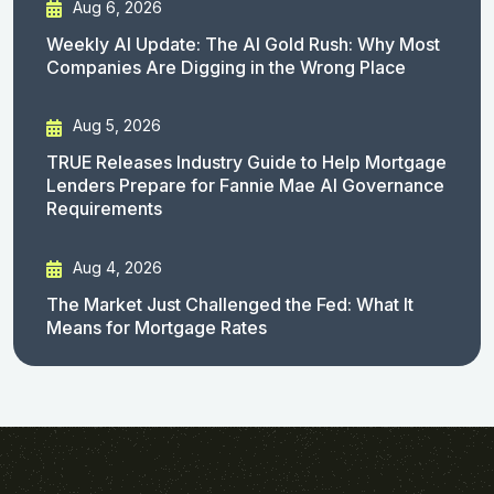
Aug 6, 2026
Weekly AI Update: The AI Gold Rush: Why Most
Companies Are Digging in the Wrong Place
Aug 5, 2026
TRUE Releases Industry Guide to Help Mortgage
Lenders Prepare for Fannie Mae AI Governance
Requirements
Aug 4, 2026
The Market Just Challenged the Fed: What It
Means for Mortgage Rates