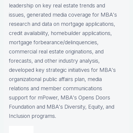
leadership on key real estate trends and
issues, g
enerated media coverage for MBA's
research and data on mortgage applications,
credit availability, homebuilder applications,
mortgage forbearance/delinquencies,
commercial real estate originations, and
forecasts, and other industry analysis,
d
eveloped key strategic initiatives for MBA's
organizational public affairs plan, m
edia
relations and member communications
support for mPower, MBA's Opens Doors
Foundation and MBA's Diversity, Equity, and
Inclusion programs.