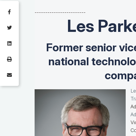
------------------------
Les Park
Former senior vic
national technol
compa
Le
Tr
Ad
Ad
Vi
Co