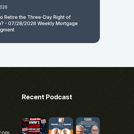
2026
 to Retire the Three-Day Right of
n? - 07/28/2026 Weekly Mortgage
egment
Recent Podcast
.com