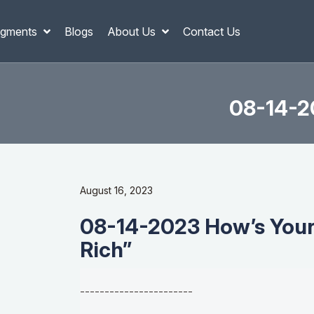
gments
Blogs
About Us
Contact Us
08-14-20
August 16, 2023
08-14-2023 How’s Your 
Rich”
-----------------------