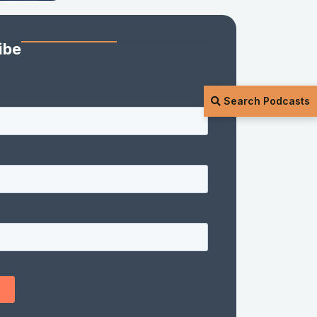
ibe
Search Podcasts