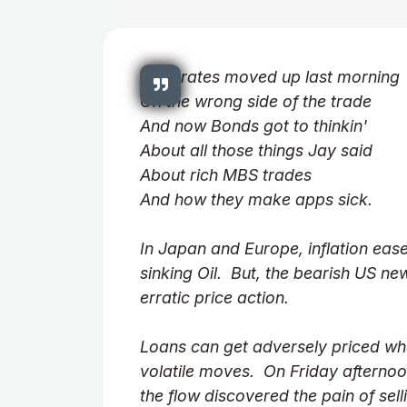
Well, rates moved up last morning
On the wrong side of the trade
And now Bonds got to thinkin'
About all those things Jay said
About rich MBS trades
And how they make apps sick.
In Japan and Europe, inflation ease
sinking Oil. But, the bearish US ne
erratic price action.
Loans can get adversely priced wh
volatile moves. On Friday afternoon
the flow discovered the pain of sell