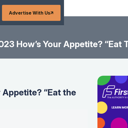
Advertise With Us
23 How’s Your Appetite? “Eat 
Appetite? “Eat the