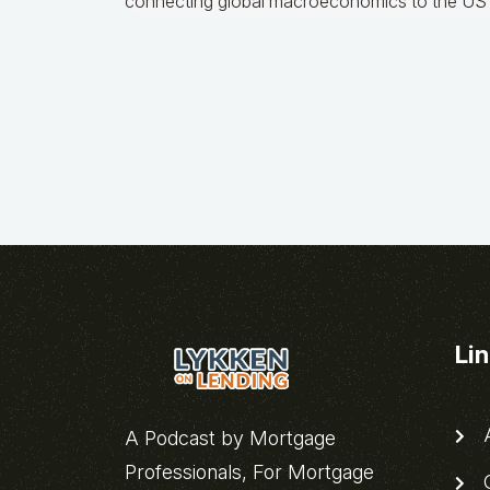
connecting global macroeconomics to the US 
Li
A
A Podcast by Mortgage
Professionals, For Mortgage
C