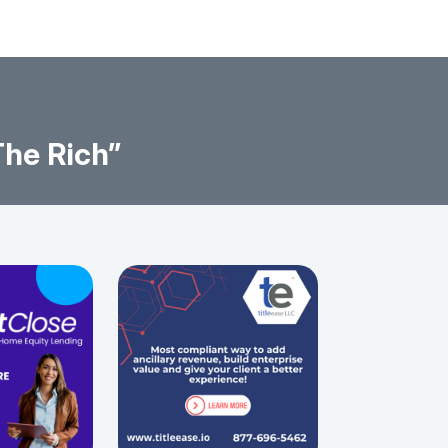
The Rich”