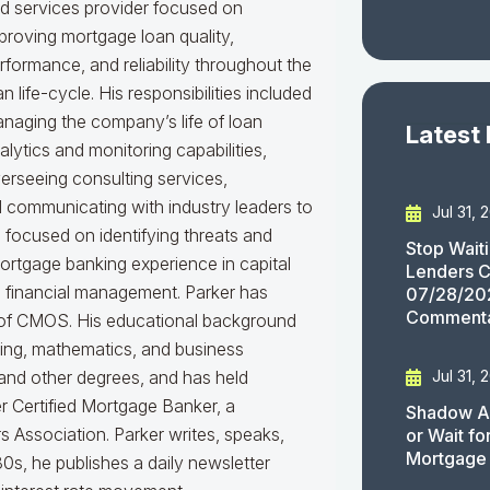
d services provider focused on
proving mortgage loan quality,
rformance, and reliability throughout the
an life-cycle. His responsibilities included
naging the company’s life of loan
Latest
alytics and monitoring capabilities,
erseeing consulting services,
nd communicating with industry leaders to
Jul 31, 
e focused on identifying threats and
Stop Wait
mortgage banking experience in capital
Lenders C
d financial management. Parker has
07/28/20
Comment
er of CMOS. His educational background
king, mathematics, and business
Jul 31, 
 and other degrees, and has held
er Certified Mortgage Banker, a
Shadow AI
 Association. Parker writes, speaks,
or Wait f
Mortgage
0s, he publishes a daily newsletter