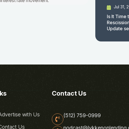
interest rate movement.
Jul 31, 
Is It Time
Rescissio
Update s
nks
Contact Us
dvertise with Us
(512) 759-0999
ontact Us
podcast@lykkenonlending