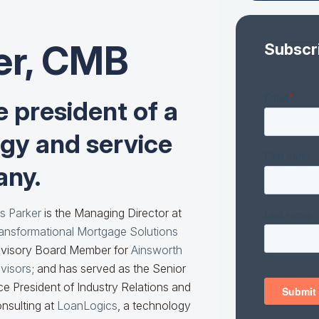
er, CMB
Subscr
e president of a
ogy and service
ny.
s Parker
is the Managing Director at
ansformational Mortgage Solutions
visory Board Member for
Ainsworth
visors
; and has served as the Senior
ce President of Industry Relations and
nsulting at
LoanLogics
, a technology