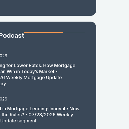
 Podcast
2026
ing for Lower Rates: How Mortgage
an Win in Today’s Market -
26 Weekly Mortgage Update
ary
2026
 in Mortgage Lending: Innovate Now
or the Rules? - 07/28/2026 Weekly
 Update segment