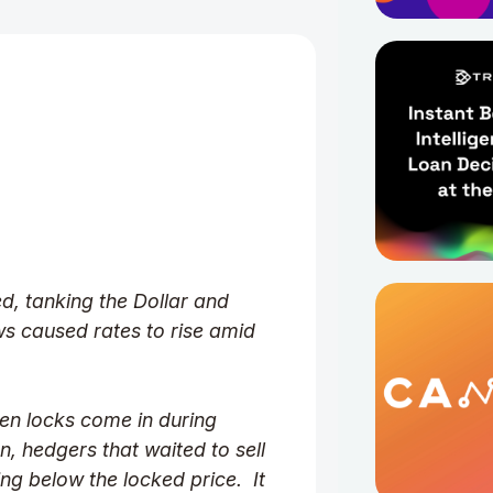
d, tanking the Dollar and
ws caused rates to rise amid
en locks come in during
, hedgers that waited to sell
ing below the locked price. It