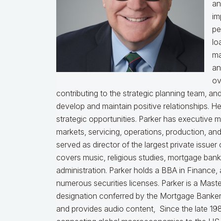
an
im
pe
lo
ma
an
ov
contributing to the strategic planning team, a
develop and maintain positive relationships. H
strategic opportunities. Parker has executive 
markets, servicing, operations, production, an
served as director of the largest private issu
covers music, religious studies, mortgage ban
administration. Parker holds a BBA in Finance,
numerous securities licenses. Parker is a Mast
designation conferred by the Mortgage Bankers
and provides audio content, Since the late 198