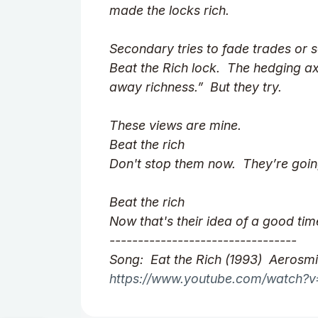
made the locks rich.
Secondary tries to fade trades or s
Beat the Rich lock. The hedging ax
away richness.” But they try.
These views are mine.
Beat the rich
Don't stop them now. They’re goi
Beat the rich
Now that's their idea of a good tim
---------------------------------
Song: Eat the Rich (1993) Aerosmi
https://www.youtube.com/watch?