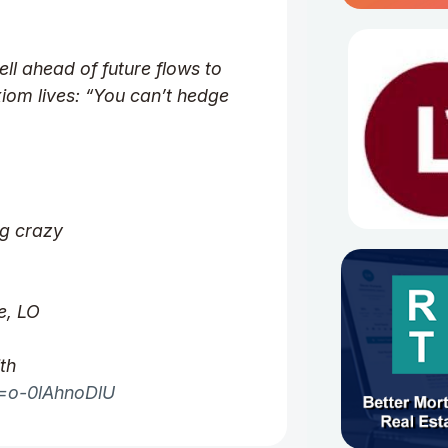
ell ahead of future flows to
iom lives: “You can’t hedge
ng crazy
e, LO
th
v=o-0lAhnoDlU