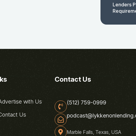
Lenders P
Requirem
nks
Contact Us
dvertise with Us
(512) 759-0999
ontact Us
podcast@lykkenonlending
Marble Falls, Texas, USA