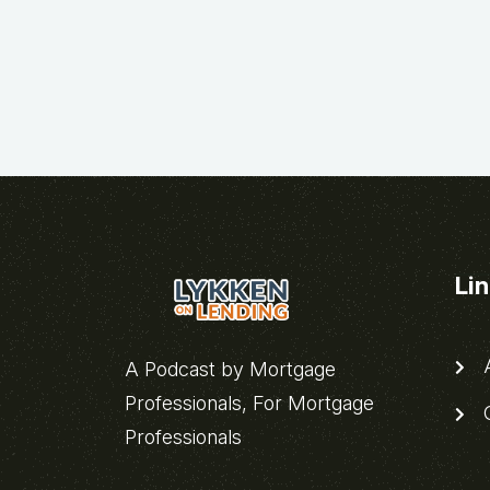
Li
A
A Podcast by Mortgage
Professionals, For Mortgage
C
Professionals