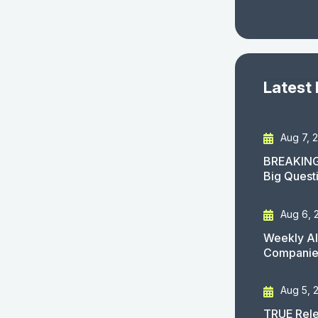
Latest
Aug 7, 
BREAKING
Big Quest
Aug 6, 
Weekly AI
Companies
Aug 5, 
TRUE Rele