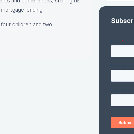
vents and conferences, sharing his
o mortgage lending.
Subscr
 four children and two