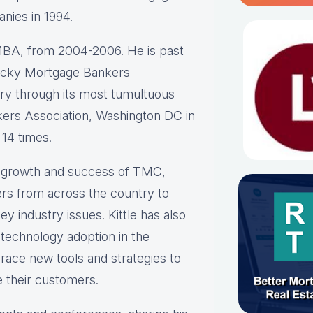
anies in 1994.
BA, from 2004-2006. He is past
ntucky Mortgage Bankers
stry through its most tumultuous
ers Association, Washington DC in
 14 times.
he growth and success of TMC,
rs from across the country to
y industry issues. Kittle has also
 technology adoption in the
race new tools and strategies to
e their customers.