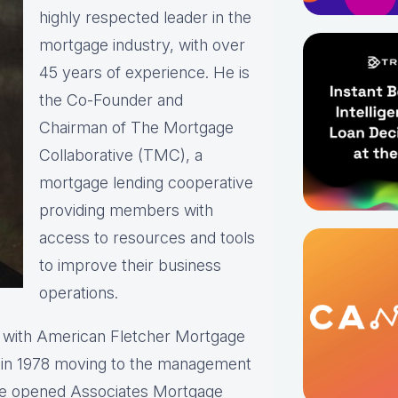
highly respected leader in the
mortgage industry, with over
45 years of experience. He is
the Co-Founder and
Chairman of The Mortgage
Collaborative (TMC), a
mortgage lending cooperative
providing members with
access to resources and tools
to improve their business
operations.
r with American Fletcher Mortgage
r in 1978 moving to the management
He opened Associates Mortgage