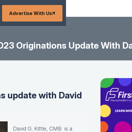
Advertise With Us
23 Originations Update With Dav
s update with David
David G. Kittle, CMB is a