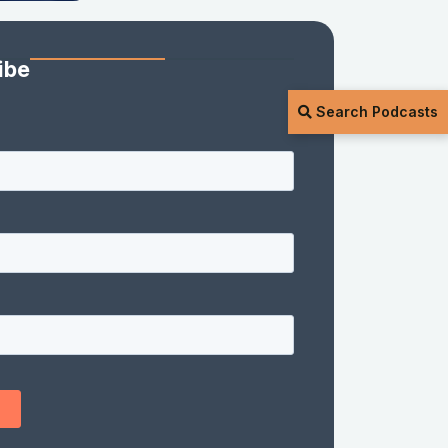
ibe
Search Podcasts