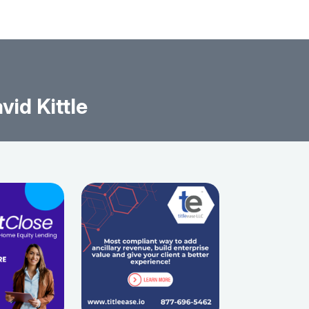
id Kittle