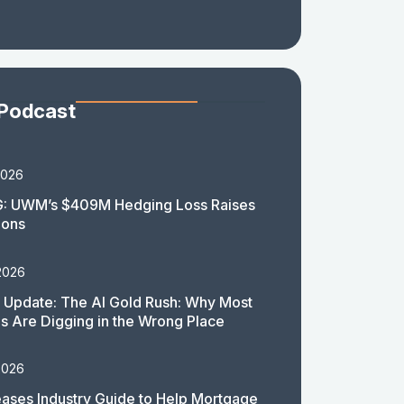
 Podcast
2026
: UWM’s $409M Hedging Loss Raises
ions
2026
 Update: The AI Gold Rush: Why Most
 Are Digging in the Wrong Place
2026
ases Industry Guide to Help Mortgage