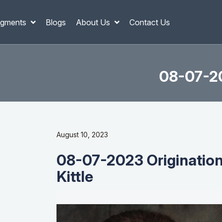
gments
Blogs
About Us
Contact Us
08-07-20
August 10, 2023
08-07-2023 Origination
Kittle