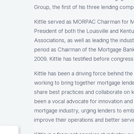
Group, the first of his three lending comp
Kittle served as MORPAC Chairman for M
President of both the Louisville and Ke
Associations, as well as leading the indu
period as Chairman of the Mortgage Bank
2009. Kittle has testified before congress
Kittle has been a driving force behind t
working to bring together mortgage lende
share best practices and collaborate on ke
been a vocal advocate for innovation and
mortgage industry, urging lenders to emb
improve their operations and better serv