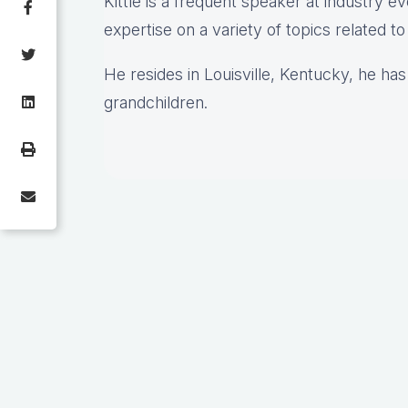
Kittle is a frequent speaker at industry e
expertise on a variety of topics related t
He resides in Louisville, Kentucky, he has
grandchildren.