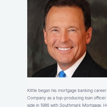
Kittle began his mortgage banking caree
Company as a top-producing loan office
side in 1986 with Southmark Mortgage. 