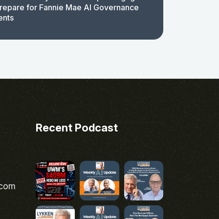
repare for Fannie Mae AI Governance
ents
Recent Podcast
.com