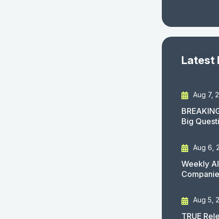
Latest
Aug 7, 
BREAKING
Big Quest
Aug 6, 
Weekly AI
Companies
Aug 5, 
TRUE Rele