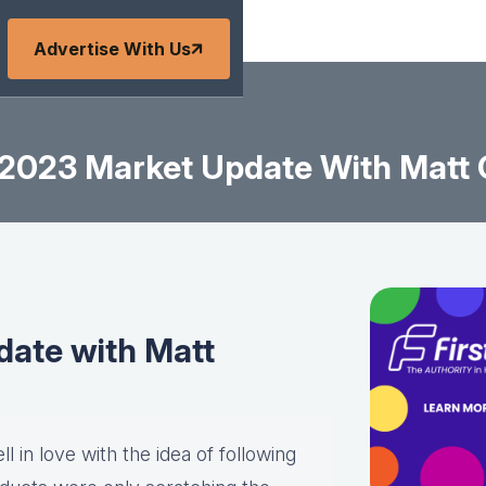
Advertise With Us
2023 Market Update With Matt
ate with Matt
l in love with the idea of following