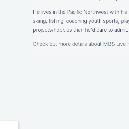
He lives in the Pacific Northwest with hi
skiing, fishing, coaching youth sports, pl
projects/hobbies than he'd care to admit.
Check out more details about MBS Live 