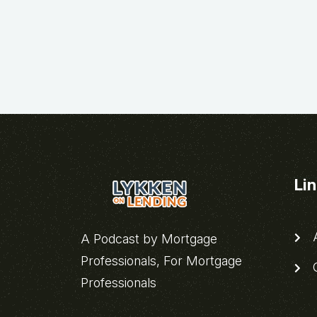
Li
A
A Podcast by Mortgage
Professionals, For Mortgage
C
Professionals