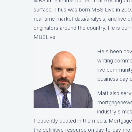
MBS in real-time but felt that existing p
surface. Thus was born MBS Live in 2007, 
real-time market data/analysis, and live c
originators around the country. He is cu
MBS
Live!
He's been cov
writing commen
live communit
business day e
Matt also serv
mortgagenews
industry's mo
frequently quoted in the media. Mortgage
the definitive resource on day-to-day mo