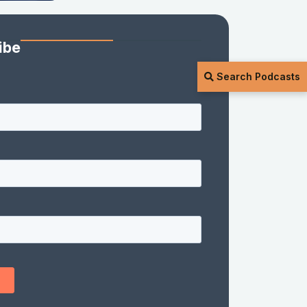
ibe
Search Podcasts