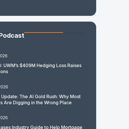
 Podcast
2026
: UWM’s $409M Hedging Loss Raises
ions
2026
 Update: The AI Gold Rush: Why Most
 Are Digging in the Wrong Place
2026
ases Industry Guide to Help Mortgage