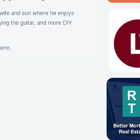
s wife and son where he enjoys
aying the guitar, and more DIY
here
.