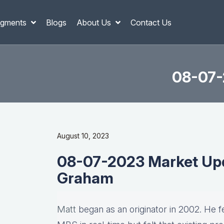
gments
Blogs
About Us
Contact Us
08-07-
August 10, 2023
08-07-2023 Market Upd
Graham
Matt
began as an originator in 2002. He fel