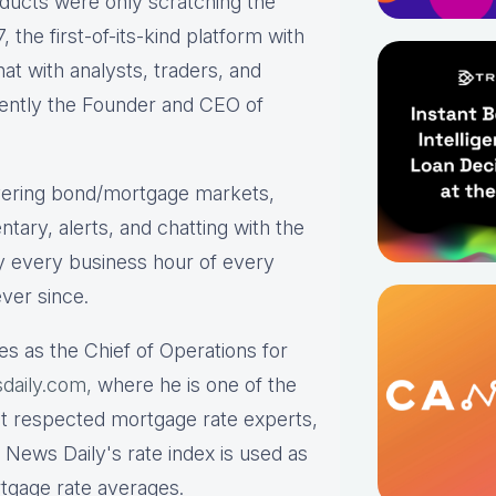
roducts were only scratching the
the first-of-its-kind platform with
hat with analysts, traders, and
rrently the Founder and CEO of
ering bond/mortgage markets,
tary, alerts, and chatting with the
y every business hour of every
ver since.
es as the Chief of Operations for
daily.com,
where he is one of the
st respected mortgage rate experts,
 News Daily's rate index is used as
rtgage rate averages.