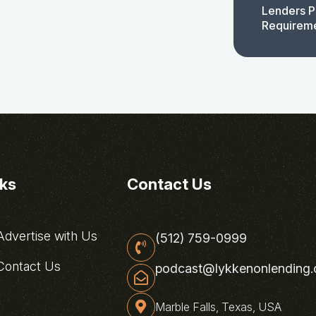
Lenders P
Requirem
nks
Contact Us
dvertise with Us
(512) 759-0999
ontact Us
podcast@lykkenonlending
Marble Falls, Texas, USA