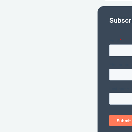
Subscr