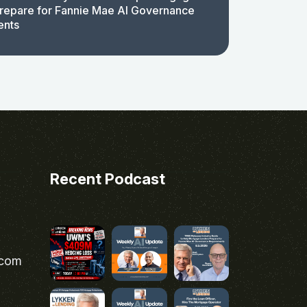
repare for Fannie Mae AI Governance
ents
Recent Podcast
.com