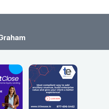
 Graham