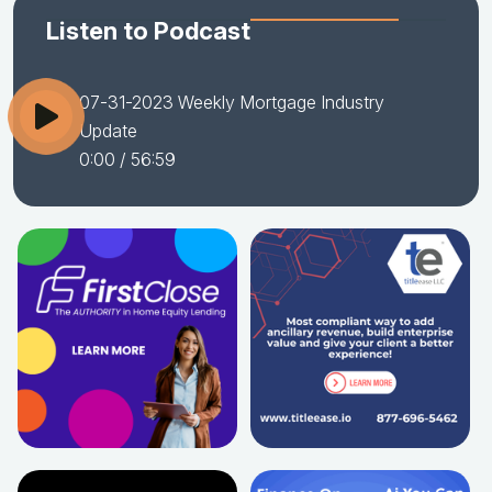
Listen to Podcast
07-31-2023 Weekly Mortgage Industry
Update
0:00
/ 56:59