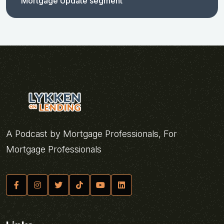
Mortgage Update segment
A Podcast by Mortgage Professionals, For
Mortgage Professionals