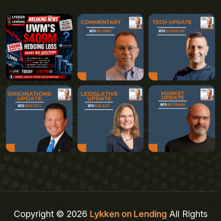
Copyright © 2026
Lykken on Lending
All Rights