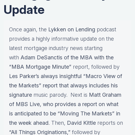
Update
Once again, the
Lykken on Lending
podcast
provides a highly informative update on the
latest mortgage industry news starting
with
Adam DeSanctis of the MBA with the
“MBA Mortgage Minute”
report, followed by
Les Parker’s always insightful “Macro View of
the Markets” report that always includes his
signature
music parody. Next is
Matt Graham
of MBS Live, who provides a report on what
is anticipated to be “Moving The Markets” in
the week ahead
. Then,
David Kittle
reports on
“All Things Originations,”
followed by