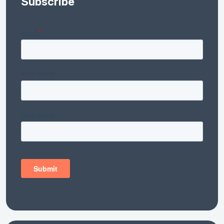
Subscribe