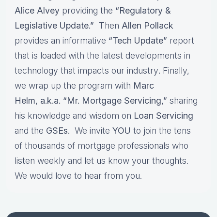
Alice Alvey
providing the
“Regulatory &
Legislative Update.”
Then
Allen Pollack
provides an informative
“Tech Update”
report
that is loaded with the latest developments in
technology that impacts our industry
.
Finally,
we wrap up the program with
Marc
Helm, a.k.a. “Mr. Mortgage Servicing,”
sharing
his knowledge and wisdom on
Loan Servicing
and the
GSEs.
We invite
YOU
to
j
oin the tens
of thousands of mortgage professionals who
listen weekly and let us know your thoughts.
We would love to hear from you.