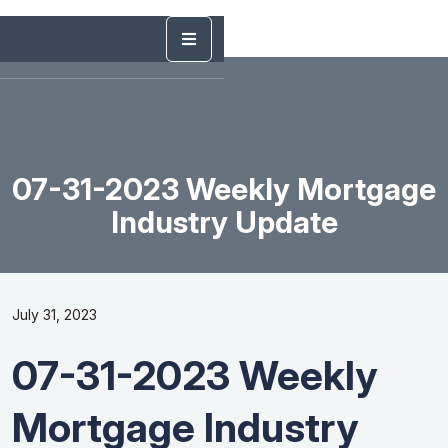
07-31-2023 Weekly Mortgage
Industry Update
July 31, 2023
07-31-2023 Weekly
Mortgage Industry