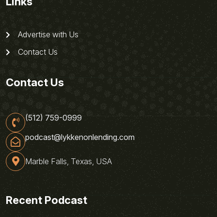
Links
Advertise with Us
Contact Us
Contact Us
(512) 759-0999
podcast@lykkenonlending.com
Marble Falls, Texas, USA
Recent Podcast