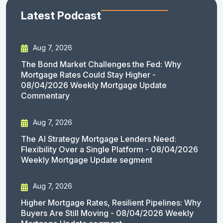
Latest Podcast
Aug 7, 2026
The Bond Market Challenges the Fed: Why
Mortgage Rates Could Stay Higher -
08/04/2026 Weekly Mortgage Update
Commentary
Aug 7, 2026
The AI Strategy Mortgage Lenders Need:
Flexibility Over a Single Platform - 08/04/2026
Weekly Mortgage Update segment
Aug 7, 2026
Higher Mortgage Rates, Resilient Pipelines: Why
Buyers Are Still Moving - 08/04/2026 Weekly