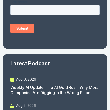
Latest Podcast
Aug 6, 2026
Weekly AI Update: The AI Gold Rush: Why Most
Companies Are Digging in the Wrong Place
Aug 5, 2026