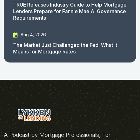
TRUE Releases Industry Guide to Help Mortgage
Lenders Prepare for Fannie Mae AI Governance
Requirements
Aug 4, 2026
The Market Just Challenged the Fed: What It
Means for Mortgage Rates
A Podcast by Mortgage Professionals, For