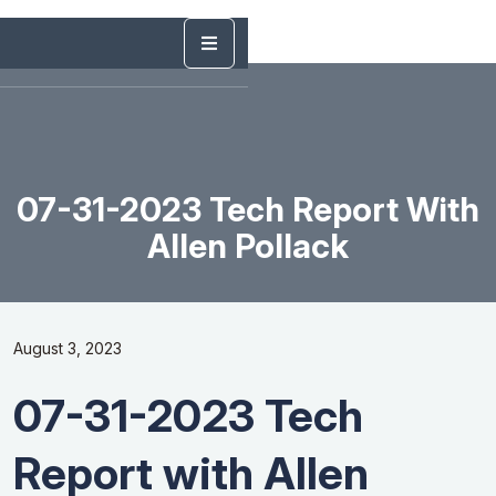
07-31-2023 Tech Report With
Allen Pollack
August 3, 2023
07-31-2023 Tech
Report with Allen