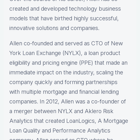
created and developed technology business
models that have birthed highly successful,
innovative solutions and companies.
Allen co-founded and served as CTO of New
York Loan Exchange (NYLX), a loan product
eligibility and pricing engine (PPE) that made an
immediate impact on the industry, scaling the
company quickly and forming partnerships
with multiple mortgage and financial lending
companies. In 2012, Allen was a co-founder of
a merger between NYLX and Aklero Risk
Analytics that created LoanLogics, A Mortgage
Loan Quality and Performance Analytics