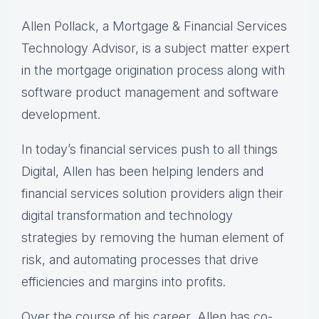
Allen Pollack, a Mortgage & Financial Services
Technology Advisor, is a subject matter expert
in the mortgage origination process along with
software product management and software
development.
In today’s financial services push to all things
Digital, Allen has been helping lenders and
financial services solution providers align their
digital transformation and technology
strategies by removing the human element of
risk, and automating processes that drive
efficiencies and margins into profits.
Over the course of his career, Allen has co-