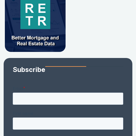
Subscribe