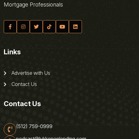
Mortgage Professionals
Links
Advertise with Us
Contact Us
Contact Us
(512) 759-0999
podcast@lykkenonlending.com