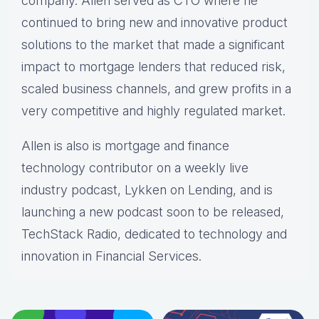
company. Allen served as CTO where he
continued to bring new and innovative product
solutions to the market that made a significant
impact to mortgage lenders that reduced risk,
scaled business channels, and grew profits in a
very competitive and highly regulated market.
Allen is also is mortgage and finance
technology contributor on a weekly live
industry podcast, Lykken on Lending, and is
launching a new podcast soon to be released,
TechStack Radio, dedicated to technology and
innovation in Financial Services.