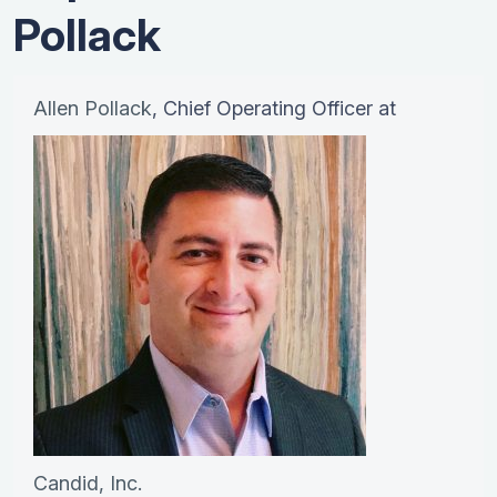
Pollack
Allen Pollack
, Chief Operating Officer at
Candid, Inc.