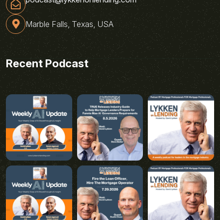
Marble Falls, Texas, USA
Recent Podcast