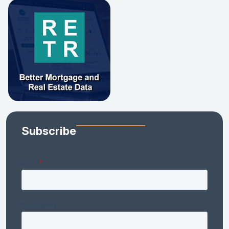
Subscribe