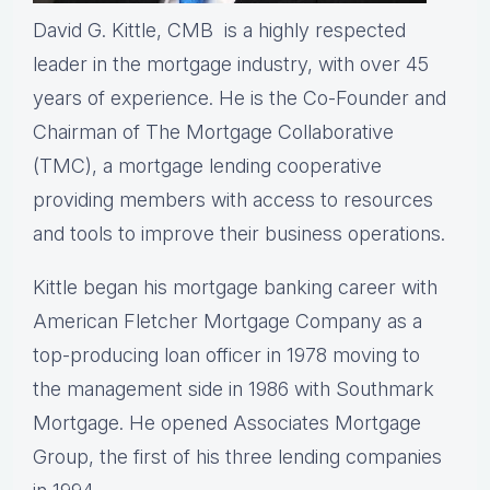
David G. Kittle, CMB is a highly respected
leader in the mortgage industry, with over 45
years of experience. He is the Co-Founder and
Chairman of The Mortgage Collaborative
(TMC), a mortgage lending cooperative
providing members with access to resources
and tools to improve their business operations.
Kittle began his mortgage banking career with
American Fletcher Mortgage Company as a
top-producing loan officer in 1978 moving to
the management side in 1986 with Southmark
Mortgage. He opened Associates Mortgage
Group, the first of his three lending companies