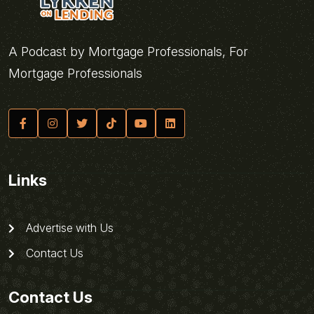
A Podcast by Mortgage Professionals, For
Mortgage Professionals
Links
Advertise with Us
Contact Us
Contact Us