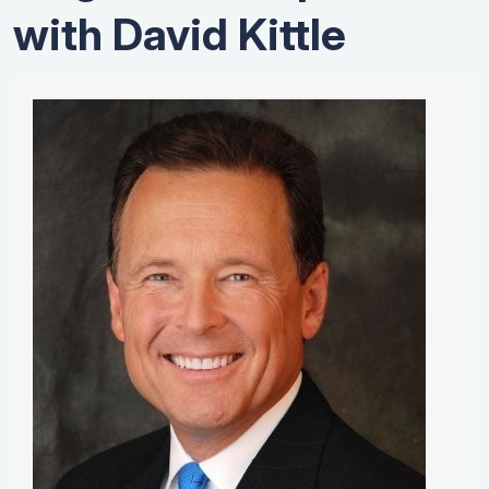
with David Kittle