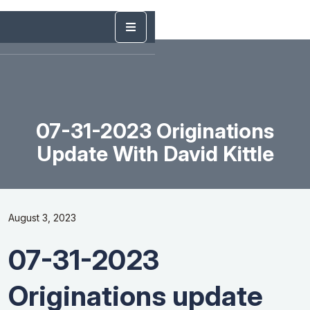
07-31-2023 Originations
Update With David Kittle
August 3, 2023
07-31-2023
Originations update