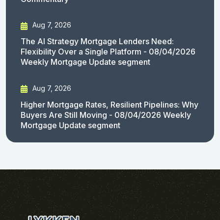
Aug 7, 2026
The AI Strategy Mortgage Lenders Need:
Flexibility Over a Single Platform - 08/04/2026
Weekly Mortgage Update segment
Aug 7, 2026
Higher Mortgage Rates, Resilient Pipelines: Why
Buyers Are Still Moving - 08/04/2026 Weekly
Mortgage Update segment