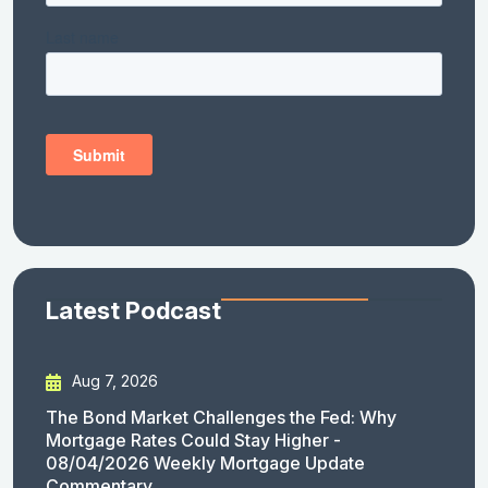
Latest Podcast
Aug 7, 2026
The Bond Market Challenges the Fed: Why
Mortgage Rates Could Stay Higher -
08/04/2026 Weekly Mortgage Update
Commentary