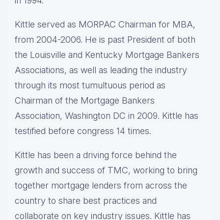
in 1994.
Kittle served as MORPAC Chairman for MBA,
from 2004-2006. He is past President of both
the Louisville and Kentucky Mortgage Bankers
Associations, as well as leading the industry
through its most tumultuous period as
Chairman of the Mortgage Bankers
Association, Washington DC in 2009. Kittle has
testified before congress 14 times.
Kittle has been a driving force behind the
growth and success of TMC, working to bring
together mortgage lenders from across the
country to share best practices and
collaborate on key industry issues. Kittle has