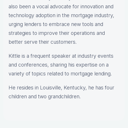
also been a vocal advocate for innovation and
technology adoption in the mortgage industry,
urging lenders to embrace new tools and
strategies to improve their operations and
better serve their customers.
Kittle is a frequent speaker at industry events
and conferences, sharing his expertise on a
variety of topics related to mortgage lending.
He resides in Louisville, Kentucky, he has four
children and two grandchildren.