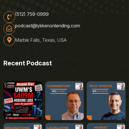
(512) 759-0999
podcast@lykkenonlending.com
Marble Falls, Texas, USA
Recent Podcast