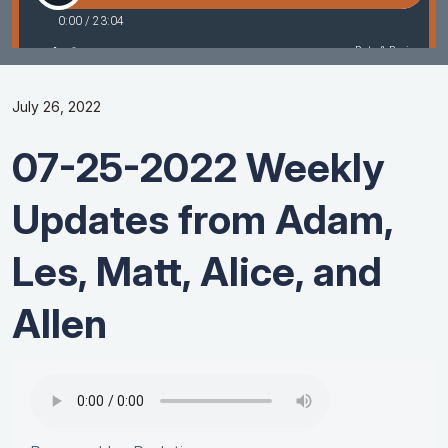
July 26, 2022
07-25-2022 Weekly
Updates from Adam,
Les, Matt, Alice, and
Allen