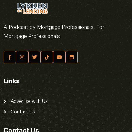
A Podcast by Mortgage Professionals, For
Mortgage Professionals
Links
Advertise with Us
Contact Us
Contact Us