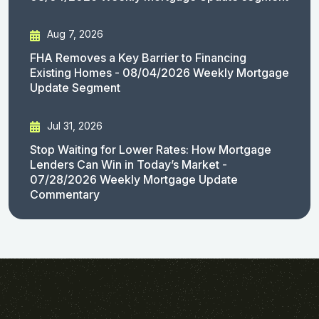
Aug 7, 2026
FHA Removes a Key Barrier to Financing
Existing Homes - 08/04/2026 Weekly Mortgage
Update Segment
Jul 31, 2026
Stop Waiting for Lower Rates: How Mortgage
Lenders Can Win in Today’s Market -
07/28/2026 Weekly Mortgage Update
Commentary