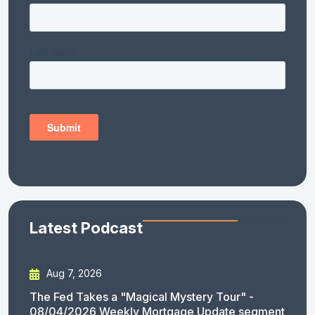
Latest Podcast
Aug 7, 2026
The Fed Takes a "Magical Mystery Tour" -
08/04/2026 Weekly Mortgage Update segment