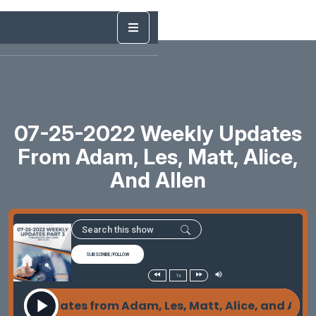
07-25-2022 Weekly Updates
From Adam, Les, Matt, Alice,
And Allen