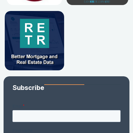
Subscribe