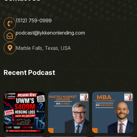
(512) 759-0999
podcast@lykkenonlending.com
Marble Falls, Texas, USA
Recent Podcast