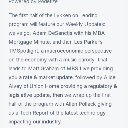
Powered by Podetize
The first half of the Lykken on Lending
program will feature our Weekly Updates:
we’ve got
Adam DeSanctis with his MBA
Mortgage Minute
, and then
Les Parker’s
TMSpotlight
,
a macroeconomic perspective
on the economy
with a music parody. That
leads to
Matt Graham of MBS Live
providing
you a rate & market update
, followed by
Alice
Alvey of Union Home
providing a regulatory &
legislative update,
then
we wrap up the first
half of the program with
Allen Pollack giving
us a Tech Report
of the latest technology
impacting our industry.