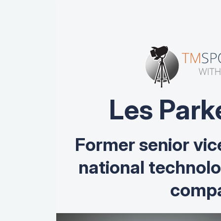
Les Park
Former senior vic
national technol
compa