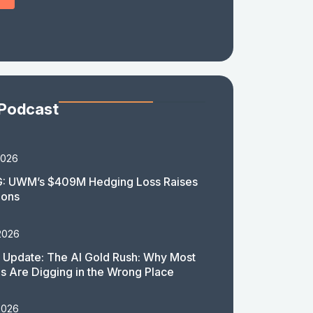
 Podcast
2026
: UWM’s $409M Hedging Loss Raises
ions
2026
 Update: The AI Gold Rush: Why Most
 Are Digging in the Wrong Place
2026