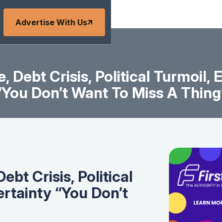
Advertise With Us
 Debt Crisis, Political Turmoil,
“You Don’t Want To Miss A Thing
bt Crisis, Political
rtainty “You Don’t