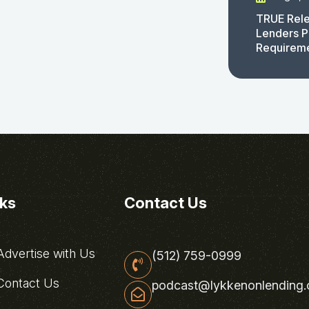
TRUE Rele
Lenders P
Requirem
nks
Contact Us
dvertise with Us
(512) 759-0999
ontact Us
podcast@lykkenonlending