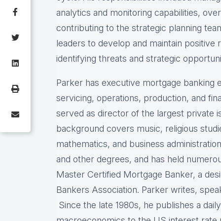
analytics and monitoring capabilities, ove
contributing to the strategic planning te
leaders to develop and maintain positive 
identifying threats and strategic opportuni
Parker has executive mortgage banking e
servicing, operations, production, and f
served as director of the largest private
background covers music, religious stud
mathematics, and business administration
and other degrees, and has held numerous 
Master Certified Mortgage Banker, a des
Bankers Association. Parker writes, spea
Since the late 1980s, he publishes a dail
macroeconomics to the US interest rat