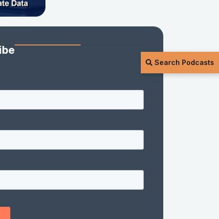
ibe
Search Podcasts