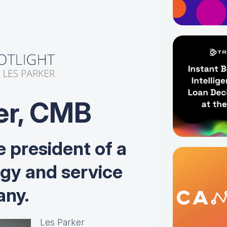
er, CMB
e president of a
ogy and service
ny.
Les Parker