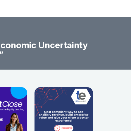
 Economic Uncertainty
”