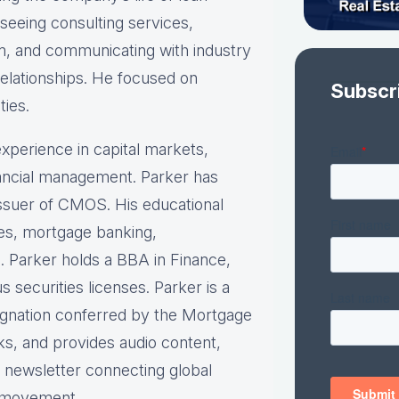
rseeing consulting services,
am, and communicating with industry
relationships. He focused on
Subscr
ties.
xperience in capital markets,
inancial management. Parker has
 issuer of CMOS. His educational
ies, mortgage banking,
. Parker holds a BBA in Finance,
securities licenses. Parker is a
ignation conferred by the Mortgage
ks, and provides audio content,
y newsletter connecting global
e movement.