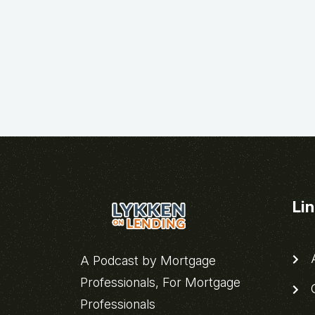
Li
A
A Podcast by Mortgage
Professionals, For Mortgage
C
Professionals