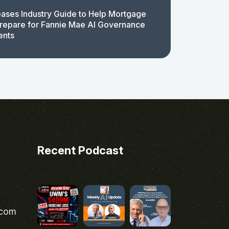
ases Industry Guide to Help Mortgage
repare for Fannie Mae AI Governance
ents
Recent Podcast
.com