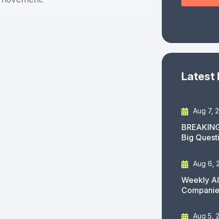
Latest
Aug 7, 
BREAKING
Big Quest
Aug 6, 
Weekly AI
Companies
Aug 5, 