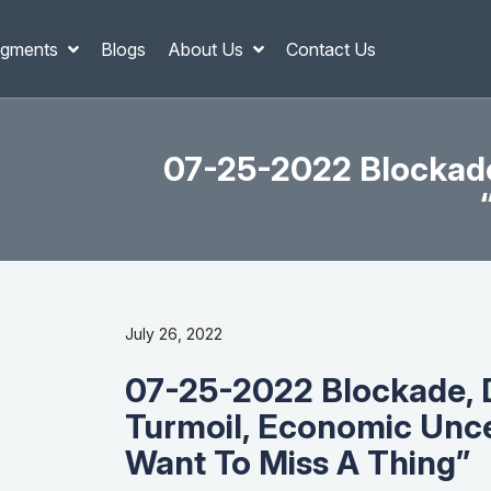
gments
Blogs
About Us
Contact Us
07-25-2022 Blockade,
July 26, 2022
07-25-2022 Blockade, De
Turmoil, Economic Unce
Want To Miss A Thing”