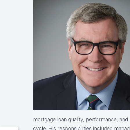
mortgage loan quality, performance, and re
cycle. His responsibilities included manag