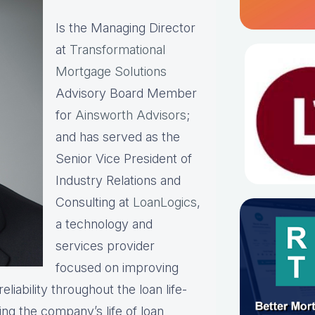
Is the Managing Director
at
Transformational
Mortgage Solutions
Advisory Board Member
for
Ainsworth Advisors
;
and has served as the
Senior Vice President of
Industry Relations and
Consulting at
LoanLogics
,
a technology and
services provider
focused on improving
liability throughout the loan life-
ing the company’s life of loan