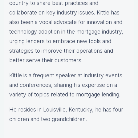
country to share best practices and
collaborate on key industry issues. Kittle has
also been a vocal advocate for innovation and
technology adoption in the mortgage industry,
urging lenders to embrace new tools and
strategies to improve their operations and
better serve their customers.
Kittle is a frequent speaker at industry events
and conferences, sharing his expertise on a
variety of topics related to mortgage lending.
He resides in Louisville, Kentucky, he has four
children and two grandchildren.