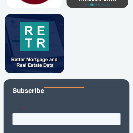
Subscribe