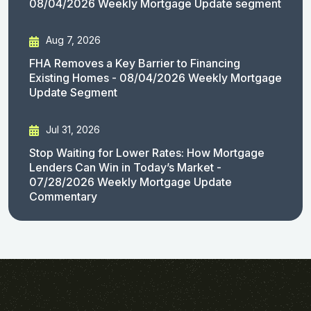
08/04/2026 Weekly Mortgage Update segment
Aug 7, 2026
FHA Removes a Key Barrier to Financing
Existing Homes - 08/04/2026 Weekly Mortgage
Update Segment
Jul 31, 2026
Stop Waiting for Lower Rates: How Mortgage
Lenders Can Win in Today’s Market -
07/28/2026 Weekly Mortgage Update
Commentary