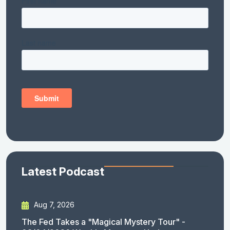
Latest Podcast
Aug 7, 2026
The Fed Takes a "Magical Mystery Tour" -