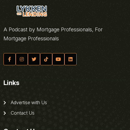
A Podcast by Mortgage Professionals, For
Mortgage Professionals
Links
Advertise with Us
Contact Us