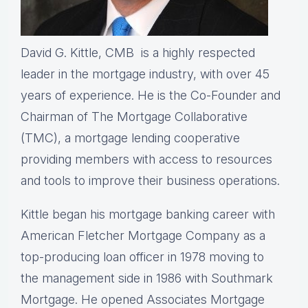
David G. Kittle, CMB is a highly respected
leader in the mortgage industry, with over 45
years of experience. He is the Co-Founder and
Chairman of The Mortgage Collaborative
(TMC), a mortgage lending cooperative
providing members with access to resources
and tools to improve their business operations.
Kittle began his mortgage banking career with
American Fletcher Mortgage Company as a
top-producing loan officer in 1978 moving to
the management side in 1986 with Southmark
Mortgage. He opened Associates Mortgage