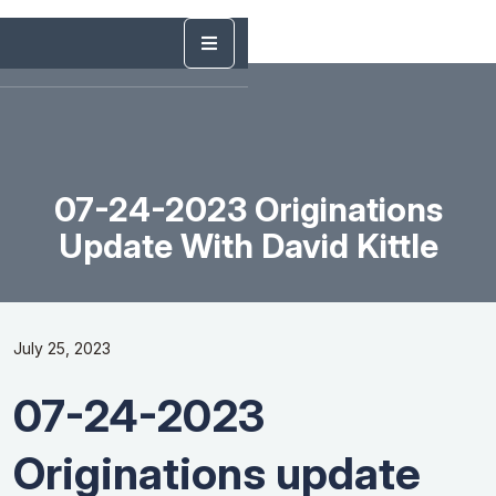
07-24-2023 Originations
Update With David Kittle
July 25, 2023
07-24-2023
Originations update