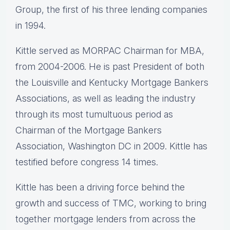
Group, the first of his three lending companies
in 1994.
Kittle served as MORPAC Chairman for MBA,
from 2004-2006. He is past President of both
the Louisville and Kentucky Mortgage Bankers
Associations, as well as leading the industry
through its most tumultuous period as
Chairman of the Mortgage Bankers
Association, Washington DC in 2009. Kittle has
testified before congress 14 times.
Kittle has been a driving force behind the
growth and success of TMC, working to bring
together mortgage lenders from across the