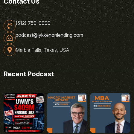
Contact Us
(512) 759-0999
podcast@lykkenonlending.com
Marble Falls, Texas, USA
Recent Podcast