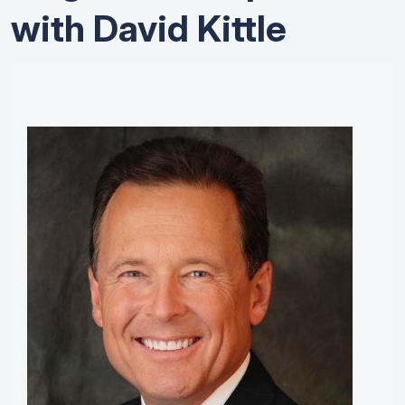
with David Kittle