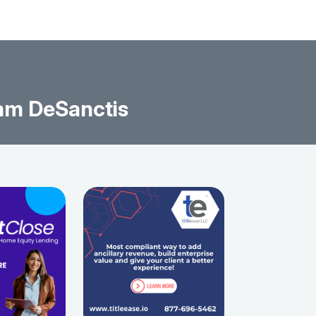
am DeSanctis