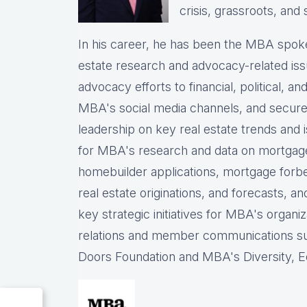
crisis, grassroots, and 
In his career, he has been the
MBA spokes
estate research and advocacy-related iss
advocacy efforts to financial, political, a
MBA's social media channels, and
secure
leadership on key real estate trends and 
for MBA's research and data on mortgage ap
homebuilder applications, mortgage forb
real estate originations, and forecasts, an
key strategic initiatives for MBA's organiz
relations and member communications 
Doors Foundation and MBA's Diversity, Eq