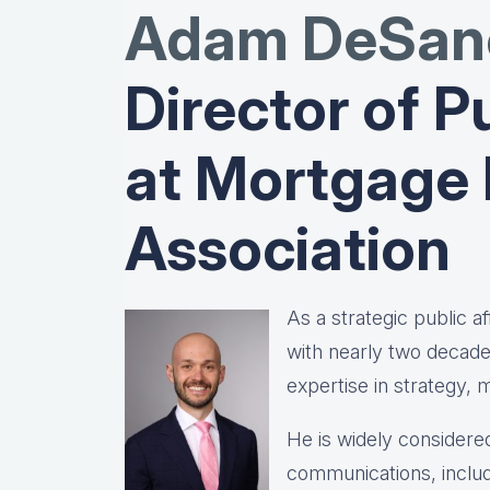
Adam DeSanc
Director of Pu
at Mortgage
Association
As a strategic public 
with nearly two decad
expertise in strategy,
He is widely considered
communications, includ