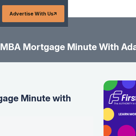
Advertise With Us
MBA Mortgage Minute With Ad
age Minute with