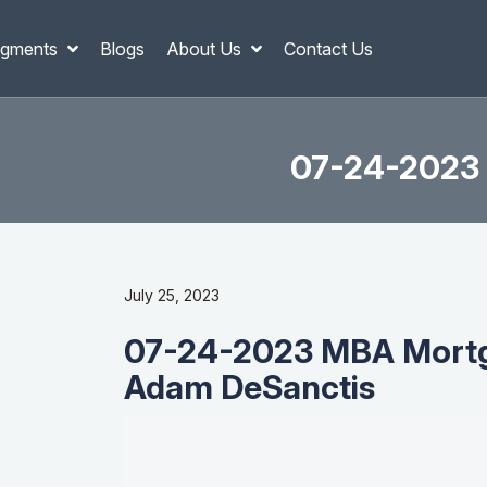
gments
Blogs
About Us
Contact Us
07-24-2023 
July 25, 2023
07-24-2023 MBA Mortg
Adam DeSanctis