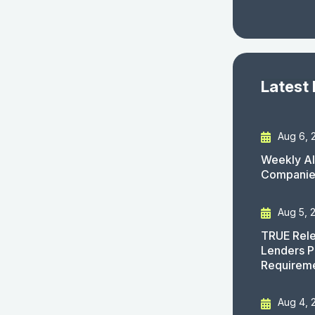
Latest
Aug 6, 
Weekly AI
Companies
Aug 5, 
TRUE Rele
Lenders P
Requirem
Aug 4, 