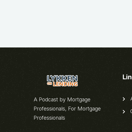
Li
A
A Podcast by Mortgage
Professionals, For Mortgage
C
Professionals