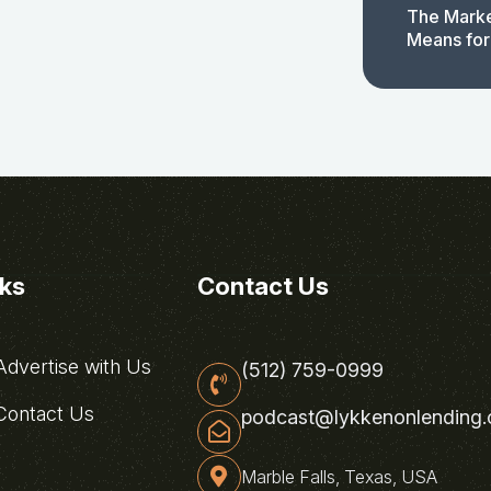
The Marke
Means for
nks
Contact Us
dvertise with Us
(512) 759-0999
ontact Us
podcast@lykkenonlending
Marble Falls, Texas, USA