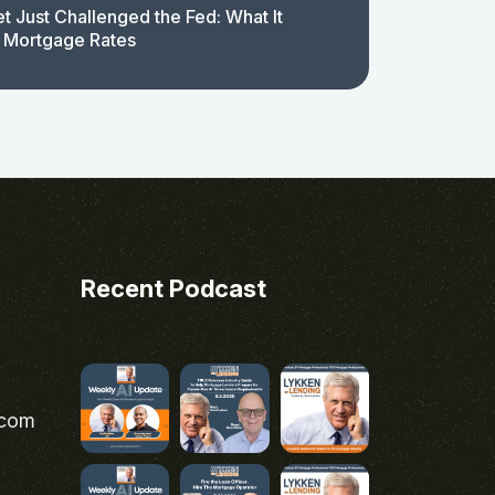
t Just Challenged the Fed: What It
 Mortgage Rates
Recent Podcast
.com