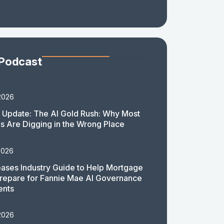
 Podcast
2026
 Update: The AI Gold Rush: Why Most
 Are Digging in the Wrong Place
2026
ases Industry Guide to Help Mortgage
repare for Fannie Mae AI Governance
ents
2026