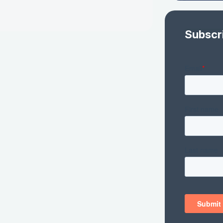
Subscr