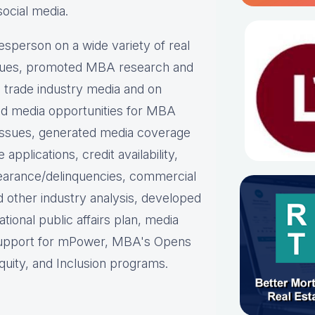
social media.
person on a wide variety of real
ues, p
romoted MBA research and
nd trade industry media and on
d media opportunities for MBA
issues, g
enerated media coverage
plications, credit availability,
earance/delinquencies, commercial
d other industry analysis, d
eveloped
ational public affairs plan, m
edia
support for mPower, MBA's Opens
uity, and Inclusion programs.