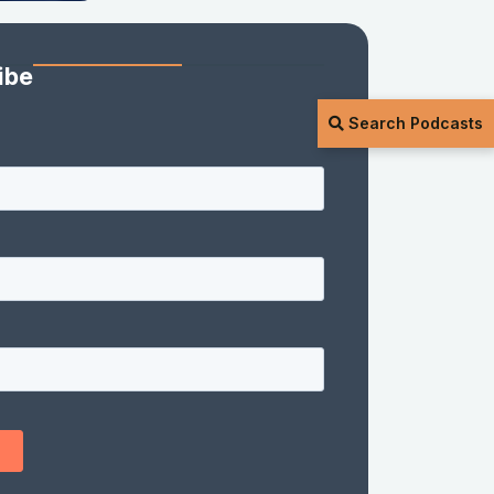
ibe
Search Podcasts