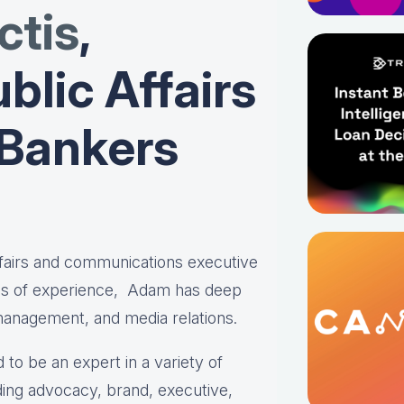
tis
,
blic Affairs
 Bankers
affairs and communications executive
es of experience, Adam has deep
 management, and media relations.
 to be an expert in a variety of
ing advocacy, brand, executive,