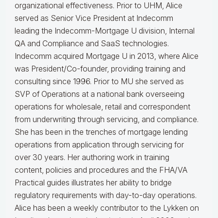
organizational effectiveness.
Prior to UHM, Alice
served as Senior Vice President at Indecomm
leading the Indecomm-Mortgage U division, Internal
QA and Compliance and SaaS technologies.
Indecomm acquired Mortgage U in 2013, where Alice
was President/Co-founder, providing training and
consulting since 1996. Prior to MU she served as
SVP of Operations at a national bank overseeing
operations for wholesale, retail and correspondent
from underwriting through servicing, and compliance.
She has been in the trenches of mortgage lending
operations from application through servicing for
over 30 years. Her authoring work in training
content, policies and procedures and the FHA/VA
Practical guides illustrates her ability to bridge
regulatory requirements with day-to-day operations.
Alice
has been a weekly contributor to the Lykken on