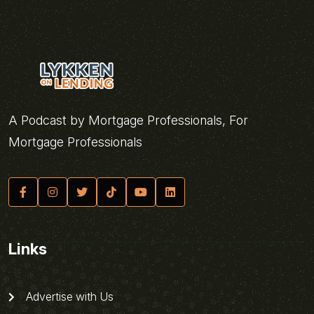
A Podcast by Mortgage Professionals, For
Mortgage Professionals
Links
Advertise with Us