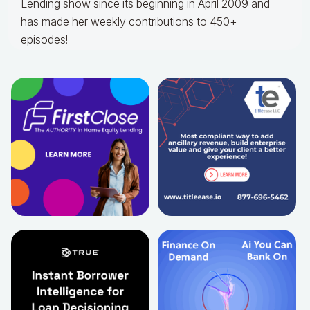
Lending show since its beginning in April 2009 and
has made her weekly contributions to 450+
episodes!