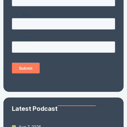
Latest Podcast
Aug 7, 2026