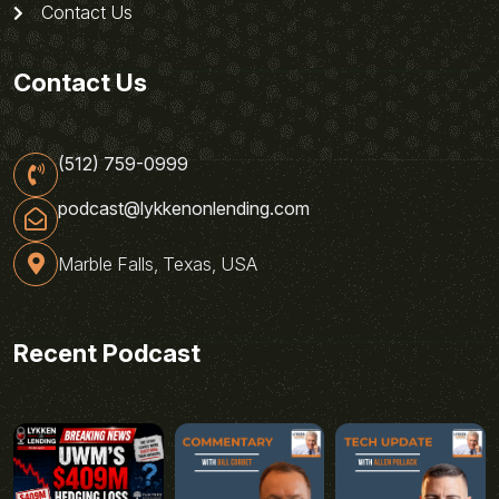
Contact Us
Contact Us
(512) 759-0999
podcast@lykkenonlending.com
Marble Falls, Texas, USA
Recent Podcast