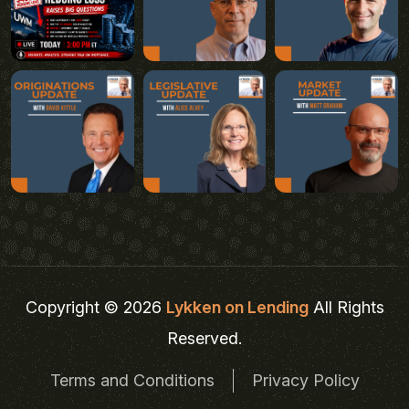
Copyright © 2026
Lykken on Lending
All Rights
Reserved.
Terms and Conditions
Privacy Policy