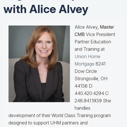
with Alice Alvey
Alice Alvey
, Master
CMB
Vice President
Partner Education
and Training at
Union Home
Mortgage
8241
Dow Circle
Strongsville, OH
44136 D:
440.420.4294 C:
248.941.1939
She
handles
development of their World Class Training program
designed to support UHM partners and