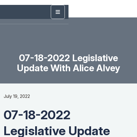
07-18-2022 Legislative
Update With Alice Alvey
July 19, 2022
07-18-2022
Legislative Update