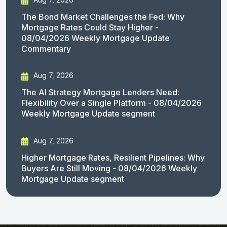
The Bond Market Challenges the Fed: Why
Mortgage Rates Could Stay Higher -
08/04/2026 Weekly Mortgage Update
Commentary
Aug 7, 2026
The AI Strategy Mortgage Lenders Need:
Flexibility Over a Single Platform - 08/04/2026
Weekly Mortgage Update segment
Aug 7, 2026
Higher Mortgage Rates, Resilient Pipelines: Why
Buyers Are Still Moving - 08/04/2026 Weekly
Mortgage Update segment