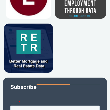
Subscribe