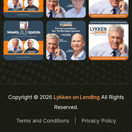
Copyright © 2026
Lykken on Lending
All Rights
Reserved.
Terms and Conditions
Privacy Policy