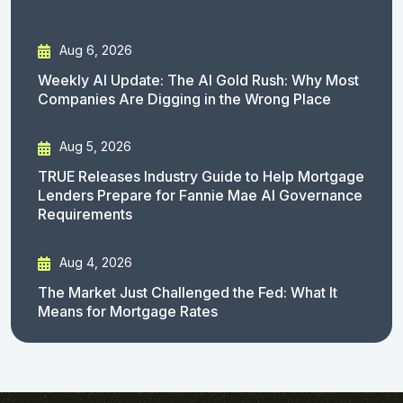
Aug 6, 2026
Weekly AI Update: The AI Gold Rush: Why Most
Companies Are Digging in the Wrong Place
Aug 5, 2026
TRUE Releases Industry Guide to Help Mortgage
Lenders Prepare for Fannie Mae AI Governance
Requirements
Aug 4, 2026
The Market Just Challenged the Fed: What It
Means for Mortgage Rates