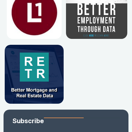
Subscribe