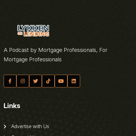
A Podcast by Mortgage Professionals, For
Mortgage Professionals
Links
Advertise with Us