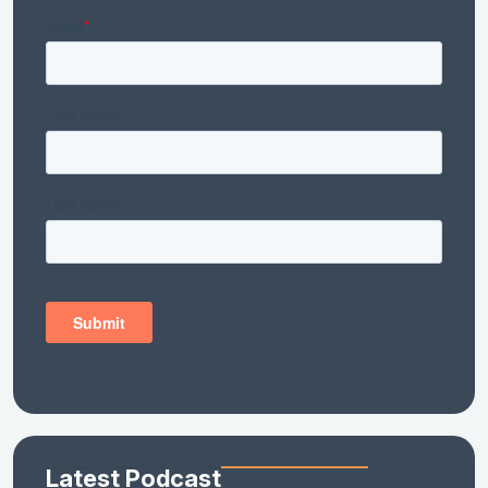
Latest Podcast