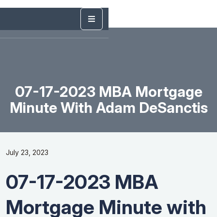
07-17-2023 MBA Mortgage
Minute With Adam DeSanctis
July 23, 2023
07-17-2023 MBA
Mortgage Minute with