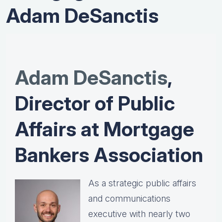
Adam DeSanctis
Adam DeSanctis
,
Director of Public
Affairs at Mortgage
Bankers Association
As a strategic public affairs
and communications
executive with nearly two