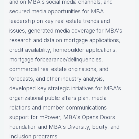
and on MBA's social media channels, and
secured media opportunities for MBA
leadership on key real estate trends and
issues, g
enerated media coverage for MBA's
research and data on mortgage applications,
credit availability, homebuilder applications,
mortgage forbearance/delinquencies,
commercial real estate originations, and
forecasts, and other industry analysis,
d
eveloped key strategic initiatives for MBA's
organizational public affairs plan, m
edia
relations and member communications
support for mPower, MBA's Opens Doors
Foundation and MBA's Diversity, Equity, and
Inclusion programs.