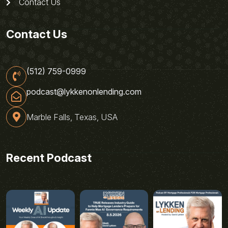
Contact Us
Contact Us
(512) 759-0999
podcast@lykkenonlending.com
Marble Falls, Texas, USA
Recent Podcast