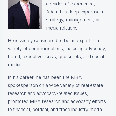
decades of experience,
Adam has deep expertise in
strategy, management, and
media relations.
He is widely considered to be an expert in a
variety of communications, including advocacy,
brand, executive, crisis, grassroots, and social
media.
In his career, he has been the
MBA
spokesperson on a wide variety of real estate
research and advocacy-related issues,
p
romoted MBA research and advocacy efforts
to financial, political, and trade industry media