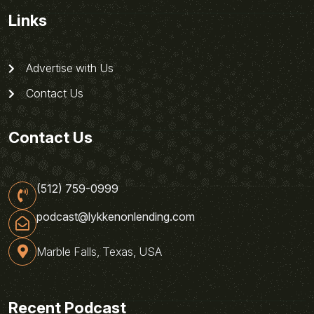
Links
Advertise with Us
Contact Us
Contact Us
(512) 759-0999
podcast@lykkenonlending.com
Marble Falls, Texas, USA
Recent Podcast