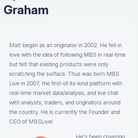
Graham
Matt
began as an originator in 2002. He fell in
love with the idea of following MBS in real-time
but felt that existing products were only
scratching the surface. Thus was born MBS
Live in 2007, the first-of-its-kind platform with
real-time market data/analysis, and live chat
with analysts, traders, and originators around
the country. He is currently the Founder and
CEO of
MBS
Live!
He's been covering