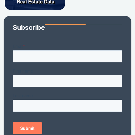
Subscribe