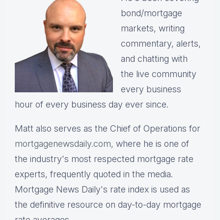
bond/mortgage
markets, writing
commentary, alerts,
and chatting with
the live community
every business
hour of every business day ever since.
Matt also serves as the Chief of Operations for
mortgagenewsdaily.com,
where he is one of
the industry's most respected mortgage rate
experts, frequently quoted in the media.
Mortgage News Daily's rate index is used as
the definitive resource on day-to-day mortgage
rate averages.