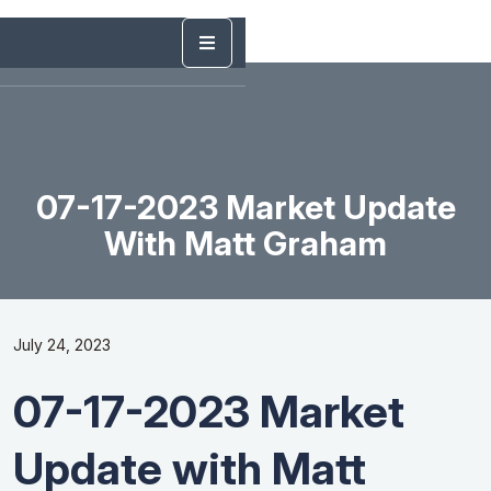
07-17-2023 Market Update
With Matt Graham
July 24, 2023
07-17-2023 Market
Update with Matt