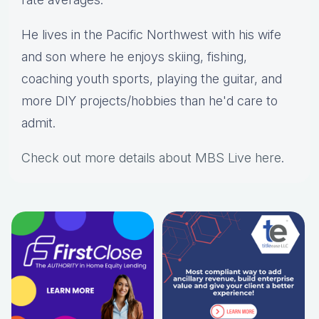
He lives in the Pacific Northwest with his wife
and son where he enjoys skiing, fishing,
coaching youth sports, playing the guitar, and
more DIY projects/hobbies than he'd care to
admit.
Check out more details about MBS Live here
.