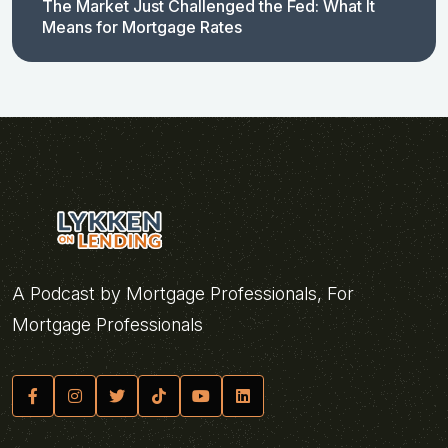
The Market Just Challenged the Fed: What It
Means for Mortgage Rates
A Podcast by Mortgage Professionals, For
Mortgage Professionals