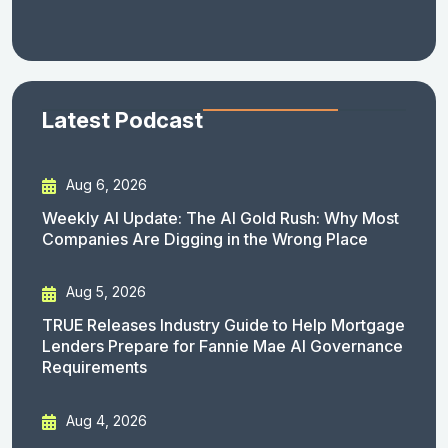
Latest Podcast
Aug 6, 2026
Weekly AI Update: The AI Gold Rush: Why Most
Companies Are Digging in the Wrong Place
Aug 5, 2026
TRUE Releases Industry Guide to Help Mortgage
Lenders Prepare for Fannie Mae AI Governance
Requirements
Aug 4, 2026