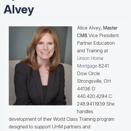
Alvey
Alice Alvey
, Master
CMB
Vice President
Partner Education
and Training at
Union Home
Mortgage
8241
Dow Circle
Strongsville, OH
44136 D:
440.420.4294 C:
248.941.1939
She
handles
development of their World Class Training program
designed to support UHM partners and