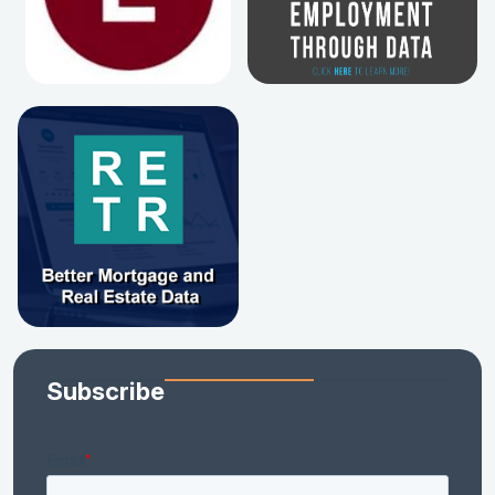
Subscribe