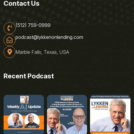
Contact Us
(512) 759-0999
podcast@lykkenonlending.com
Marble Falls, Texas, USA
Recent Podcast