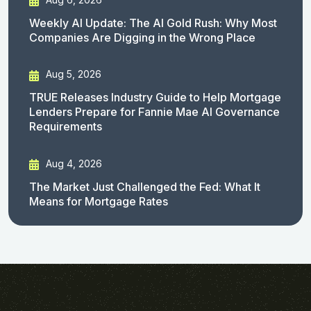
Weekly AI Update: The AI Gold Rush: Why Most
Companies Are Digging in the Wrong Place
Aug 5, 2026
TRUE Releases Industry Guide to Help Mortgage
Lenders Prepare for Fannie Mae AI Governance
Requirements
Aug 4, 2026
The Market Just Challenged the Fed: What It
Means for Mortgage Rates