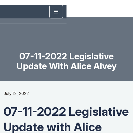
07-11-2022 Legislative
Update With Alice Alvey
July 12, 2022
07-11-2022 Legislative
Update with Alice