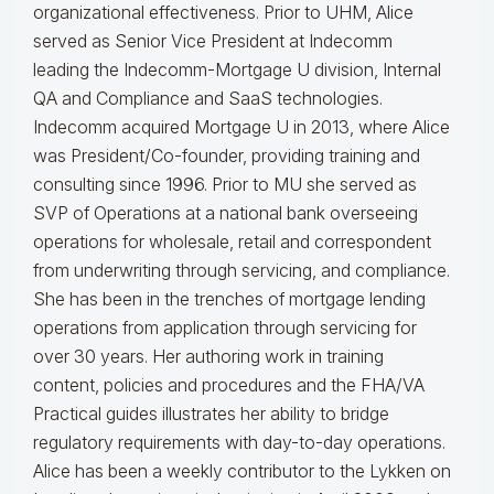
organizational effectiveness.
Prior to UHM, Alice
served as Senior Vice President at Indecomm
leading the Indecomm-Mortgage U division, Internal
QA and Compliance and SaaS technologies.
Indecomm acquired Mortgage U in 2013, where Alice
was President/Co-founder, providing training and
consulting since 1996. Prior to MU she served as
SVP of Operations at a national bank overseeing
operations for wholesale, retail and correspondent
from underwriting through servicing, and compliance.
She has been in the trenches of mortgage lending
operations from application through servicing for
over 30 years. Her authoring work in training
content, policies and procedures and the FHA/VA
Practical guides illustrates her ability to bridge
regulatory requirements with day-to-day operations.
Alice
has been a weekly contributor to the Lykken on