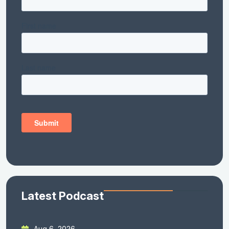
Latest Podcast
Aug 6, 2026