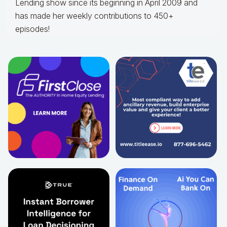
Lending show since its beginning in April 2009 and
has made her weekly contributions to 450+
episodes!