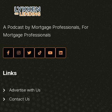
A Podcast by Mortgage Professionals, For
Mortgage Professionals
Links
Advertise with Us
Contact Us