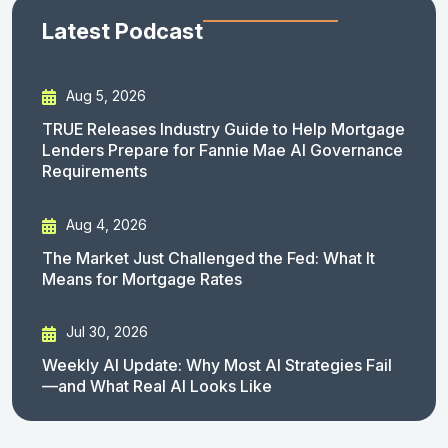
Latest Podcast
Aug 5, 2026
TRUE Releases Industry Guide to Help Mortgage
Lenders Prepare for Fannie Mae AI Governance
Requirements
Aug 4, 2026
The Market Just Challenged the Fed: What It
Means for Mortgage Rates
Jul 30, 2026
Weekly AI Update: Why Most AI Strategies Fail
—and What Real AI Looks Like