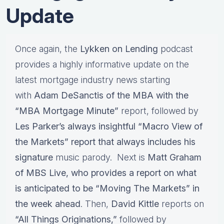
Update
Once again, the
Lykken on Lending
podcast
provides a highly informative update on the
latest mortgage industry news starting
with
Adam DeSanctis of the MBA with the
“MBA Mortgage Minute”
report, followed by
Les Parker’s always insightful “Macro View of
the Markets” report that always includes his
signature
music parody. Next is
Matt Graham
of MBS Live, who provides a report on what
is anticipated to be “Moving The Markets” in
the week ahead
. Then,
David Kittle
reports on
“All Things Originations,”
followed by