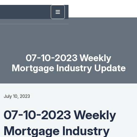
07-10-2023 Weekly
Mortgage Industry Update
July 10, 2023
07-10-2023 Weekly
Mortgage Industry