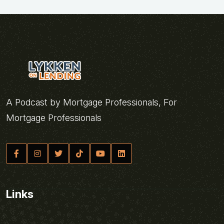
A Podcast by Mortgage Professionals, For
Mortgage Professionals
Links