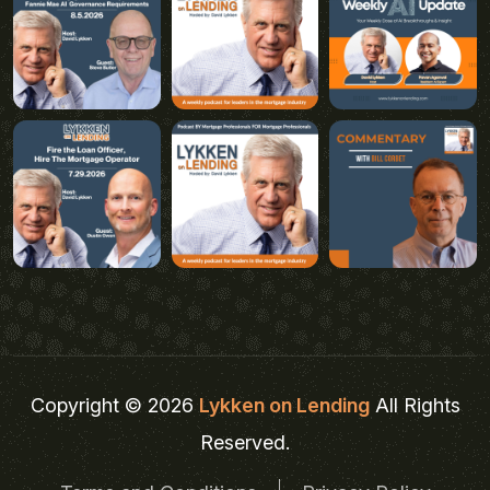
Copyright © 2026
Lykken on Lending
All Rights
Reserved.