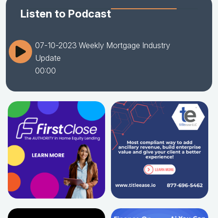
Listen to Podcast
07-10-2023 Weekly Mortgage Industry
Update
00:00