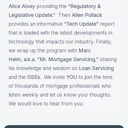
Alice Alvey
providing the
“Regulatory &
Legislative Update.”
Then
Allen Pollack
provides an informative
“Tech Update”
report
that is loaded with the latest developments in
technology that impacts our industry
.
Finally,
we wrap up the program with
Marc
Helm, a.k.a. “Mr. Mortgage Servicing,”
sharing
his knowledge and wisdom on
Loan Servicing
and the
GSEs.
We invite
YOU
to
j
oin the tens
of thousands of mortgage professionals who
listen weekly and let us know your thoughts.
We would love to hear from you.