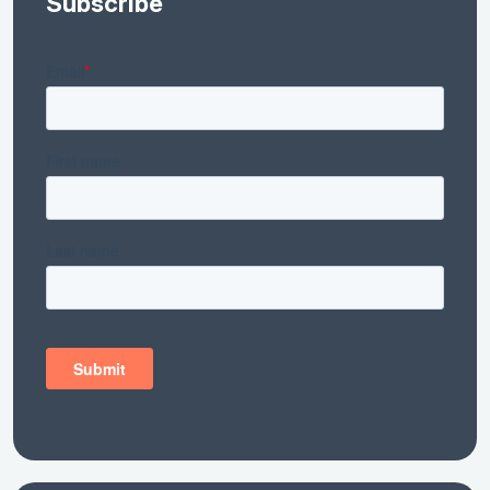
Subscribe