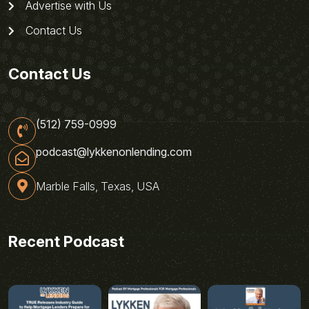
Advertise with Us
Contact Us
Contact Us
(512) 759-0999
podcast@lykkenonlending.com
Marble Falls, Texas, USA
Recent Podcast