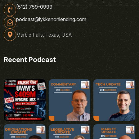
(512) 759-0999
podcast@lykkenonlending.com
Marble Falls, Texas, USA
Recent Podcast