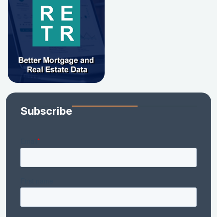
Subscribe