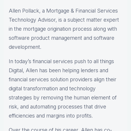
Allen Pollack, a Mortgage & Financial Services
Technology Advisor, is a subject matter expert
in the mortgage origination process along with
software product management and software
development.
In today’s financial services push to all things
Digital, Allen has been helping lenders and
financial services solution providers align their
digital transformation and technology
strategies by removing the human element of
risk, and automating processes that drive
efficiencies and margins into profits.
Over the course of his career, Allen has co-