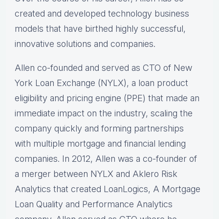
created and developed technology business
models that have birthed highly successful,
innovative solutions and companies.
Allen co-founded and served as CTO of New
York Loan Exchange (NYLX), a loan product
eligibility and pricing engine (PPE) that made an
immediate impact on the industry, scaling the
company quickly and forming partnerships
with multiple mortgage and financial lending
companies. In 2012, Allen was a co-founder of
a merger between NYLX and Aklero Risk
Analytics that created LoanLogics, A Mortgage
Loan Quality and Performance Analytics