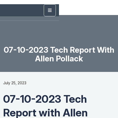
07-10-2023 Tech Report With
Allen Pollack
July 25, 2023
07-10-2023 Tech
Report with Allen