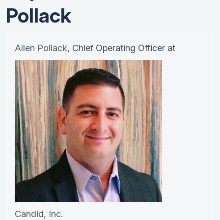
Pollack
Allen Pollack
, Chief Operating Officer at
Candid, Inc.