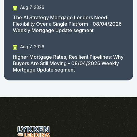
Aug 7, 2026
The AI Strategy Mortgage Lenders Need:
Flexibility Over a Single Platform - 08/04/2026
Weekly Mortgage Update segment
Aug 7, 2026
Higher Mortgage Rates, Resilient Pipelines: Why
Buyers Are Still Moving - 08/04/2026 Weekly
Mortgage Update segment