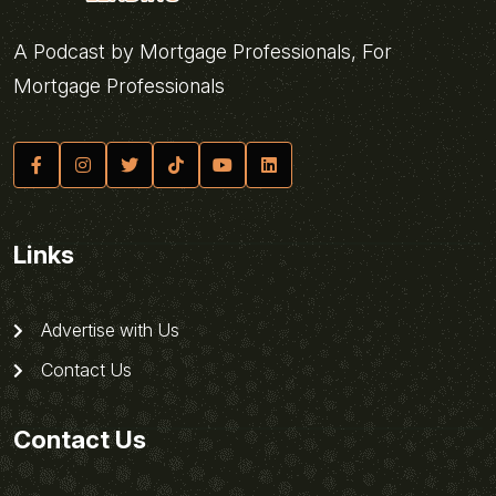
A Podcast by Mortgage Professionals, For
Mortgage Professionals
Links
Advertise with Us
Contact Us
Contact Us