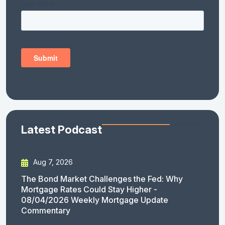
Latest Podcast
Aug 7, 2026
The Bond Market Challenges the Fed: Why
Mortgage Rates Could Stay Higher -
08/04/2026 Weekly Mortgage Update
Commentary