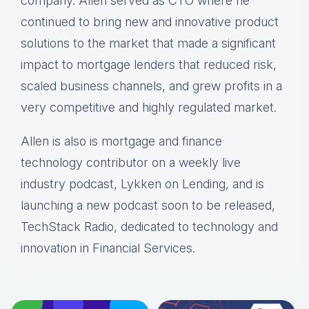
company. Allen served as CTO where he
continued to bring new and innovative product
solutions to the market that made a significant
impact to mortgage lenders that reduced risk,
scaled business channels, and grew profits in a
very competitive and highly regulated market.
Allen is also is mortgage and finance
technology contributor on a weekly live
industry podcast, Lykken on Lending, and is
launching a new podcast soon to be released,
TechStack Radio, dedicated to technology and
innovation in Financial Services.