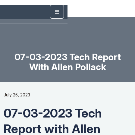
07-03-2023 Tech Report
With Allen Pollack
July 25, 2023
07-03-2023 Tech
Report with Allen