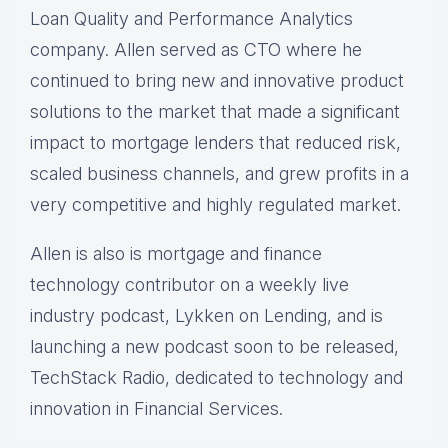
Loan Quality and Performance Analytics
company. Allen served as CTO where he
continued to bring new and innovative product
solutions to the market that made a significant
impact to mortgage lenders that reduced risk,
scaled business channels, and grew profits in a
very competitive and highly regulated market.
Allen is also is mortgage and finance
technology contributor on a weekly live
industry podcast, Lykken on Lending, and is
launching a new podcast soon to be released,
TechStack Radio, dedicated to technology and
innovation in Financial Services.