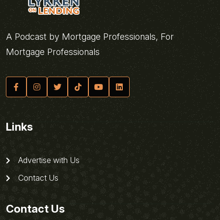
A Podcast by Mortgage Professionals, For
Mortgage Professionals
Links
Advertise with Us
Contact Us
Contact Us