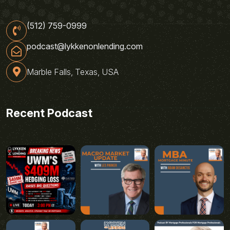
(512) 759-0999
podcast@lykkenonlending.com
Marble Falls, Texas, USA
Recent Podcast