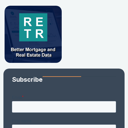
Subscribe