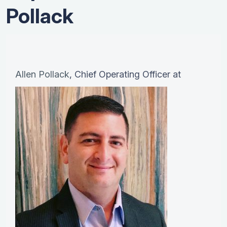
Pollack
Allen Pollack
, Chief Operating Officer at