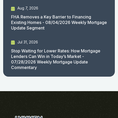
Aug 7, 2026
FHA Removes a Key Barrier to Financing
Existing Homes - 08/04/2026 Weekly Mortgage
Update Segment
Jul 31, 2026
Stop Waiting for Lower Rates: How Mortgage
Lenders Can Win in Today’s Market -
07/28/2026 Weekly Mortgage Update
Commentary