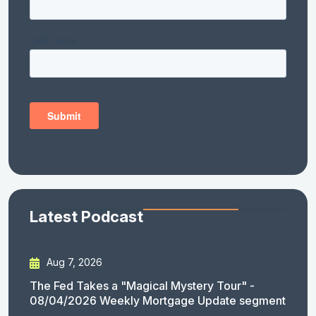
Latest Podcast
Aug 7, 2026
The Fed Takes a "Magical Mystery Tour" -
08/04/2026 Weekly Mortgage Update segment