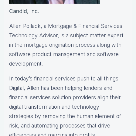
Candid, Inc.
Allen Pollack, a Mortgage & Financial Services
Technology Advisor, is a subject matter expert
in the mortgage origination process along with
software product management and software
development.
In today’s financial services push to all things
Digital, Allen has been helping lenders and
financial services solution providers align their
digital transformation and technology
strategies by removing the human element of
risk, and automating processes that drive
efficiencies and margins into profits.