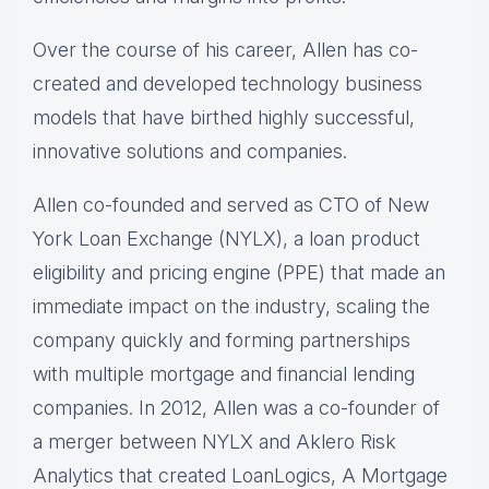
Over the course of his career, Allen has co-
created and developed technology business
models that have birthed highly successful,
innovative solutions and companies.
Allen co-founded and served as CTO of New
York Loan Exchange (NYLX), a loan product
eligibility and pricing engine (PPE) that made an
immediate impact on the industry, scaling the
company quickly and forming partnerships
with multiple mortgage and financial lending
companies. In 2012, Allen was a co-founder of
a merger between NYLX and Aklero Risk
Analytics that created LoanLogics, A Mortgage