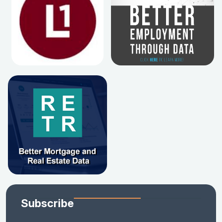
Subscribe