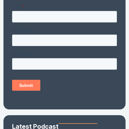
Latest Podcast