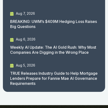
Aug 7, 2026
BREAKING: UWM’s $409M Hedging Loss Raises
Big Questions
Aug 6, 2026
Weekly AI Update: The AI Gold Rush: Why Most
Companies Are Digging in the Wrong Place
Aug 5, 2026
TRUE Releases Industry Guide to Help Mortgage
Lenders Prepare for Fannie Mae AI Governance
Requirements