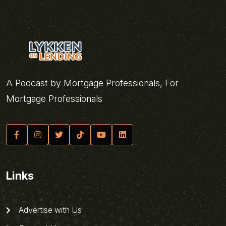
A Podcast by Mortgage Professionals, For
Mortgage Professionals
Links
Advertise with Us