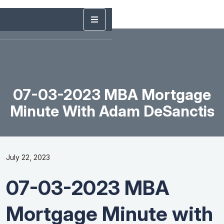
07-03-2023 MBA Mortgage
Minute With Adam DeSanctis
July 22, 2023
07-03-2023 MBA
Mortgage Minute with