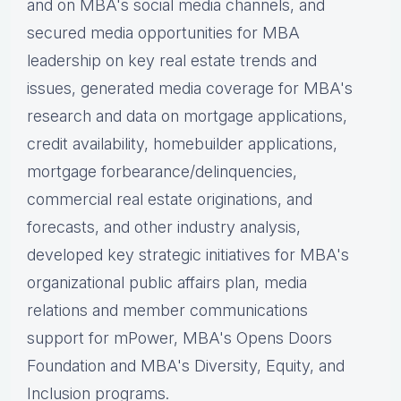
and on MBA's social media channels, and
secured media opportunities for MBA
leadership on key real estate trends and
issues, g
enerated media coverage for MBA's
research and data on mortgage applications,
credit availability, homebuilder applications,
mortgage forbearance/delinquencies,
commercial real estate originations, and
forecasts, and other industry analysis,
d
eveloped key strategic initiatives for MBA's
organizational public affairs plan, m
edia
relations and member communications
support for mPower, MBA's Opens Doors
Foundation and MBA's Diversity, Equity, and
Inclusion programs.