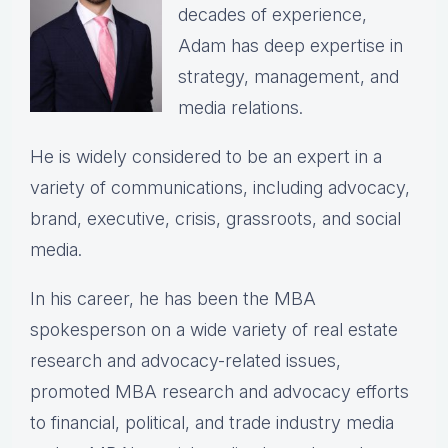
decades of experience,
Adam has deep expertise in
strategy, management, and
media relations.
He is widely considered to be an expert in a
variety of communications, including advocacy,
brand, executive, crisis, grassroots, and social
media.
In his career, he has been the
MBA
spokesperson on a wide variety of real estate
research and advocacy-related issues,
p
romoted MBA research and advocacy efforts
to financial, political, and trade industry media