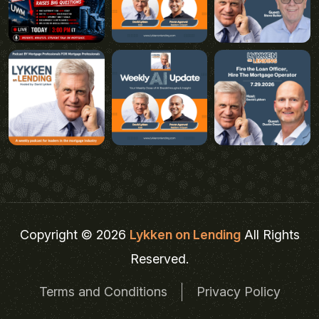
Copyright © 2026
Lykken on Lending
All Rights
Reserved.
Terms and Conditions
Privacy Policy