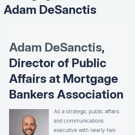
Adam DeSanctis
Adam DeSanctis
,
Director of Public
Affairs at Mortgage
Bankers Association
As a strategic public affairs
and communications
executive with nearly two