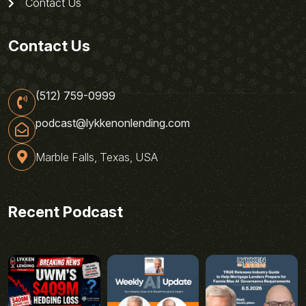
Contact Us
Contact Us
(512) 759-0999
podcast@lykkenonlending.com
Marble Falls, Texas, USA
Recent Podcast