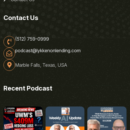
Contact Us
(512) 759-0999
podcast@lykkenonlending.com
Marble Falls, Texas, USA
Recent Podcast