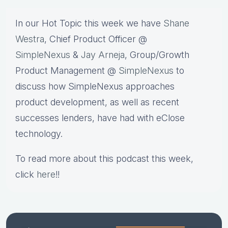
In our Hot Topic this week we have
Shane
Westra
, Chief Product Officer @
SimpleNexus
&
Jay Arneja
, Group/Growth
Product Management @
SimpleNexus
to
discuss how SimpleNexus approaches
product development, as well as recent
successes lenders, have had with eClose
technology.
To read more about this podcast this week,
click
here
!!