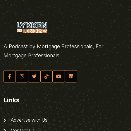
A Podcast by Mortgage Professionals, For
Mortgage Professionals
Links
Advertise with Us
Contact Us