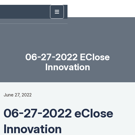
06-27-2022 EClose
Innovation
June 27, 2022
06-27-2022 eClose
Innovation