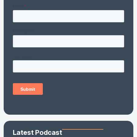
Latest Podcast