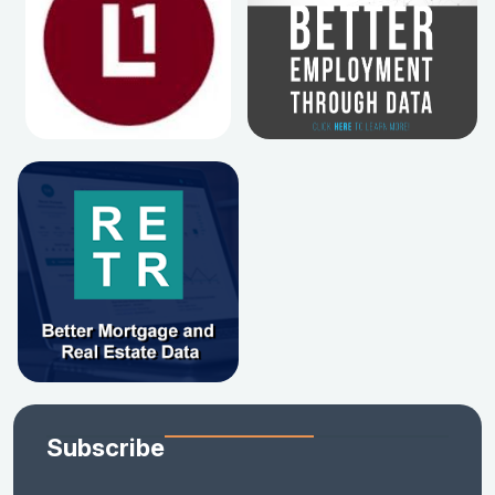
Subscribe