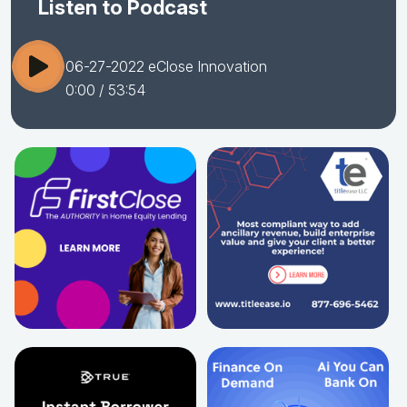
Listen to Podcast
06-27-2022 eClose Innovation
0:00
/ 53:54