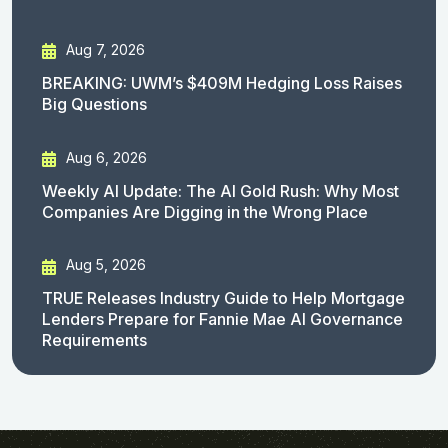
Aug 7, 2026
BREAKING: UWM’s $409M Hedging Loss Raises
Big Questions
Aug 6, 2026
Weekly AI Update: The AI Gold Rush: Why Most
Companies Are Digging in the Wrong Place
Aug 5, 2026
TRUE Releases Industry Guide to Help Mortgage
Lenders Prepare for Fannie Mae AI Governance
Requirements