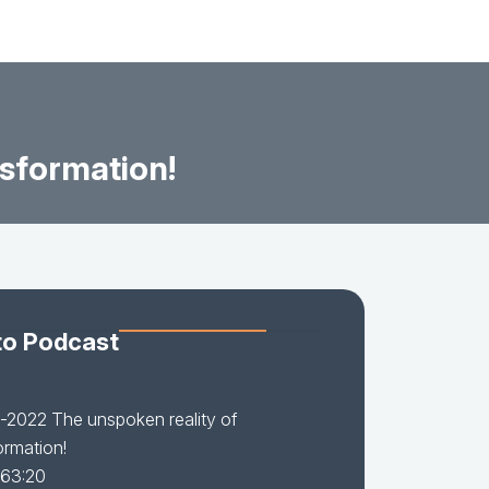
sformation!
to Podcast
2022 The unspoken reality of
ormation!
 63:20