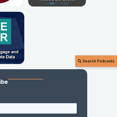
Search Podcasts
ibe