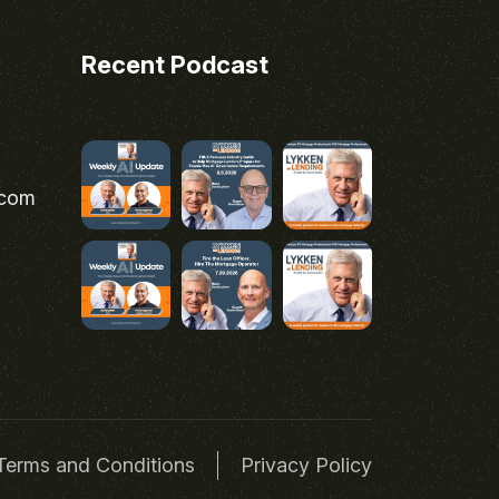
Recent Podcast
.com
Terms and Conditions
Privacy Policy