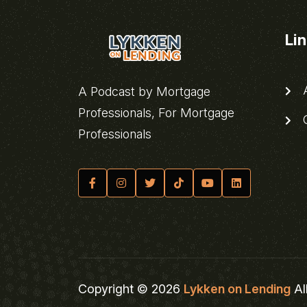
Li
A
A Podcast by Mortgage
Professionals, For Mortgage
C
Professionals
Copyright © 2026
Lykken on Lending
Al