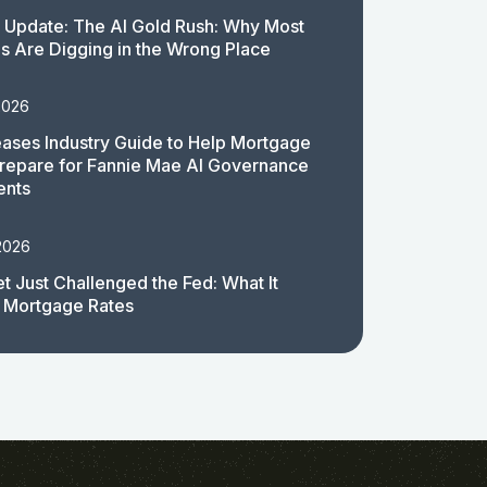
 Update: The AI Gold Rush: Why Most
 Are Digging in the Wrong Place
2026
ases Industry Guide to Help Mortgage
repare for Fannie Mae AI Governance
ents
2026
t Just Challenged the Fed: What It
 Mortgage Rates