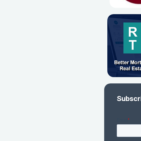
Subscr