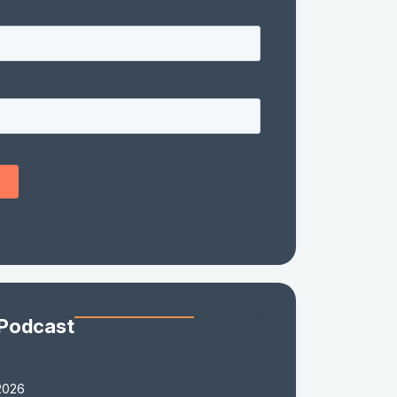
 Podcast
2026