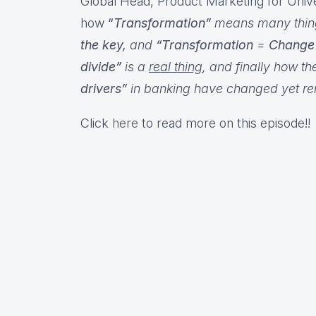
Global Head, Product Marketing for Uni
how
“
Transformation”
means many things
the key,
and
“Transformation
=
Change
divide”
is a
real thing
, and finally how th
drivers”
in banking have changed yet r
Click
here
to read more on this episode!!