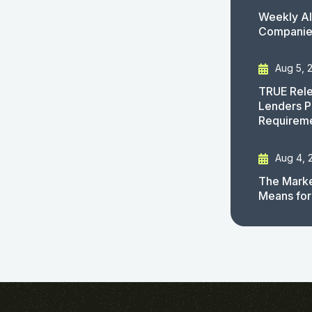
Weekly AI
Companies
Aug 5, 
TRUE Rele
Lenders P
Requirem
Aug 4, 
The Marke
Means for