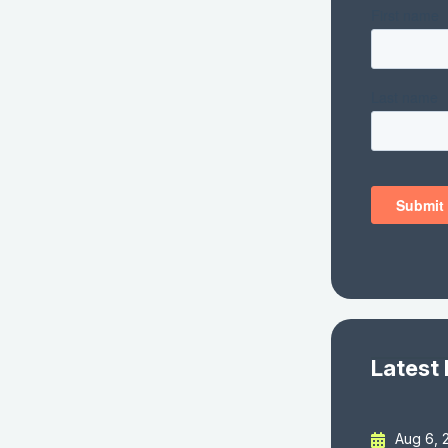
Latest
Aug 6, 