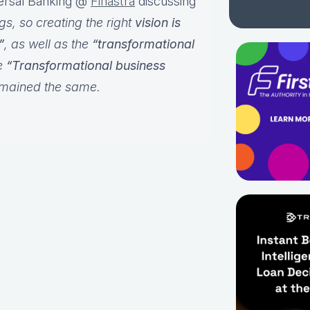
versal Banking @
Finastra
discussing
, so creating the right
vision is
”
, as well as the
“transformational
e
“Transformational business
emained the same.