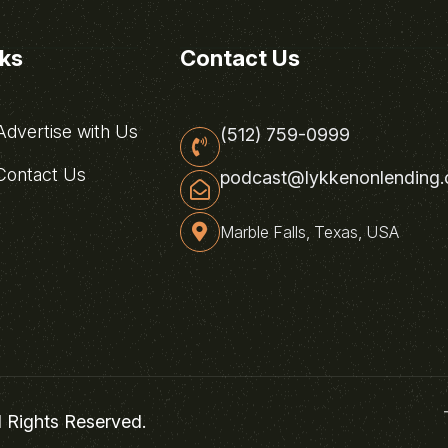
nks
Contact Us
dvertise with Us
(512) 759-0999
ontact Us
podcast@lykkenonlending
Marble Falls, Texas, USA
l Rights Reserved.