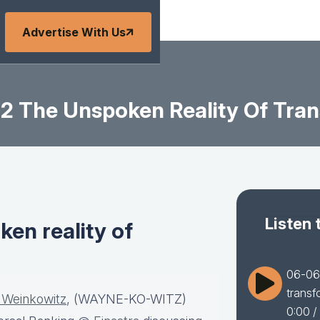
Advertise With Us
 The Unspoken Reality Of Tran
Listen 
en reality of
06-06-
transf
 Weinkowitz
, (WAYNE-KO-WITZ)
0:00
/