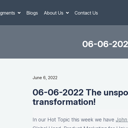
gments
Blogs
About Us
Contact Us
06-06-2022
June 6, 2022
06-06-2022 The unspok
transformation!
In our Hot Topic this week we have
John