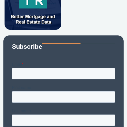
Subscribe