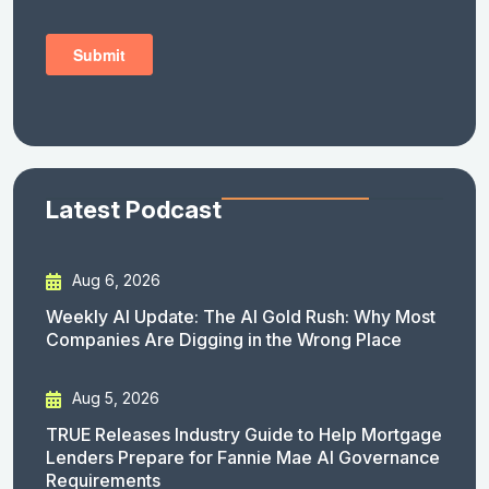
Latest Podcast
Aug 6, 2026
Weekly AI Update: The AI Gold Rush: Why Most
Companies Are Digging in the Wrong Place
Aug 5, 2026
TRUE Releases Industry Guide to Help Mortgage
Lenders Prepare for Fannie Mae AI Governance
Requirements