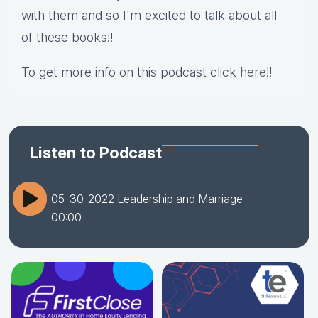
with them and so I'm excited to talk about all
of these books!!
To get more info on this podcast click
here
!!
Listen to Podcast
05-30-2022 Leadership and Marriage
00:00