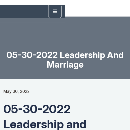
05-30-2022 Leadership And
Marriage
May 30, 2022
05-30-2022
Leadership and