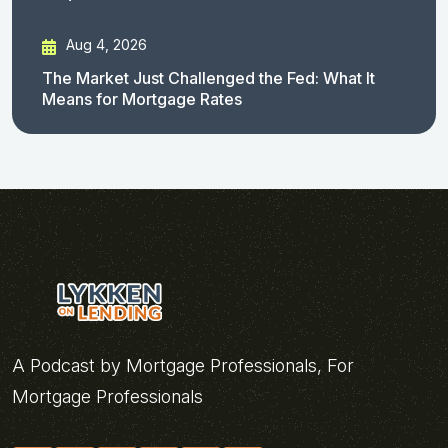
Aug 4, 2026
The Market Just Challenged the Fed: What It
Means for Mortgage Rates
A Podcast by Mortgage Professionals, For
Mortgage Professionals