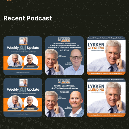
Recent Podcast