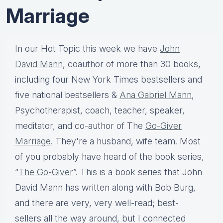
Marriage
In our Hot Topic this week we have
John
David Mann
, coauthor of more than 30 books,
including four New York Times bestsellers and
five national bestsellers &
Ana Gabriel Mann
,
Psychotherapist, coach, teacher, speaker,
meditator, and co-author of The
Go-Giver
Marriage
. They're a husband, wife team. Most
of you probably have heard of the book series,
“
The Go-Giver
”. This is a book series that John
David Mann has written along with Bob Burg,
and there are very, very well-read; best-
sellers all the way around, but I connected