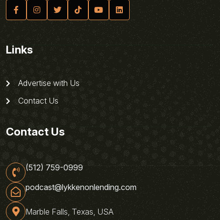
Links
Advertise with Us
Contact Us
Contact Us
(512) 759-0999
podcast@lykkenonlending.com
Marble Falls, Texas, USA