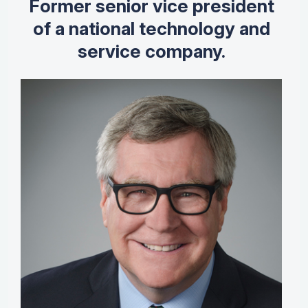
Former senior vice president
of a national technology and
service company.