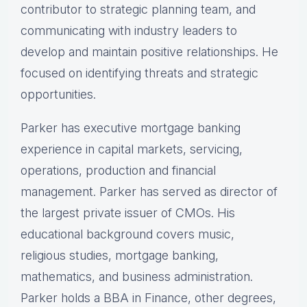
contributor to strategic planning team, and
communicating with industry leaders to
develop and maintain positive relationships. He
focused on identifying threats and strategic
opportunities.
Parker has executive mortgage banking
experience in capital markets, servicing,
operations, production and financial
management. Parker has served as director of
the largest private issuer of CMOs. His
educational background covers music,
religious studies, mortgage banking,
mathematics, and business administration.
Parker holds a BBA in Finance, other degrees,