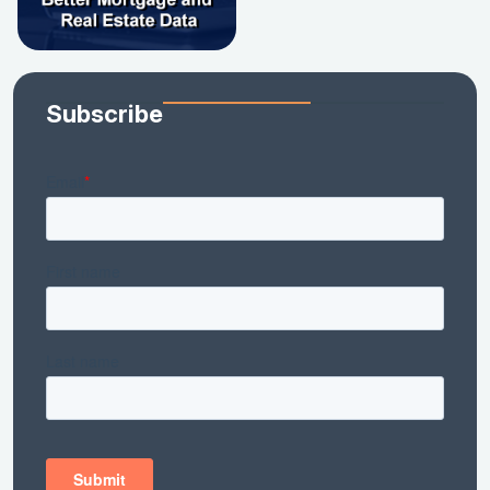
Subscribe