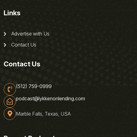
Links
Advertise with Us
Contact Us
Contact Us
(512) 759-0999
podcast@lykkenonlending.com
Marble Falls, Texas, USA