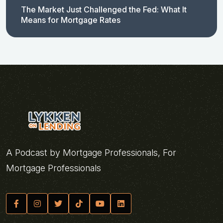
The Market Just Challenged the Fed: What It
Means for Mortgage Rates
A Podcast by Mortgage Professionals, For
Mortgage Professionals