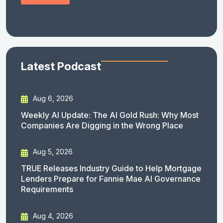
Latest Podcast
Aug 6, 2026
Weekly AI Update: The AI Gold Rush: Why Most
Companies Are Digging in the Wrong Place
Aug 5, 2026
TRUE Releases Industry Guide to Help Mortgage
Lenders Prepare for Fannie Mae AI Governance
Requirements
Aug 4, 2026