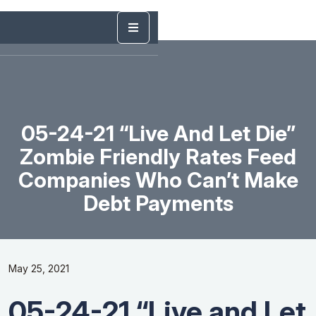
05-24-21 “Live And Let Die”
Zombie Friendly Rates Feed
Companies Who Can’t Make
Debt Payments
May 25, 2021
05-24-21 “Live and Let