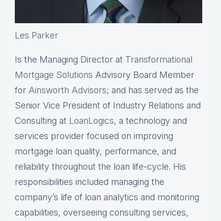
Les Parker
Is the Managing Director at
Transformational
Mortgage Solutions
Advisory Board Member
for
Ainsworth Advisors
; and has served as the
Senior Vice President of Industry Relations and
Consulting at
LoanLogics
, a technology and
services provider focused on improving
mortgage loan quality, performance, and
reliability throughout the loan life-cycle. His
responsibilities included managing the
company’s life of loan analytics and monitoring
capabilities, overseeing consulting services,