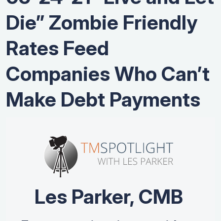
Die” Zombie Friendly
Rates Feed
Companies Who Can’t
Make Debt Payments
Les Parker, CMB