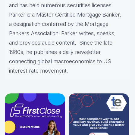
and has held numerous securities licenses.
Parker is a Master Certified Mortgage Banker,
a designation conferred by the Mortgage
Bankers Association. Parker writes, speaks,
and provides audio content, Since the late
1980s, he publishes a daily newsletter
connecting global macroeconomics to US
interest rate movement.