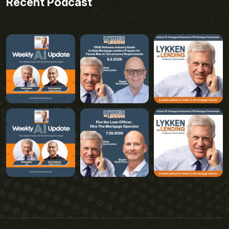
Recent Podcast