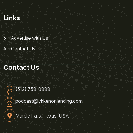
Links
Advertise with Us
Contact Us
Contact Us
(512) 759-0999
podcast@lykkenonlending.com
Marble Falls, Texas, USA