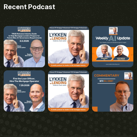
Recent Podcast