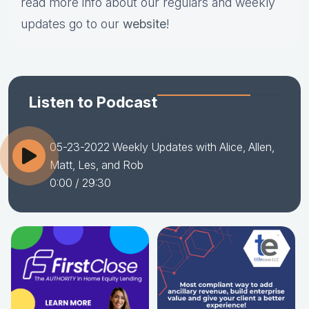
read more info about our regulars and weekly
updates go to our
website
!
Listen to Podcast
05-23-2022 Weekly Updates with Alice, Allen,
Matt, Les, and Rob
0:00
/ 29:30