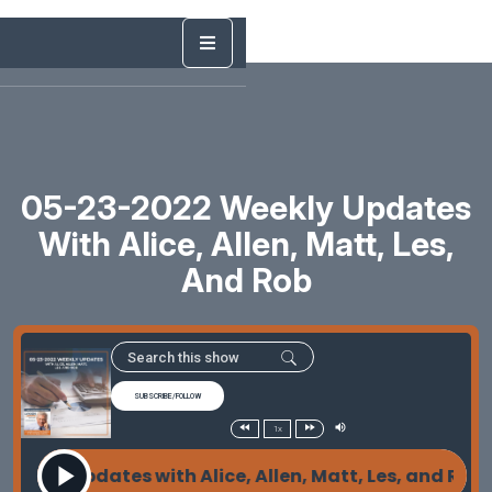
05-23-2022 Weekly Updates
With Alice, Allen, Matt, Les,
And Rob