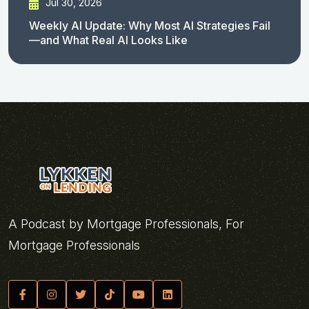
Jul 30, 2026
Weekly AI Update: Why Most AI Strategies Fail
—and What Real AI Looks Like
A Podcast by Mortgage Professionals, For
Mortgage Professionals