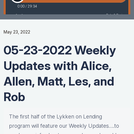
May 23, 2022
05-23-2022 Weekly
Updates with Alice,
Allen, Matt, Les, and
Rob
The first half of the Lykken on Lending
program will feature our Weekly Updates….to