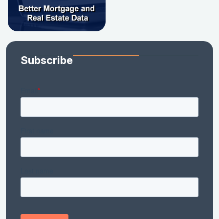
Subscribe