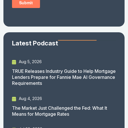
Latest Podcast
Aug 5, 2026
TRUE Releases Industry Guide to Help Mortgage
Lenders Prepare for Fannie Mae AI Governance
Requirements
Aug 4, 2026
The Market Just Challenged the Fed: What It
Means for Mortgage Rates