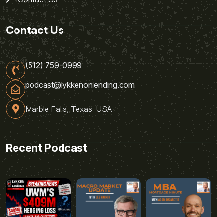
Contact Us
(512) 759-0999
podcast@lykkenonlending.com
Marble Falls, Texas, USA
Recent Podcast