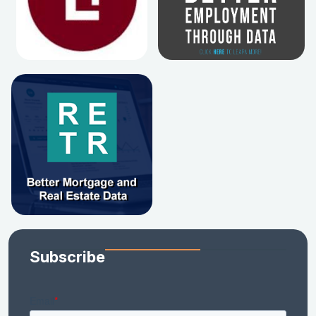
Subscribe