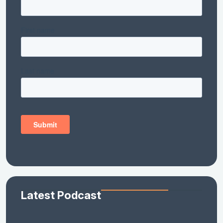
Latest Podcast