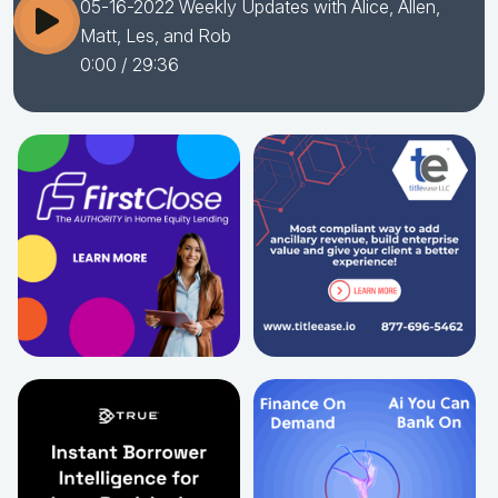
05-16-2022 Weekly Updates with Alice, Allen,
Matt, Les, and Rob
0:00
/ 29:36