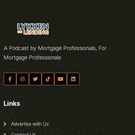
A Podcast by Mortgage Professionals, For
Mortgage Professionals
Links
Advertise with Us
Contact Us