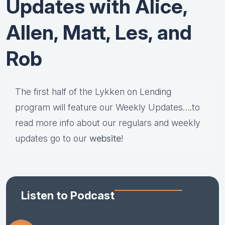
Updates with Alice,
Allen, Matt, Les, and
Rob
The first half of the Lykken on Lending
program will feature our Weekly Updates….to
read more info about our regulars and weekly
updates go to our
website
!
Listen to Podcast