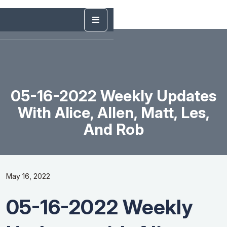
05-16-2022 Weekly Updates
With Alice, Allen, Matt, Les,
And Rob
May 16, 2022
05-16-2022 Weekly