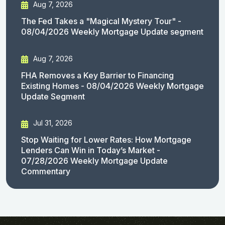
Aug 7, 2026
The Fed Takes a "Magical Mystery Tour" -
08/04/2026 Weekly Mortgage Update segment
Aug 7, 2026
FHA Removes a Key Barrier to Financing
Existing Homes - 08/04/2026 Weekly Mortgage
Update Segment
Jul 31, 2026
Stop Waiting for Lower Rates: How Mortgage
Lenders Can Win in Today’s Market -
07/28/2026 Weekly Mortgage Update
Commentary