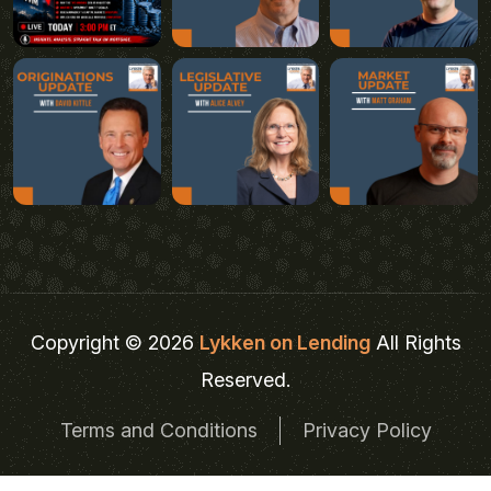
Copyright © 2026
Lykken on Lending
All Rights
Reserved.
Terms and Conditions
Privacy Policy