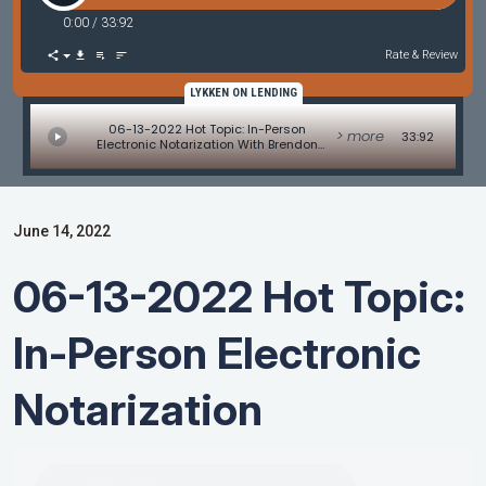
0:00
/
33:92
Rate & Review
LYKKEN ON LENDING
06-13-2022 Hot Topic: In-Person
> more
33:92
Electronic Notarization With Brendon
Weiss And Amy Moses
June 14, 2022
06-13-2022 Hot Topic:
In-Person Electronic
Notarization