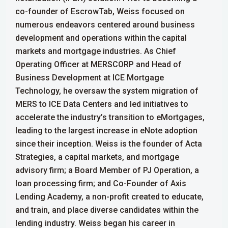
co-founder of EscrowTab, Weiss focused on
numerous endeavors centered around business
development and operations within the capital
markets and mortgage industries. As Chief
Operating Officer at MERSCORP and Head of
Business Development at ICE Mortgage
Technology, he oversaw the system migration of
MERS to ICE Data Centers and led initiatives to
accelerate the industry’s transition to eMortgages,
leading to the largest increase in eNote adoption
since their inception.
Weiss is the founder of Acta
Strategies, a capital markets, and mortgage
advisory firm; a Board Member of PJ Operation, a
loan processing firm; and Co-Founder of Axis
Lending Academy, a non-profit created to educate,
and train, and place diverse candidates within the
lending industry.
Weiss began his career in