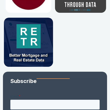
Subscribe