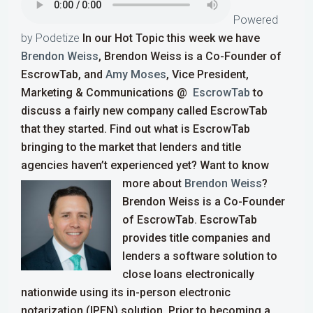
Powered
by Podetize
In our Hot Topic this week we have
Brendon Weiss
, Brendon Weiss is a Co-Founder of
EscrowTab, and
Amy Moses
, Vice President,
Marketing & Communications @
EscrowTab
to
discuss a fairly new company called
EscrowTab
that they started. Find out what is
EscrowTab
bringing to the market that
lenders and title
agencies
haven’t experienced yet?
Want to know
more about
Brendon Weiss
?
Brendon Weiss is a Co-Founder
of EscrowTab. EscrowTab
provides title companies and
lenders a software solution to
close loans electronically
nationwide using its in-person electronic
notarization (IPEN) solution.
Prior to becoming a