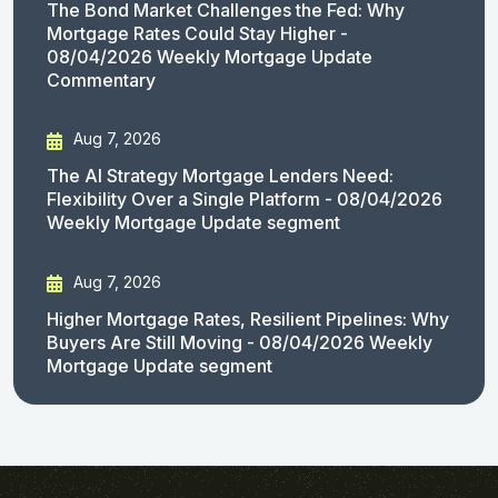
The Bond Market Challenges the Fed: Why
Mortgage Rates Could Stay Higher -
08/04/2026 Weekly Mortgage Update
Commentary
Aug 7, 2026
The AI Strategy Mortgage Lenders Need:
Flexibility Over a Single Platform - 08/04/2026
Weekly Mortgage Update segment
Aug 7, 2026
Higher Mortgage Rates, Resilient Pipelines: Why
Buyers Are Still Moving - 08/04/2026 Weekly
Mortgage Update segment