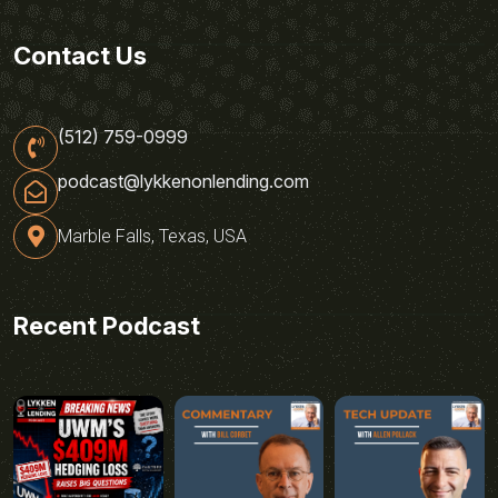
Contact Us
(512) 759-0999
podcast@lykkenonlending.com
Marble Falls, Texas, USA
Recent Podcast