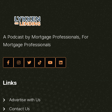
A Podcast by Mortgage Professionals, For
Mortgage Professionals
Links
Advertise with Us
Contact Us