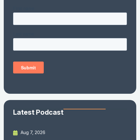
Latest Podcast
Aug 7, 2026