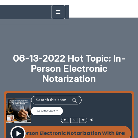
06-13-2022 Hot Topic: In-
Person Electronic
Notarization
SUBSCRIBE/FOLLOW
1x
c: In-Person Electronic Notarization With Brendon