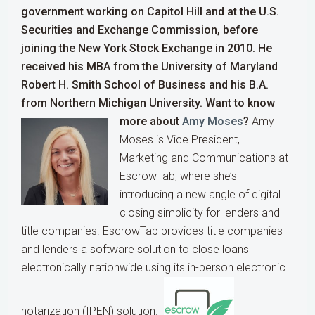
government working on Capitol Hill and at the U.S.
Securities and Exchange Commission, before
joining the New York Stock Exchange in 2010. He
received his MBA from the University of Maryland
Robert H. Smith School of Business and his B.A.
from Northern Michigan University.
Want to know
more about
Amy Moses
?
Amy
Moses is Vice President,
Marketing and Communications at
EscrowTab, where she’s
introducing a new angle of digital
closing simplicity for lenders and
title companies. EscrowTab provides title companies
and lenders a software solution to close loans
electronically nationwide using its in-person electronic
notarization (IPEN) solution.