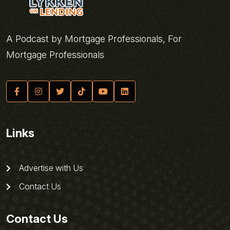
A Podcast by Mortgage Professionals, For
Mortgage Professionals
Links
Advertise with Us
Contact Us
Contact Us