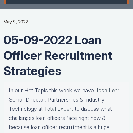
May 9, 2022
05-09-2022 Loan
Officer Recruitment
Strategies
In our Hot Topic this week we have
Josh Lehr
,
Senior Director, Partnerships & Industry
Technology at
Total Expert
to discuss what
challenges loan officers face right now &
because loan officer recruitment is a huge