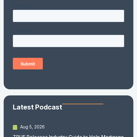
Latest Podcast
Aug 5, 2026