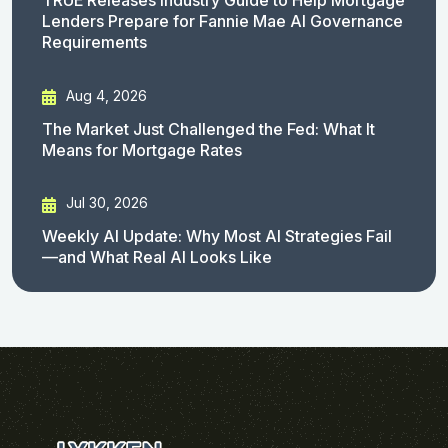
TRUE Releases Industry Guide to Help Mortgage
Lenders Prepare for Fannie Mae AI Governance
Requirements
Aug 4, 2026
The Market Just Challenged the Fed: What It
Means for Mortgage Rates
Jul 30, 2026
Weekly AI Update: Why Most AI Strategies Fail
—and What Real AI Looks Like