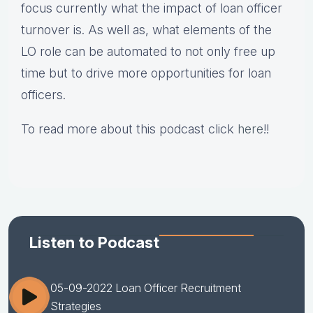
focus currently what the impact of loan officer
turnover is. As well as, what elements of the
LO role can be automated to not only free up
time but to drive more opportunities for loan
officers.
To read more about this podcast click
here
!!
Listen to Podcast
05-09-2022 Loan Officer Recruitment
Strategies