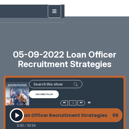
05-09-2022 Loan Officer
Recruitment Strategies