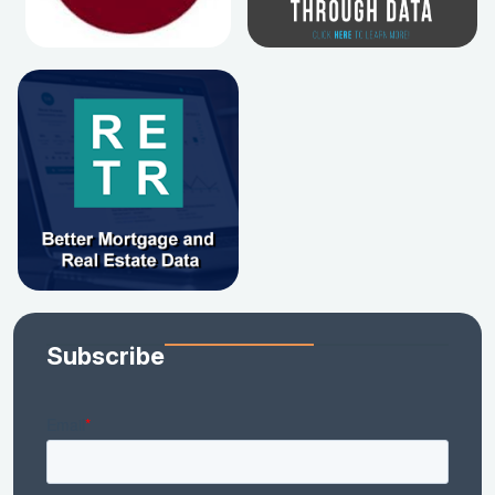
Subscribe