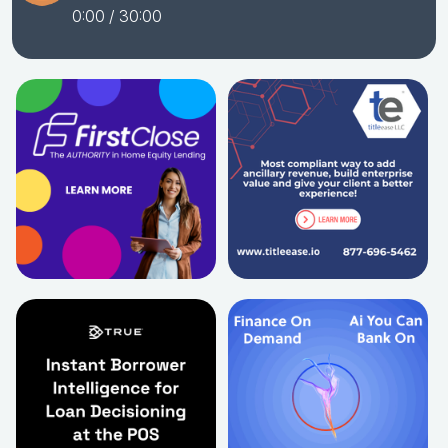
0:00
/ 30:00