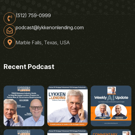
(512) 759-0999
podcast@lykkenonlending.com
Marble Falls, Texas, USA
Recent Podcast