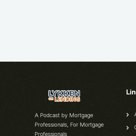
Li
A
A Podcast by Mortgage
Professionals, For Mortgage
C
Professionals