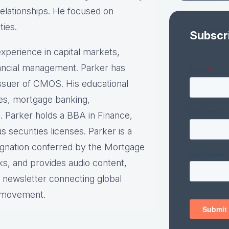
relationships. He focused on
ties.
Subscr
xperience in capital markets,
inancial management. Parker has
 issuer of CMOS. His educational
ies, mortgage banking,
. Parker holds a BBA in Finance,
securities licenses. Parker is a
ignation conferred by the Mortgage
ks, and provides audio content,
y newsletter connecting global
e movement.