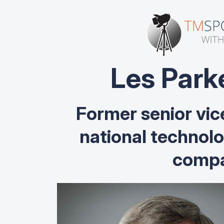
Les Park
Former senior vic
national technol
compa