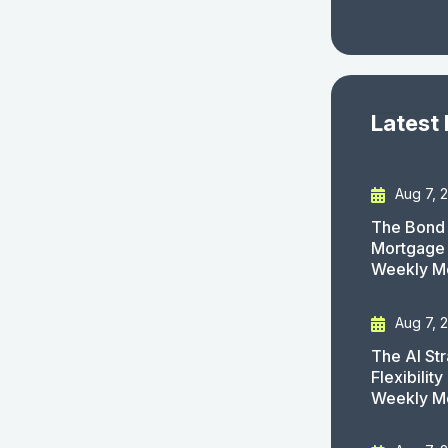
Latest
Aug 7, 
The Bond 
Mortgage 
Weekly M
Aug 7, 
The AI St
Flexibilit
Weekly M