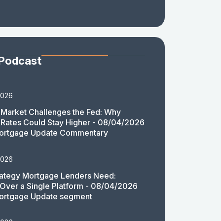
 Podcast
2026
Market Challenges the Fed: Why
Rates Could Stay Higher - 08/04/2026
ortgage Update Commentary
2026
rategy Mortgage Lenders Need:
y Over a Single Platform - 08/04/2026
ortgage Update segment