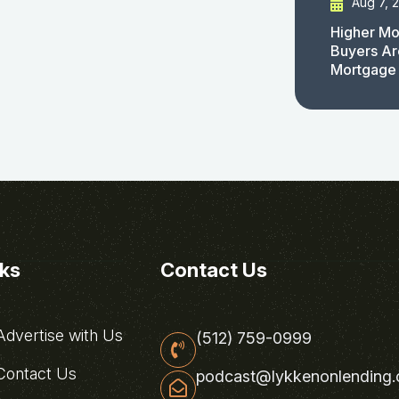
Aug 7, 
Higher Mo
Buyers Ar
Mortgage
nks
Contact Us
dvertise with Us
(512) 759-0999
ontact Us
podcast@lykkenonlending