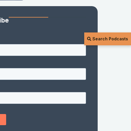
ibe
Search Podcasts