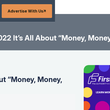
Advertise With Us
22 It’s All About “Money, Mone
out “Money, Money,