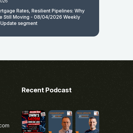
2026
rtgage Rates, Resilient Pipelines: Why
e Still Moving - 08/04/2026 Weekly
 Update segment
Recent Podcast
.com