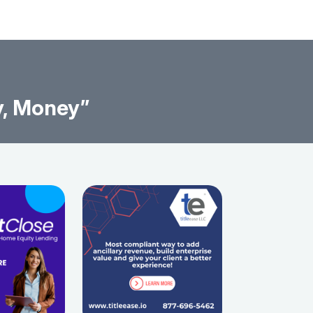
y, Money”