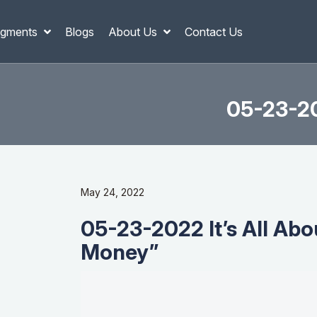
gments
Blogs
About Us
Contact Us
05-23-20
May 24, 2022
05-23-2022 It’s All Ab
Money”