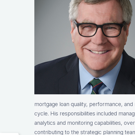
mortgage loan quality, performance, and re
cycle. His responsibilities included manag
analytics and monitoring capabilities, ove
contributing to the strategic planning te