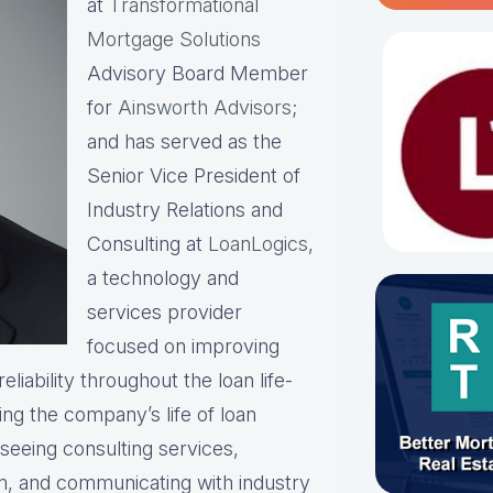
at
Transformational
Mortgage Solutions
Advisory Board Member
for
Ainsworth Advisors
;
and has served as the
Senior Vice President of
Industry Relations and
Consulting at
LoanLogics
,
a technology and
services provider
focused on improving
liability throughout the loan life-
ing the company’s life of loan
rseeing consulting services,
am, and communicating with industry