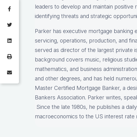
leaders to develop and maintain positive 
identifying threats and strategic opportuni
Parker has executive mortgage banking e
servicing, operations, production, and f
served as director of the largest private
background covers music, religious stud
mathematics, and business administration
and other degrees, and has held numerous 
Master Certified Mortgage Banker, a des
Bankers Association. Parker writes, spea
Since the late 1980s, he publishes a dail
macroeconomics to the US interest rat