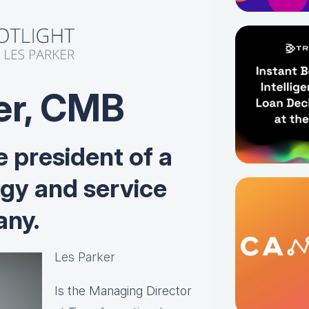
er, CMB
e president of a
ogy and service
ny.
Les Parker
Is the Managing Director